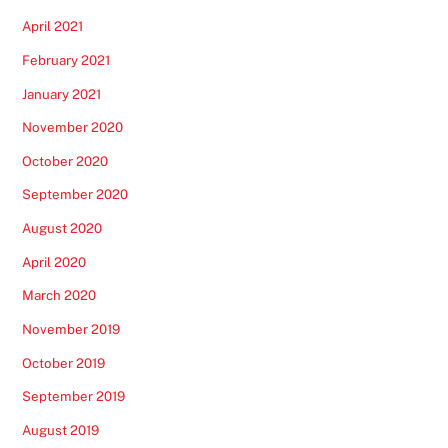
April 2021
February 2021
January 2021
November 2020
October 2020
September 2020
August 2020
April 2020
March 2020
November 2019
October 2019
September 2019
August 2019