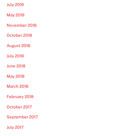
July 2019
May 2019
November 2018
October 2018
August 2018
July 2018
June 2018
May 2018
March 2018
February 2018
October 2017
September 2017
July 2017