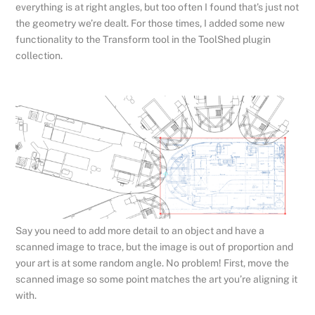
everything is at right angles, but too often I found that’s just not
the geometry we’re dealt. For those times, I added some new
functionality to the Transform tool in the ToolShed plugin
collection.
Say you need to add more detail to an object and have a
scanned image to trace, but the image is out of proportion and
your art is at some random angle. No problem! First, move the
scanned image so some point matches the art you’re aligning it
with.