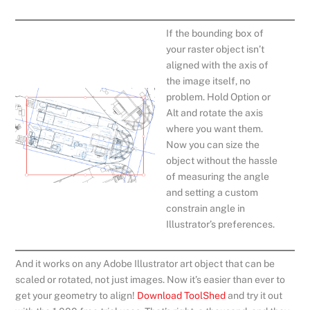
If the bounding box of
your raster object isn’t
aligned with the axis of
the image itself, no
problem. Hold Option or
Alt and rotate the axis
where you want them.
Now you can size the
object without the hassle
of measuring the angle
and setting a custom
constrain angle in
Illustrator’s preferences.
And it works on any Adobe Illustrator art object that can be
scaled or rotated, not just images. Now it’s easier than ever to
get your geometry to align!
Download ToolShed
and try it out