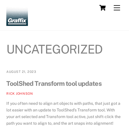
Skip
Cart
Men
to
content
UNCATEGORIZED
AUGUST 21, 2023
ToolShed Transform tool updates
RICK JOHNSON
If you often need to align art objects with paths, that just got a
lot easier with an update to ToolShed’s Transform tool. With
your art selected and Transform tool active, just shift-click the
path you want to align to, and the art snaps into alignment!