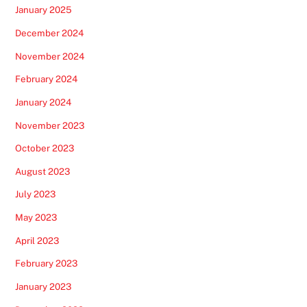
January 2025
December 2024
November 2024
February 2024
January 2024
November 2023
October 2023
August 2023
July 2023
May 2023
April 2023
February 2023
January 2023