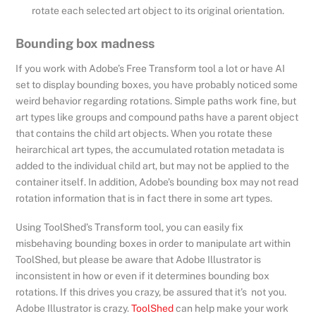
rotate each selected art object to its original orientation.
Bounding box madness
If you work with Adobe’s Free Transform tool a lot or have AI
set to display bounding boxes, you have probably noticed some
weird behavior regarding rotations. Simple paths work fine, but
art types like groups and compound paths have a parent object
that contains the child art objects. When you rotate these
heirarchical art types, the accumulated rotation metadata is
added to the individual child art, but may not be applied to the
container itself. In addition, Adobe’s bounding box may not read
rotation information that is in fact there in some art types.
Using ToolShed’s Transform tool, you can easily fix
misbehaving bounding boxes in order to manipulate art within
ToolShed, but please be aware that Adobe Illustrator is
inconsistent in how or even if it determines bounding box
rotations. If this drives you crazy, be assured that it’s not you.
Adobe Illustrator is crazy.
ToolShed
can help make your work