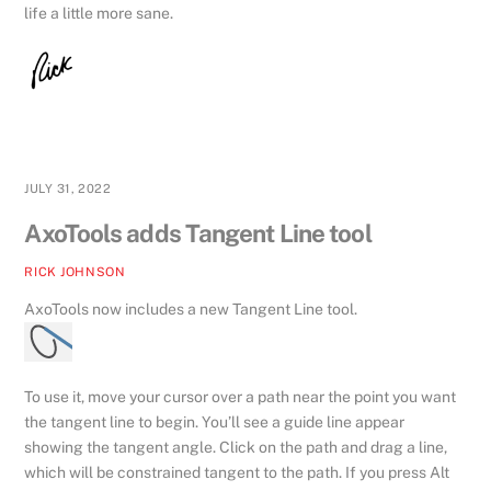
life a little more sane.
JULY 31, 2022
AxoTools adds Tangent Line tool
RICK JOHNSON
AxoTools now includes a new Tangent Line tool.
To use it, move your cursor over a path near the point you want
the tangent line to begin. You’ll see a guide line appear
showing the tangent angle. Click on the path and drag a line,
which will be constrained tangent to the path. If you press Alt