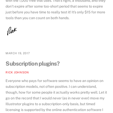
with the 1,000 free trial uses. That’s right, a thousand, and they
don’t expire after some too-short period that seems to expire
just before you have time to really test it! It’s only $15 for more
tools than you can count on both hands.
MARCH 19, 2017
Subscription plugins?
RICK JOHNSON
Everyone who pays for software seems to have an opinion on
subscription models, not often positive. I can understand,
though, how for some people it actually works pretty well. Let it
go on the record that I would
never
(as in never ever) move my
Illustrator plugins to a subscription-only basis, but timed
licensing is supported by the online authentication software I