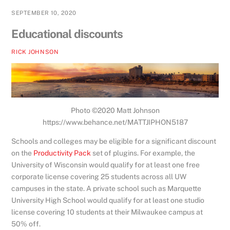
SEPTEMBER 10, 2020
Educational discounts
RICK JOHNSON
Photo ©2020 Matt Johnson
https://www.behance.net/MATTJIPHON5187
Schools and colleges may be eligible for a significant discount
on the
Productivity Pack
set of plugins. For example, the
University of Wisconsin would qualify for at least one free
corporate license covering 25 students across all UW
campuses in the state. A private school such as Marquette
University High School would qualify for at least one studio
license covering 10 students at their Milwaukee campus at
50% off.