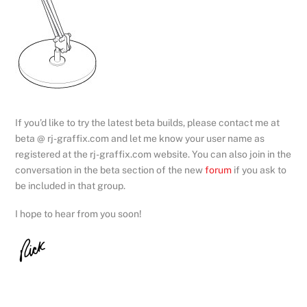
If you’d like to try the latest beta builds, please contact me at
beta @ rj-graffix.com and let me know your user name as
registered at the rj-graffix.com website. You can also join in the
conversation in the beta section of the new
forum
if you ask to
be included in that group.
I hope to hear from you soon!