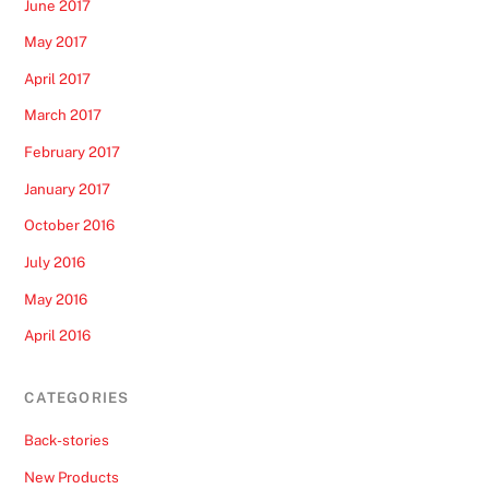
June 2017
May 2017
April 2017
March 2017
February 2017
January 2017
October 2016
July 2016
May 2016
April 2016
CATEGORIES
Back-stories
New Products