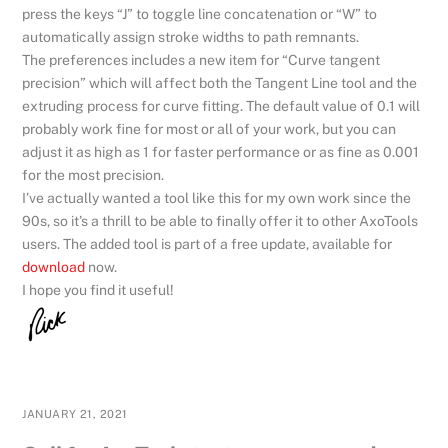
press the keys “J” to toggle line concatenation or “W” to
automatically assign stroke widths to path remnants.
The preferences includes a new item for “Curve tangent
precision” which will affect both the Tangent Line tool and the
extruding process for curve fitting. The default value of 0.1 will
probably work fine for most or all of your work, but you can
adjust it as high as 1 for faster performance or as fine as 0.001
for the most precision.
I’ve actually wanted a tool like this for my own work since the
90s, so it’s a thrill to be able to finally offer it to other AxoTools
users. The added tool is part of a free update, available for
download
now.
I hope you find it useful!
JANUARY 21, 2021