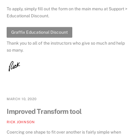
To apply, simply fill out the form on the main menu at Support >
Educational Discount.
Graffix Educational Discount
Thank you to all of the instructors who give so much and help
so many.
MARCH 10, 2020
Improved Transform tool
RICK JOHNSON
Coercing one shape to fit over another is fairly simple when