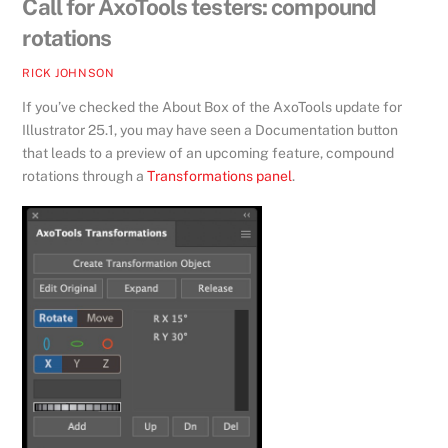
Call for AxoTools testers: compound
rotations
RICK JOHNSON
If you’ve checked the About Box of the AxoTools update for
Illustrator 25.1, you may have seen a Documentation button
that leads to a preview of an upcoming feature, compound
rotations through a
Transformations panel
.