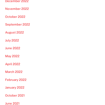
December 2022
November 2022
October 2022
September 2022
August 2022
July 2022
June 2022
May 2022
April 2022
March 2022
February 2022
January 2022
October 2021
June 2021