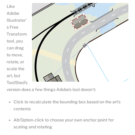
Like
Adobe
Illustrator’
s Free
Transform
tool, you
can drag
to move,
rotate, or
scale the
art, but
ToolShed’s
version does a few things Adobe’s tool doesn’t:
Click to recalculate the bounding box based on the art’s
contents
Alt/Option-click to choose your own anchor point for
scaling and rotating