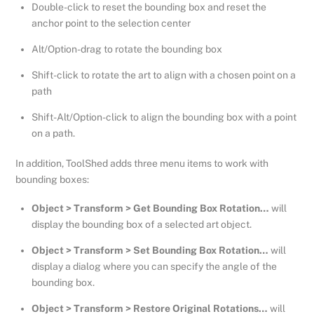
Double-click to reset the bounding box and reset the
anchor point to the selection center
Alt/Option-drag to rotate the bounding box
Shift-click to rotate the art to align with a chosen point on a
path
Shift-Alt/Option-click to align the bounding box with a point
on a path.
In addition, ToolShed adds three menu items to work with
bounding boxes:
Object > Transform > Get Bounding Box Rotation…
will
display the bounding box of a selected art object.
Object > Transform > Set Bounding Box Rotation…
will
display a dialog where you can specify the angle of the
bounding box.
Object > Transform > Restore Original Rotations…
will