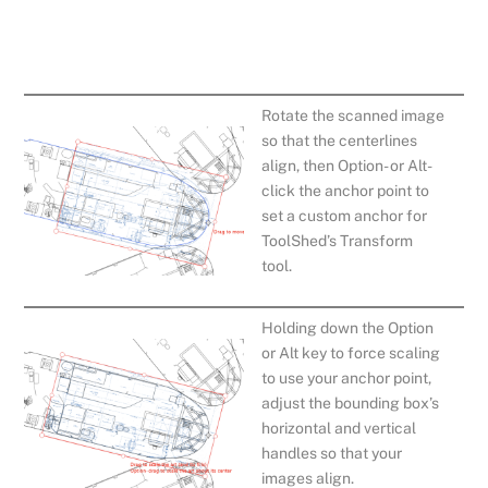
Rotate the scanned image
so that the centerlines
align, then Option- or Alt-
click the anchor point to
set a custom anchor for
ToolShed’s Transform
tool.
Holding down the Option
or Alt key to force scaling
to use your anchor point,
adjust the bounding box’s
horizontal and vertical
handles so that your
images align.