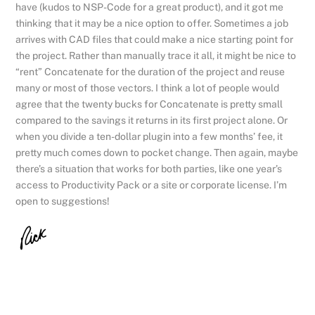
have (kudos to NSP-Code for a great product), and it got me
thinking that it may be a nice option to offer. Sometimes a job
arrives with CAD files that could make a nice starting point for
the project. Rather than manually trace it all, it might be nice to
“rent” Concatenate for the duration of the project and reuse
many or most of those vectors. I think a lot of people would
agree that the twenty bucks for Concatenate is pretty small
compared to the savings it returns in its first project alone. Or
when you divide a ten-dollar plugin into a few months’ fee, it
pretty much comes down to pocket change. Then again, maybe
there’s a situation that works for both parties, like one year’s
access to Productivity Pack or a site or corporate license. I’m
open to suggestions!