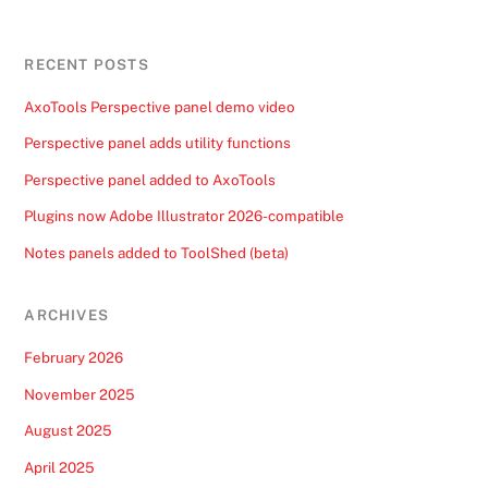
RECENT POSTS
AxoTools Perspective panel demo video
Perspective panel adds utility functions
Perspective panel added to AxoTools
Plugins now Adobe Illustrator 2026-compatible
Notes panels added to ToolShed (beta)
ARCHIVES
February 2026
November 2025
August 2025
April 2025