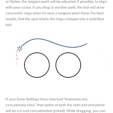
or Option, the tangent point will be adjusted, if possible, to align
with your cursor. If you drag to another path, the tool will draw
concentric rings when it’s near a tangent point there. For best
results, find the spot where the rings collapse into a solid blue
ball.
If your Draw Settings have checked “Automatically
concatenate lines” then paths at both the start and end points
will be cut and concatenated (joined). While dragging, you can