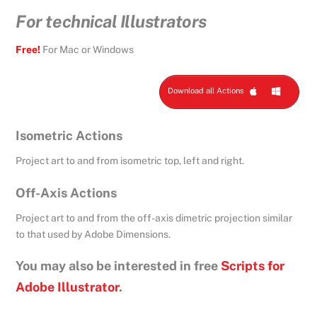
For technical Illustrators
Free!
For Mac or Windows
Download all Actions
Isometric Actions
Project art to and from isometric top, left and right.
Off-Axis Actions
Project art to and from the off-axis dimetric projection similar
to that used by Adobe Dimensions.
You may also be interested in free
Scripts for
Adobe Illustrator
.