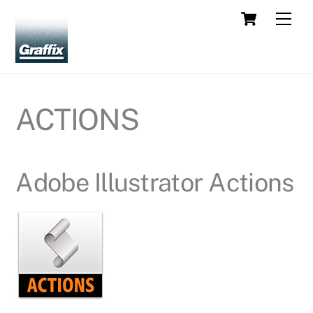
Skip
Cart
Men
to
content
ACTIONS
Adobe Illustrator Actions