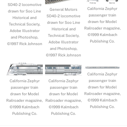
SD40-2 locomotive
California Zephyr
General Motors
drawn for Soo Line
passenger train
SD40-2 locomotive
Historical and
drawn for Model
drawn for Soo Line
Technical Society,
Railroader magazine,
Historical and
Adobe Illustrator
©1999 Kalmbach
Technical Society,
and Photoshop,
Publishing Co.
Adobe Illustrator
©1997 Rick Johnson
and Photoshop,
©1997 Rick Johnson
California Zephyr
passenger train
California Zephyr
California Zephyr
drawn for Model
passenger train
passenger train
Railroader magazine,
drawn for Model
drawn for Model
©1999 Kalmbach
Railroader magazine,
Railroader magazine,
Publishing Co.
©1999 Kalmbach
©1999 Kalmbach
Publishing Co.
Publishing Co.