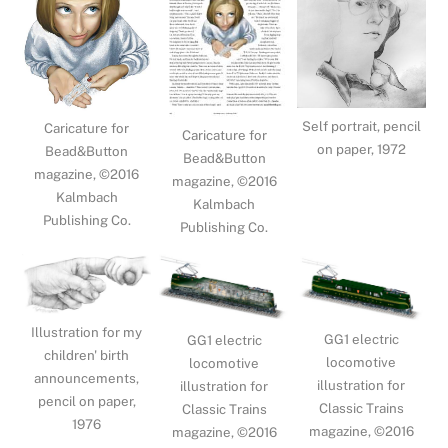
Self portrait, pencil
Caricature for
Caricature for
on paper, 1972
Bead&Button
Bead&Button
magazine, ©2016
magazine, ©2016
Kalmbach
Kalmbach
Publishing Co.
Publishing Co.
Illustration for my
GG1 electric
GG1 electric
children' birth
locomotive
locomotive
announcements,
illustration for
illustration for
pencil on paper,
Classic Trains
Classic Trains
1976
magazine, ©2016
magazine, ©2016