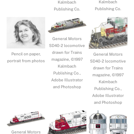
Kalmbach
Kalmbach
Publishing Co.
Publishing Co.
General Motors
SD40-2 locomotive
drawn for Trains
Pencil on paper,
General Motors
magazine, ©1997
portrait from photos
SD40-2 locomotive
Kalmbach
drawn for Trains
Publishing Co.,
magazine, ©1997
Adobe Illustrator
Kalmbach
and Photoshop
Publishing Co.,
Adobe Illustrator
and Photoshop
General Motors