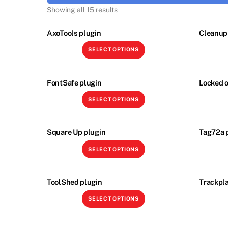
Showing all 15 results
AxoTools plugin
Cleanup 
This
SELECT OPTIONS
product
has
multiple
FontSafe plugin
Locked o
variants.
This
SELECT OPTIONS
The
product
options
has
may
multiple
Square Up plugin
Tag72a 
be
variants.
This
SELECT OPTIONS
chosen
The
product
on
options
has
the
may
multiple
ToolShed plugin
Trackpla
product
be
variants.
This
page
SELECT OPTIONS
chosen
The
product
on
options
has
the
may