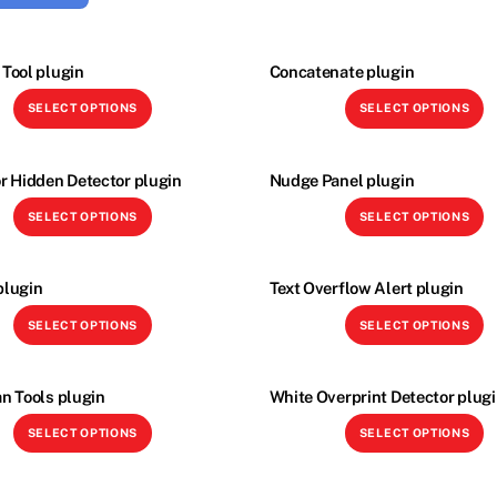
Tool plugin
Concatenate plugin
This
Th
SELECT OPTIONS
SELECT OPTIONS
product
p
has
h
multiple
mu
r Hidden Detector plugin
Nudge Panel plugin
variants.
va
This
Th
SELECT OPTIONS
SELECT OPTIONS
The
T
product
p
options
o
has
h
may
m
multiple
mu
plugin
Text Overflow Alert plugin
be
b
variants.
va
This
Th
SELECT OPTIONS
SELECT OPTIONS
chosen
c
The
T
product
p
on
o
options
o
has
h
the
t
may
m
multiple
mu
n Tools plugin
White Overprint Detector plug
product
p
be
b
variants.
va
This
Th
page
p
SELECT OPTIONS
SELECT OPTIONS
chosen
c
The
T
product
p
on
o
options
o
has
h
the
t
may
m