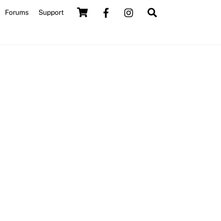
Cart
Search
Forums
Support