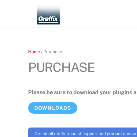
Skip
to
content
Home
/ Purchase
PURCHASE
Please be sure to download your plugins 
DOWNLOADS
Get email notification of support and product anno