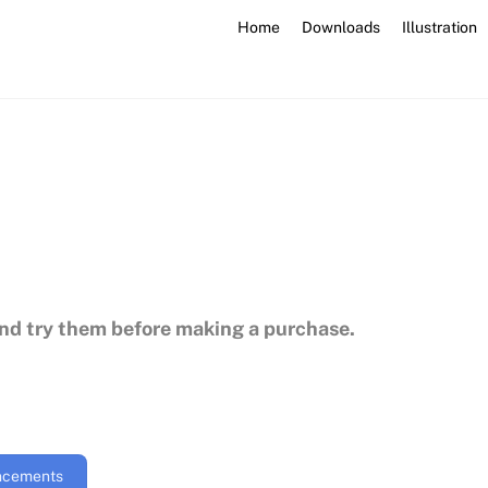
Home
Downloads
Illustration
and try them before making a purchase.
uncements