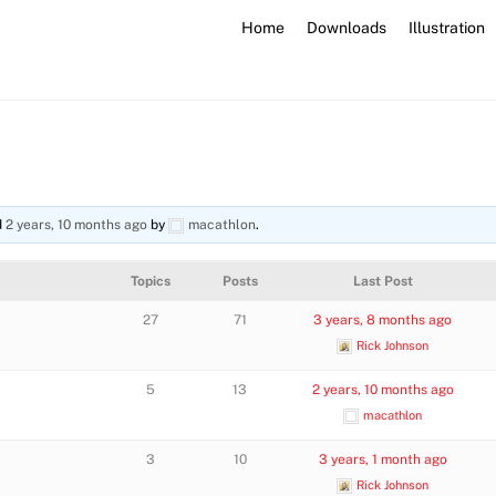
Home
Downloads
Illustration
d
2 years, 10 months ago
by
macathlon
.
Topics
Posts
Last Post
27
71
3 years, 8 months ago
Rick Johnson
5
13
2 years, 10 months ago
macathlon
3
10
3 years, 1 month ago
Rick Johnson