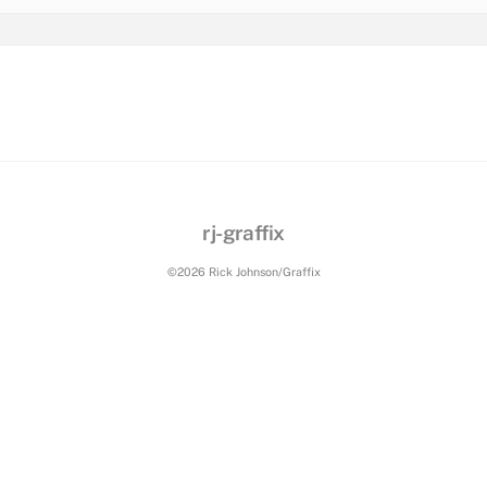
rj-graffix
©2026 Rick Johnson/Graffix