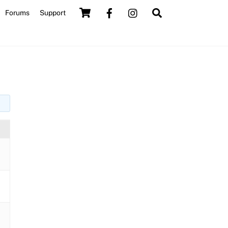
Cart
Search
Forums
Support