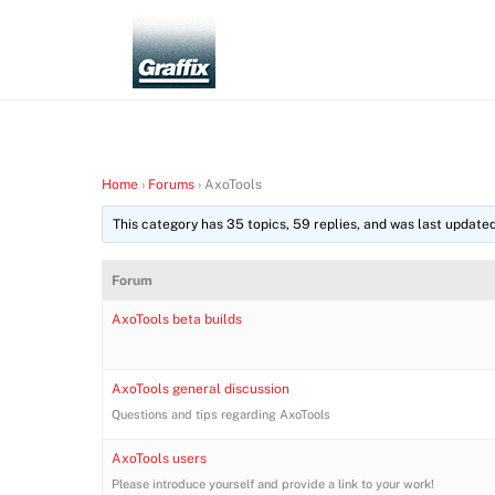
Skip
to
content
Home
›
Forums
›
AxoTools
This category has 35 topics, 59 replies, and was last update
Forum
AxoTools beta builds
AxoTools general discussion
Questions and tips regarding AxoTools
AxoTools users
Please introduce yourself and provide a link to your work!