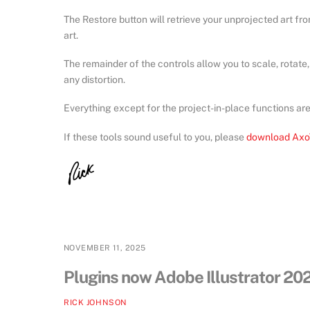
The Restore button will retrieve your unprojected art fro
art.
The remainder of the controls allow you to scale, rotate
any distortion.
Everything except for the project-in-place functions ar
If these tools sound useful to you, please
download Axo
NOVEMBER 11, 2025
Plugins now Adobe Illustrator 2
RICK JOHNSON