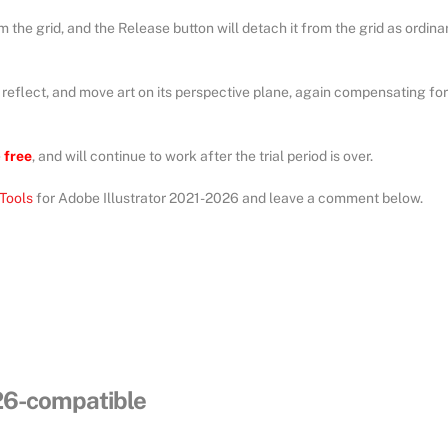
m the grid, and the Release button will detach it from the grid as ordina
, reflect, and move art on its perspective plane, again compensating for
e
free
, and will continue to work after the trial period is over.
Tools
for Adobe Illustrator 2021-2026 and leave a comment below.
026-compatible