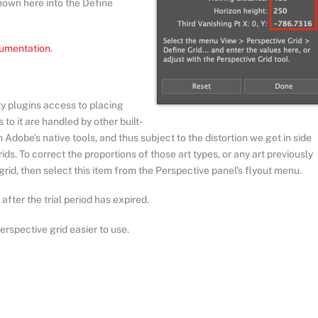
shown here into the Define
cumentation
.
ty plugins access to placing
 to it are handled by other built-
Adobe’s native tools, and thus subject to the distortion we get in side
ids. To correct the proportions of those art types, or any art previously
 grid, then select this item from the Perspective panel’s flyout menu.
after the trial period has expired.
erspective grid easier to use.