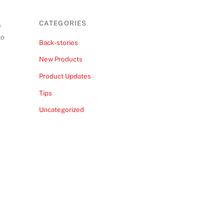
CATEGORIES
e
to
Back-stories
New Products
Product Updates
Tips
Uncategorized