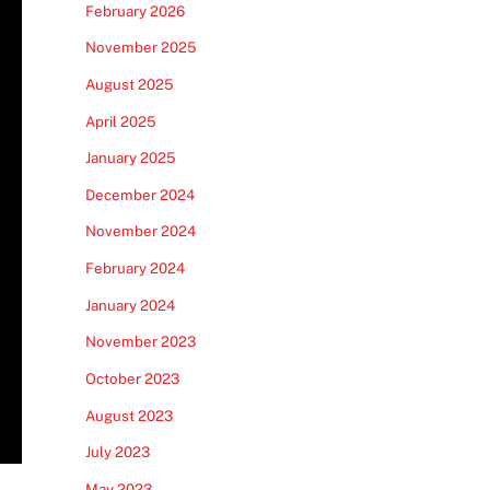
February 2026
November 2025
August 2025
April 2025
January 2025
December 2024
November 2024
February 2024
January 2024
November 2023
October 2023
August 2023
July 2023
May 2023