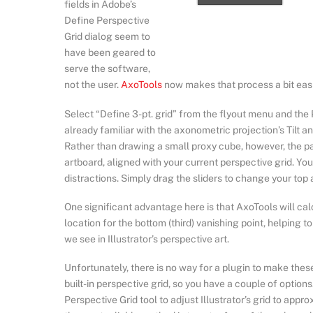
fields in Adobe’s
Define Perspective
Grid dialog seem to
have been geared to
serve the software,
not the user.
AxoTools
now makes that process a bit easie
Select “Define 3-pt. grid” from the flyout menu and the
already familiar with the axonometric projection’s Tilt an
Rather than drawing a small proxy cube, however, the pan
artboard, aligned with your current perspective grid. Yo
distractions. Simply drag the sliders to change your top
One significant advantage here is that AxoTools will ca
location for the bottom (third) vanishing point, helping t
we see in Illustrator’s perspective art.
Unfortunately, there is no way for a plugin to make these
built-in perspective grid, so you have a couple of option
Perspective Grid tool to adjust Illustrator’s grid to appro