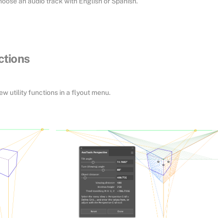
hoose an audio track with English or Spanish.
ctions
 utility functions in a flyout menu.