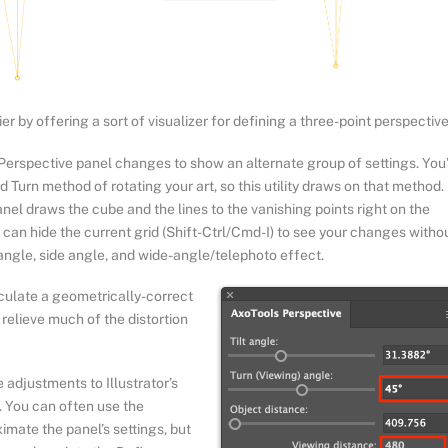
r by offering a sort of visualizer for defining a three-point perspective
 Perspective panel changes to show an alternate group of settings. You
d Turn method of rotating your art, so this utility draws on that method.
el draws the cube and the lines to the vanishing points right on the
u can hide the current grid (Shift-Ctrl/Cmd-I) to see your changes witho
 angle, side angle, and wide-angle/telephoto effect.
lculate a geometrically-correct
o relieve much of the distortion
 adjustments to Illustrator’s
s. You can often use the
ximate the panel’s settings, but