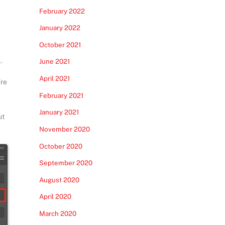
February 2022
January 2022
October 2021
.
June 2021
April 2021
’re
February 2021
January 2021
ut
November 2020
October 2020
September 2020
August 2020
April 2020
March 2020