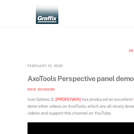
Skip
to
content
PR
FEBRUARY 10, 2026
AxoTools Perspective panel demo
RICK JOHNSON
Iván Gómez S.
[PROFEIVAN]
has produced an excellent
done other videos on AxoTools, which are all nicely don
videos and support this channel on YouTube.