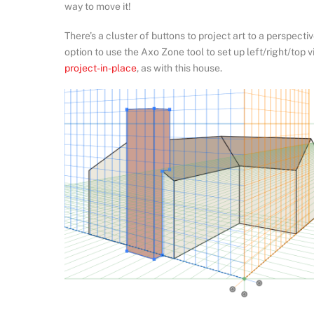
way to move it!
There’s a cluster of buttons to project art to a perspecti
option to use the Axo Zone tool to set up left/right/top 
project-in-place
, as with this house.