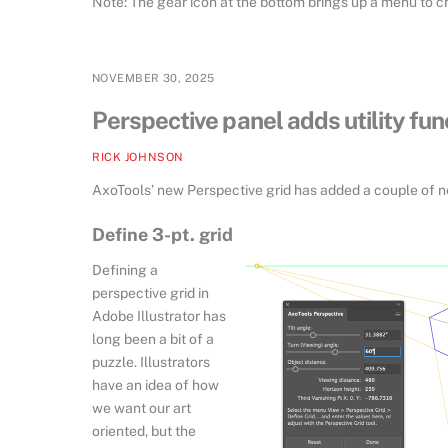
Note: The gear icon at the bottom brings up a menu to c
NOVEMBER 30, 2025
Perspective panel adds utility fun
RICK JOHNSON
AxoTools’ new Perspective grid has added a couple of new
Define 3-pt. grid
Defining a
perspective grid in
Adobe Illustrator has
long been a bit of a
puzzle. Illustrators
have an idea of how
we want our art
oriented, but the