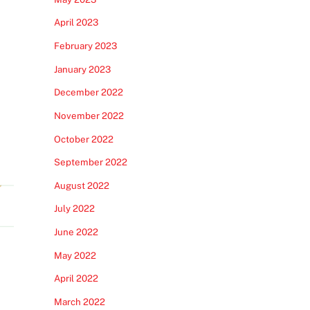
April 2023
February 2023
January 2023
December 2022
November 2022
October 2022
September 2022
August 2022
July 2022
June 2022
May 2022
April 2022
March 2022