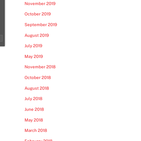
November 2019
October 2019
September 2019
August 2019
July 2019
May 2019
November 2018
October 2018
August 2018
July 2018
June 2018
May 2018
March 2018
February 2018