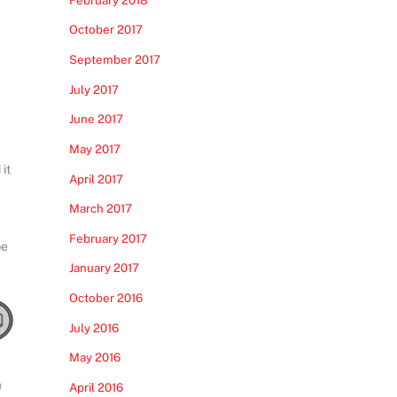
October 2017
September 2017
July 2017
June 2017
May 2017
it
April 2017
March 2017
February 2017
be
January 2017
October 2016
July 2016
May 2016
a
April 2016