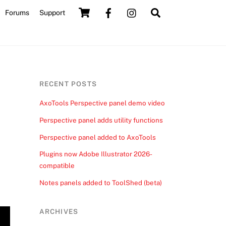
Cart
Search
Forums
Support
RECENT POSTS
AxoTools Perspective panel demo video
Perspective panel adds utility functions
Perspective panel added to AxoTools
Plugins now Adobe Illustrator 2026-
compatible
Notes panels added to ToolShed (beta)
ARCHIVES