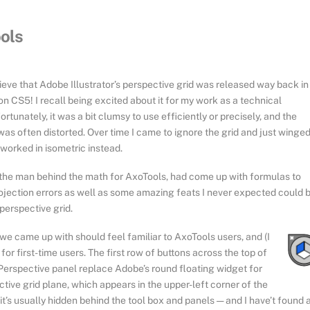
ools
elieve that Adobe Illustrator’s perspective grid was released way back in
on CS5! I recall being excited about it for my work as a technical
fortunately, it was a bit clumsy to use efficiently or precisely, and the
was often distorted. Over time I came to ignore the grid and just winged 
worked in isometric instead.
he man behind the math for AxoTools, had come up with formulas to
rojection errors as well as some amazing feats I never expected could 
perspective grid.
we came up with should feel familiar to AxoTools users, and (I
 for first-time users. The first row of buttons across the top of
Perspective panel replace Adobe’s round floating widget for
tive grid plane, which appears in the upper-left corner of the
t’s usually hidden behind the tool box and panels — and I have’t found 