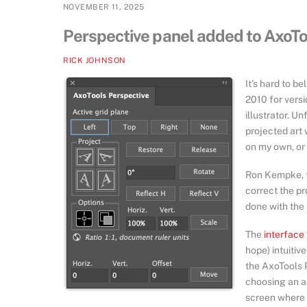
NOVEMBER 11, 2025
Perspective panel added to AxoT
RICK JOHNSON
It’s hard to b
2010 for versi
illustrator. Un
projected art 
on my own, or 
Ron Kempke, t
correct the p
done with the 
The
interface
hope) intuitive
the AxoTools 
choosing an ac
screen where i