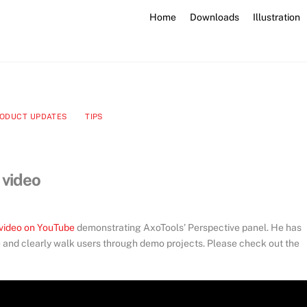
Home
Downloads
Illustration
ODUCT UPDATES
TIPS
 video
video on YouTube
demonstrating AxoTools’ Perspective panel. He has
e and clearly walk users through demo projects. Please check out the