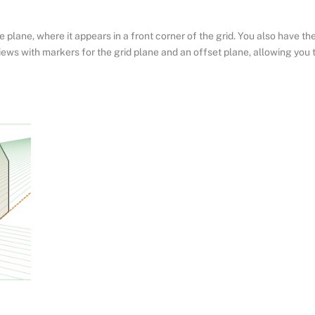
ve plane, where it appears in a front corner of the grid. You also have th
views with markers for the grid plane and an offset plane, allowing you 