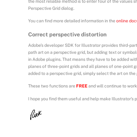
the most reliable method is to enter four of the values 
Perspective Grid dialog.
You can find more detailed information in the
online do
Correct perspective distortion
Adobe’s developer SDK for Illustrator provides third-par
path art on a perspective grid, but adding text or symbols
in Adobe plugins. That means they have to be added with 
planes of three-point grids and all planes of one-point gr
added to a perspective grid, simply select the art on the
These two functions are
FREE
and will continue to work 
I hope you find them useful and help make Illustrator’s p