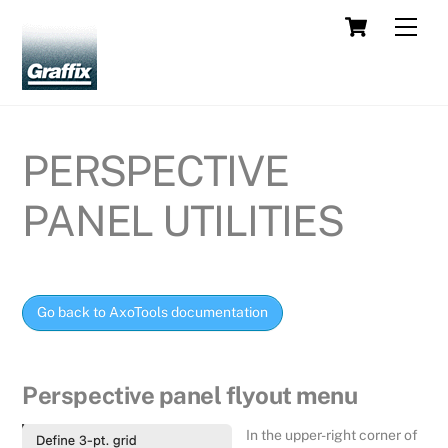
Skip
Cart
Men
to
content
PERSPECTIVE
PANEL UTILITIES
Go back to AxoTools documentation
Perspective panel flyout menu
In the upper-right corner of