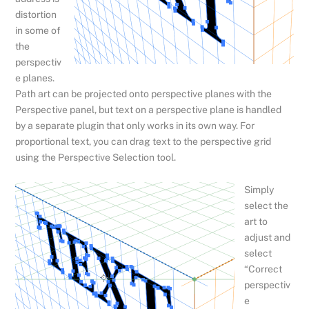
distortion
in some of
the
perspectiv
e planes.
Path art can be projected onto perspective planes with the
Perspective panel, but text on a perspective plane is handled
by a separate plugin that only works in its own way. For
proportional text, you can drag text to the perspective grid
using the Perspective Selection tool.
Simply
select the
art to
adjust and
select
“Correct
perspectiv
e