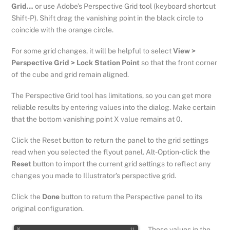
Grid…
or use Adobe’s Perspective Grid tool (keyboard shortcut
Shift-P). Shift drag the vanishing point in the black circle to
coincide with the orange circle.
For some grid changes, it will be helpful to select
View >
Perspective Grid > Lock Station Point
so that the front corner
of the cube and grid remain aligned.
The Perspective Grid tool has limitations, so you can get more
reliable results by entering values into the dialog. Make certain
that the bottom vanishing point X value remains at 0.
Click the Reset button to return the panel to the grid settings
read when you selected the flyout panel. Alt-Option-click the
Reset
button to import the current grid settings to reflect any
changes you made to Illustrator’s perspective grid.
Click the
Done
button to return the Perspective panel to its
original configuration.
These values in the