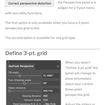
the Perspective panel is a
widget for a flyout menu
with two utility functions.
The first option is only available when you have a 3-point
perspective grid active.
The second option is available for any grid type.
Define 3-pt. grid
When you select
“Define 3-pt. grid” the
panel will change to
show information
about your current
three-point
perspective grid.
Adjust the sliders or