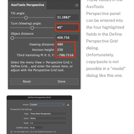
AxoTools
Perspective panel
can be entered into
the four highlighted
fields in the Define
Perspective Grid
dialog.
Unfortunately,
copy/paste is not
possible in a “modal”
dialog like this one.