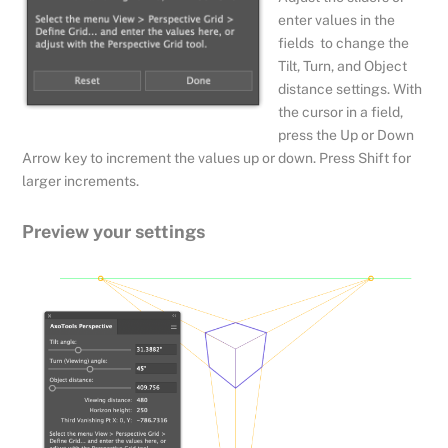
enter values in the
fields to change the
Tilt, Turn, and Object
distance settings. With
the cursor in a field,
press the Up or Down
Arrow key to increment the values up or down. Press Shift for
larger increments.
Preview your settings