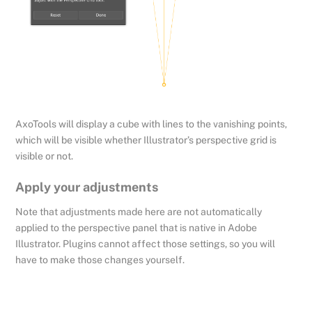
AxoTools will display a cube with lines to the vanishing points,
which will be visible whether Illustrator’s perspective grid is
visible or not.
Apply your adjustments
Note that adjustments made here are not automatically
applied to the perspective panel that is native in Adobe
Illustrator. Plugins cannot affect those settings, so you will
have to make those changes yourself.