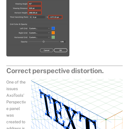
Correct perspective distortion.
One of the
issues
AxoTools’
Perspectiv
e panel
was
created to
address is