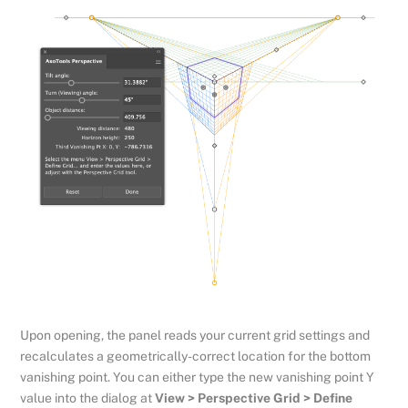
Upon opening, the panel reads your current grid settings and
recalculates a geometrically-correct location for the bottom
vanishing point. You can either type the new vanishing point Y
value into the dialog at
View > Perspective Grid > Define