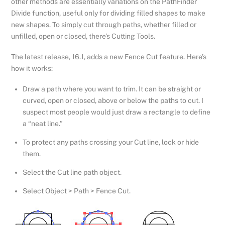
other methods are essentially variations on the PathFinder
Divide function, useful only for dividing filled shapes to make
new shapes. To simply cut through paths, whether filled or
unfilled, open or closed, there’s Cutting Tools.
The latest release, 16.1, adds a new Fence Cut feature. Here’s
how it works:
Draw a path where you want to trim. It can be straight or
curved, open or closed, above or below the paths to cut. I
suspect most people would just draw a rectangle to define
a “neat line.”
To protect any paths crossing your Cut line, lock or hide
them.
Select the Cut line path object.
Select Object > Path > Fence Cut.