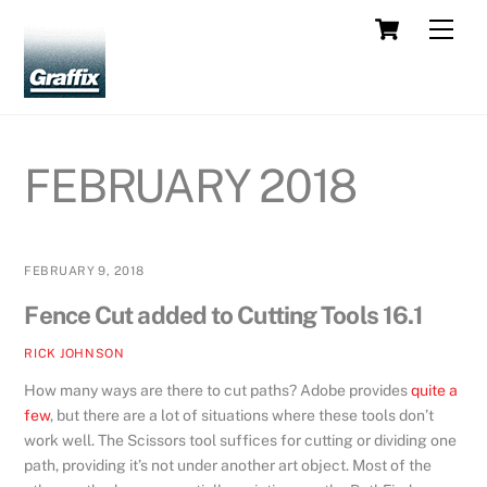
Skip
Cart
Men
to
content
FEBRUARY 2018
FEBRUARY 9, 2018
Fence Cut added to Cutting Tools 16.1
RICK JOHNSON
How many ways are there to cut paths? Adobe provides
quite a
few
, but there are a lot of situations where these tools don’t
work well. The Scissors tool suffices for cutting or dividing one
path, providing it’s not under another art object. Most of the