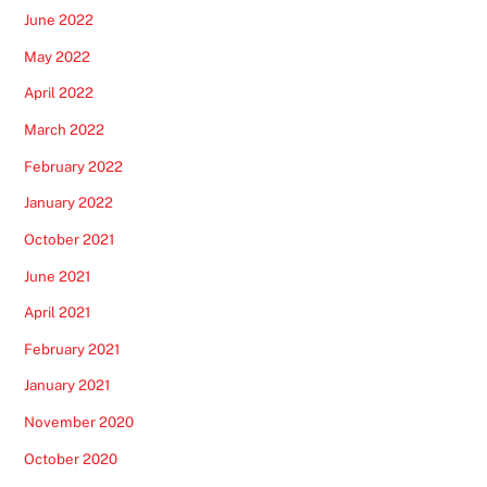
June 2022
May 2022
April 2022
March 2022
February 2022
January 2022
October 2021
June 2021
April 2021
February 2021
January 2021
November 2020
October 2020