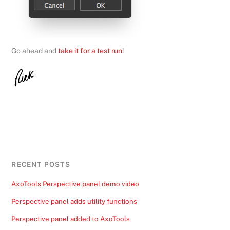
Go ahead and
take it for a test run
!
RECENT POSTS
AxoTools Perspective panel demo video
Perspective panel adds utility functions
Perspective panel added to AxoTools