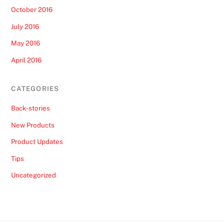
October 2016
July 2016
May 2016
April 2016
CATEGORIES
Back-stories
New Products
Product Updates
Tips
Uncategorized