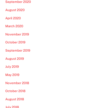
September 2020
August 2020
April 2020
March 2020
November 2019
October 2019
September 2019
August 2019
July 2019
May 2019
November 2018
October 2018
August 2018
July 2018