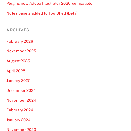
Plugins now Adobe Illustrator 2026-compatible
Notes panels added to ToolShed (beta)
ARCHIVES
February 2026
November 2025
August 2025
April 2025
January 2025
December 2024
November 2024
February 2024
January 2024
November 2023