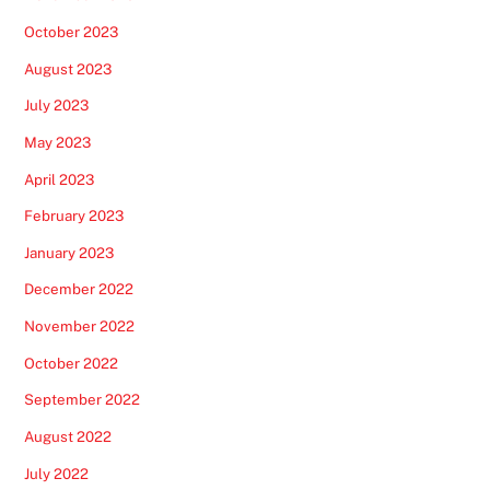
October 2023
August 2023
July 2023
May 2023
April 2023
February 2023
January 2023
December 2022
November 2022
October 2022
September 2022
August 2022
July 2022