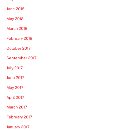
June 2018
May 2018
March 2018
February 2018
October 2017
September 2017
July 2017
June 2017
May 2017
April 2017
March 2017
February 2017
January 2017