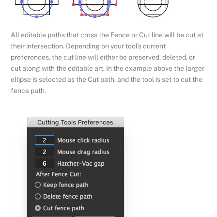
All editable paths that cross the Fence or Cut line will be cut at
their intersection. Depending on your tool’s current
preferences, the cut line will either be preserved, deleted, or
cut along with the editable art. In the example above the larger
ellipse is selected as the Cut path, and the tool is set to cut the
fence path.