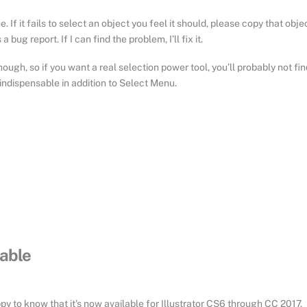
. If it fails to select an object you feel it should, please copy that obje
bug report. If I can find the problem, I’ll fix it.
ough, so if you want a real selection power tool, you’ll probably not fin
 indispensable in addition to Select Menu.
lable
py to know that it’s now available for Illustrator CS6 through CC 2017.