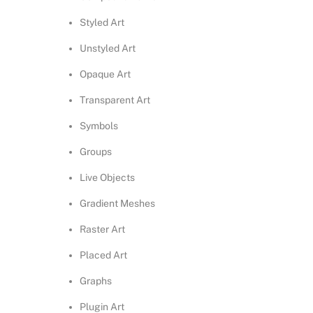
Styled Art
Unstyled Art
Opaque Art
Transparent Art
Symbols
Groups
Live Objects
Gradient Meshes
Raster Art
Placed Art
Graphs
Plugin Art