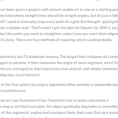
er been given a project with almost-usable art to use as a starting poi
he kind where straight lines should be at right angles, but it’s just a litt
d? I used to manually snap every point to a grid, but thought “good grie
be a simpler way.” That’s when I got the idea for Square Up. With it, you
elect the paths you want to straighten, select how you want them aligne
 it’s done. There are four methods of squaring which could probably
planatory, but I’ll elaborate anyway. The plugin first collapses all contr
gon or polyline. It then measures the angle of each segment, and if it’
ints are averaged so that it becomes true vertical, with similar treatmen
grees, it just leaves it.
r to the first option, but aligns segments either parallel or perpendicular
or’s preferences.
 that as I use Illustrator’s Free Transform tool to resize and rotate a
n a map or architectural plan, the object gradually degrades to somethi
l of the segments’ angles and averages them, then uses that as a majo