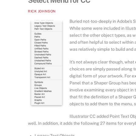
Select Menu for CC
RICK JOHNSON
Buried not-too-deeply in Adobe’s SD
While some were included in Illust
select the other object types, as 
and often helpful to select within an
was relatively simple to build and a
It’s not always clear though, wha
choices are simply passed along t
digital form of your artwork. For e
Panel that a Shaper Group has been 
involve examining every object in 
that fit the definition of a Shaper
objects to add them to the menu, s
Illustrator CC added Point Text O
well. In addition, it adds the following 27 items for every
Legacy Text Objects