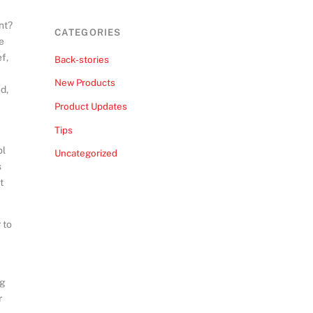
nt?
CATEGORIES
le
f,
Back-stories
New Products
d,
Product Updates
Tips
ol
Uncategorized
s
t
 to
ng
r