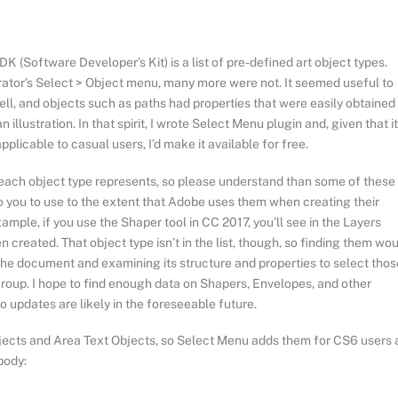
K (Software Developer’s Kit) is a list of pre-defined art object types.
rator’s Select > Object menu, many more were not. It seemed useful to
well, and objects such as paths had properties that were easily obtained
 illustration. In that spirit, I wrote Select Menu plugin and, given that it
pplicable to casual users, I’d make it available for free.
t each object type represents, so please understand than some of these
o you to use to the extent that Adobe uses them when creating their
xample, if you use the Shaper tool in CC 2017, you’ll see in the Layers
created. That object type isn’t in the list, though, so finding them wo
the document and examining its structure and properties to select thos
 Group. I hope to find enough data on Shapers, Envelopes, and other
o updates are likely in the foreseeable future.
bjects and Area Text Objects, so Select Menu adds them for CS6 users 
body: