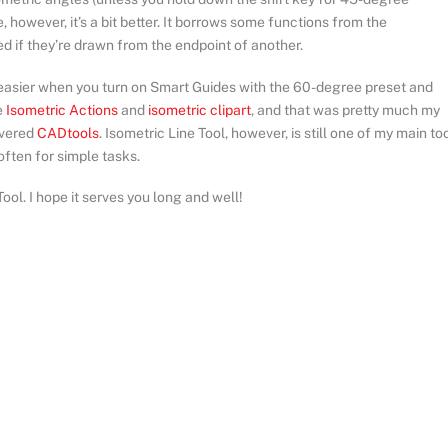
e, however, it’s a bit better. It borrows some functions from the
d if they’re drawn from the endpoint of another.
easier when you turn on Smart Guides with the 60-degree preset and
e
Isometric Actions
and
isometric clipart
, and that was pretty much my
overed
CADtools
. Isometric Line Tool, however, is still one of my main too
 often for simple tasks.
ool. I hope it serves you long and well!