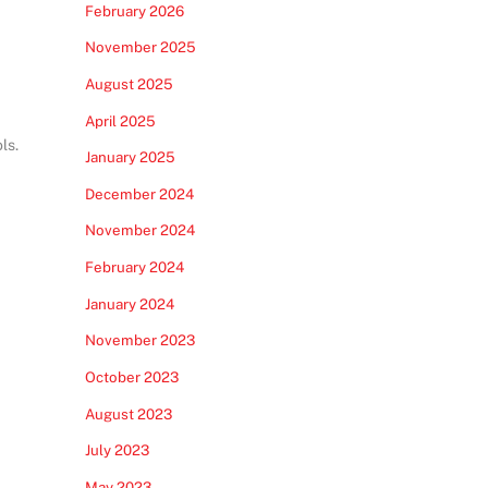
February 2026
November 2025
August 2025
April 2025
ls.
January 2025
December 2024
November 2024
February 2024
January 2024
November 2023
October 2023
August 2023
July 2023
May 2023