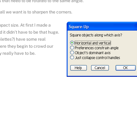
ts that need to be rotated to the same angle.
ll we want is to sharpen the corners.
act size. At first I made a
it didn’t have to be that huge.
ettes?) have some real
ere they begin to crowd our
 really have to be.