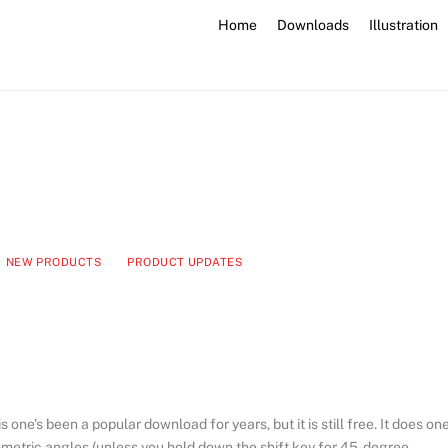
Home
Downloads
Illustration
NEW PRODUCTS
PRODUCT UPDATES
 one’s been a popular download for years, but it is still free. It does on
isometric angles (unless you hold down the shift key for 45-degree