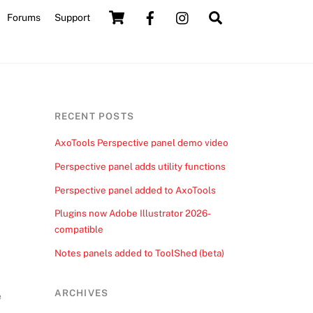
Cart
Search
Forums
Support
RECENT POSTS
AxoTools Perspective panel demo video
Perspective panel adds utility functions
Perspective panel added to AxoTools
Plugins now Adobe Illustrator 2026-
compatible
Notes panels added to ToolShed (beta)
ARCHIVES
e