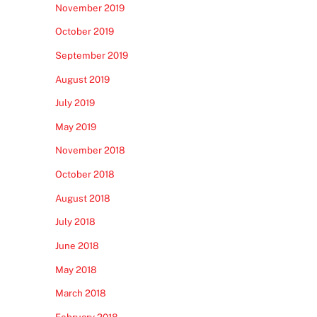
November 2019
October 2019
September 2019
August 2019
July 2019
May 2019
November 2018
October 2018
August 2018
July 2018
June 2018
May 2018
March 2018
February 2018