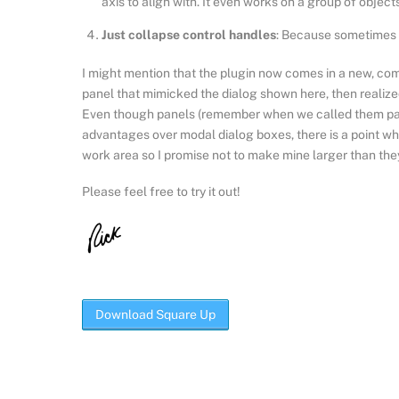
axis to align with. It even works on a group of objec
Just collapse control handles
: Because sometimes a
I might mention that the plugin now comes in a new, comp
panel that mimicked the dialog shown here, then realized 
Even though panels (remember when we called them pal
advantages over modal dialog boxes, there is a point wh
work area so I promise not to make mine larger than they
Please feel free to try it out!
Download Square Up