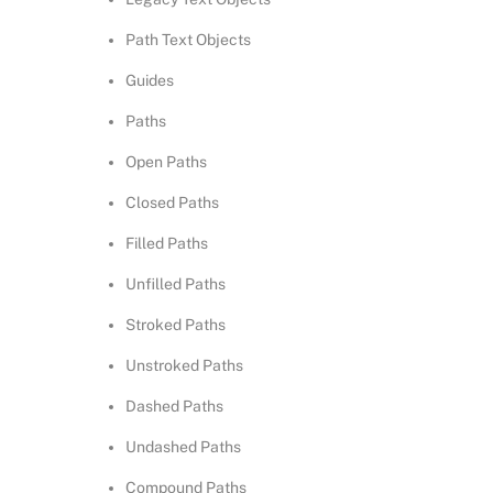
Path Text Objects
Guides
Paths
Open Paths
Closed Paths
Filled Paths
Unfilled Paths
Stroked Paths
Unstroked Paths
Dashed Paths
Undashed Paths
Compound Paths