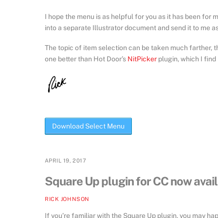
I hope the menu is as helpful for you as it has been for me
into a separate Illustrator document and send it to me as a 
The topic of item selection can be taken much farther, th
one better than Hot Door’s
NitPicker
plugin, which I find
Download Select Menu
APRIL 19, 2017
Square Up plugin for CC now avai
RICK JOHNSON
If you’re familiar with the Square Up plugin, you may hap