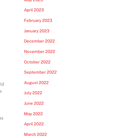
April 2023
February 2023
January 2023
December 2022
November 2022
October 2022
September 2022
August 2022
uld
e
July 2022
June 2022
May 2022
as
April 2022
March 2022