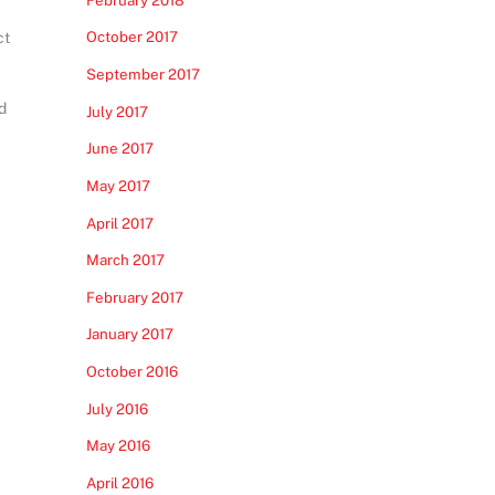
October 2017
ct
September 2017
d
July 2017
June 2017
May 2017
April 2017
March 2017
February 2017
January 2017
October 2016
July 2016
May 2016
April 2016