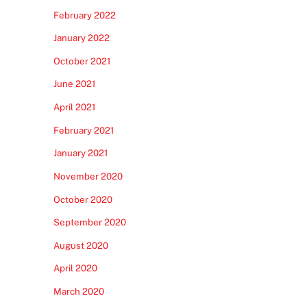
February 2022
January 2022
October 2021
June 2021
April 2021
February 2021
January 2021
November 2020
October 2020
September 2020
August 2020
April 2020
March 2020