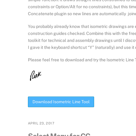
constraints or Option/Alt for no constraints), but this tim
Concatenate plugin so new lines are automatically joine
You probably already know that isometric drawings are 
construction guides checked. Combine this with the fre
toolkit for technical and assembly drawings until I disc
I gave it the keyboard shortcut “Y” (naturally) and use it
Please feel free to download and try the Isometric Line T
Download Isometric Line Tool
APRIL 23, 2017