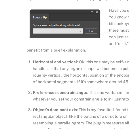
Have you ev
You know, t
bit cockeye
there must 
can just s
and “click”
benefit from a brief explanation.
Horizontal and vertical
: OK, this one may be self-ex
handles so that any organic shape will become a poly
roughly vertical, the horizontal position of the endpo
of horizontal segments. If it’s somewhere around 45 de
Preferences constrain angle
: This one works simila
whatever you set your constrain angle to in Illustrat
Object’s dominant axis
: This is my favorite. I found
rectangular object, like the outline of a structure o
resembling a parallelogram. The plugin measures al