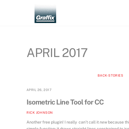
Skip
to
content
APRIL 2017
BACK-STORIES
APRIL 26, 2017
Isometric Line Tool for CC
RICK JOHNSON
Another free plugin! I really can’t call it
new
because this
simple function: it draws straight lines constrained to 