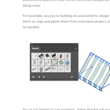
along axes.
For example, say you’re building an axonometric villag
them, or copy and paste them from a previous project, 
as needed.
You’re not limited to just isometric, either. PopArt will