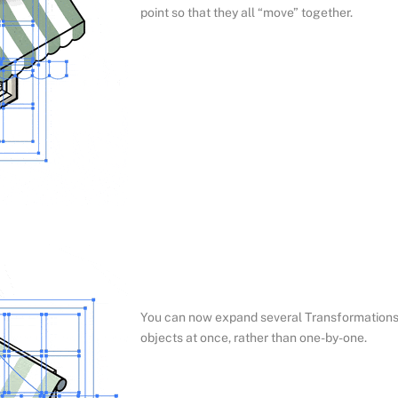
point so that they all “move” together.
You can now expand several Transformation
objects at once, rather than one-by-one.