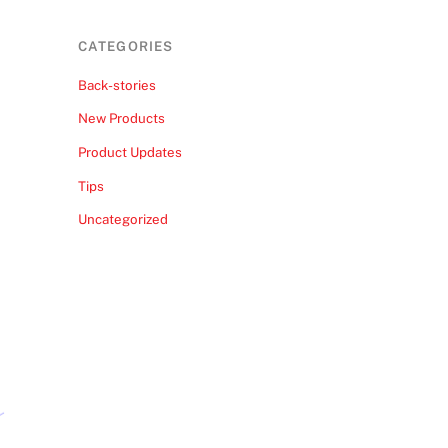
CATEGORIES
Back-stories
New Products
Product Updates
Tips
Uncategorized