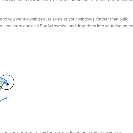
e and you want awnings over some of your windows. Rather than build
you can store one as a PopArt symbol and drag them into your documen
 expand and conform to any face in any document projection you set,