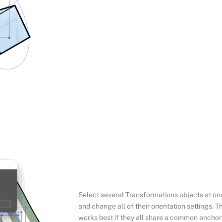
Select several Transformations objects at on
and change all of their orientation settings. Th
works best if they all share a common anchor