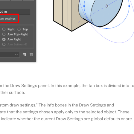
he Draw Settings panel. In this example, the tan box is divided into f
other surface.
tom draw settings.” The info boxes in the Draw Settings and
cate that the settings chosen apply only to the selected object. These
o indicate whether the current Draw Settings are global defaults or are