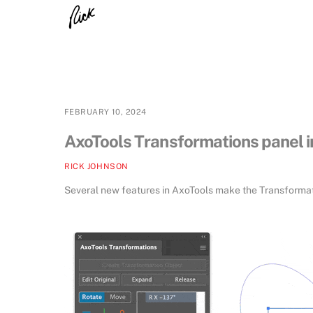
FEBRUARY 10, 2024
AxoTools Transformations panel
RICK JOHNSON
Several new features in AxoTools make the Transformati