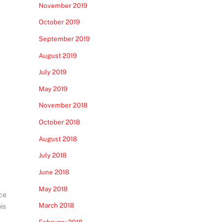
November 2019
October 2019
September 2019
August 2019
July 2019
May 2019
November 2018
October 2018
August 2018
July 2018
June 2018
May 2018
ce
March 2018
is
February 2018