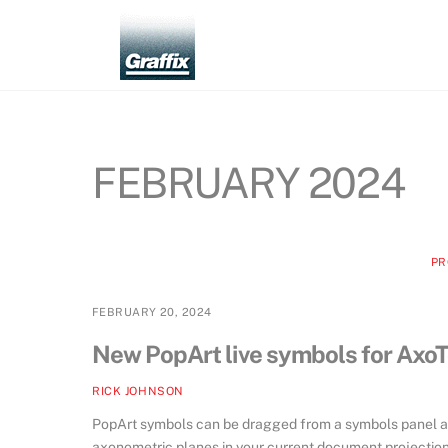
Skip
to
content
FEBRUARY 2024
PR
FEBRUARY 20, 2024
New PopArt live symbols for AxoT
RICK JOHNSON
PopArt symbols can be dragged from a symbols panel and
axonometric planes in your current document projection.