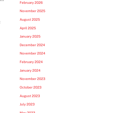
February 2026
November 2025
August 2025
t
April 2025
January 2025
December 2024
November 2024
February 2024
January 2024
November 2023
October 2023
August 2023
July 2023
May 2023