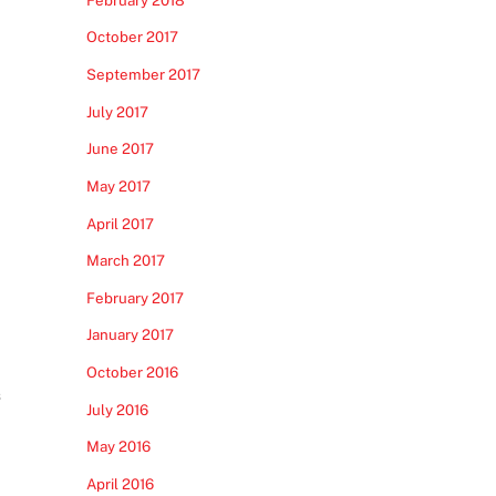
October 2017
September 2017
July 2017
June 2017
May 2017
April 2017
March 2017
February 2017
January 2017
October 2016
s
July 2016
May 2016
April 2016