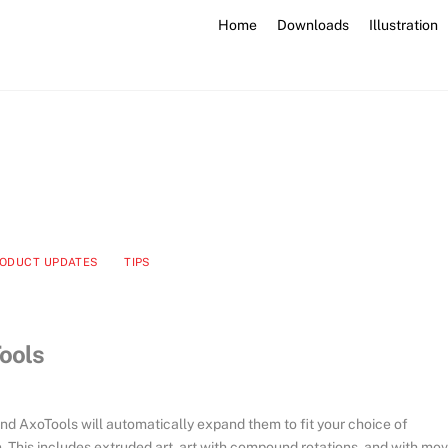
Home
Downloads
Illustration
ODUCT UPDATES
TIPS
ools
 AxoTools will automatically expand them to fit your choice of
 This includes extruded art, art with compound rotations, and with mo