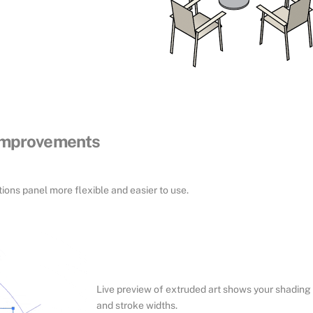
 improvements
ons panel more flexible and easier to use.
Live preview of extruded art shows your shading
and stroke widths.