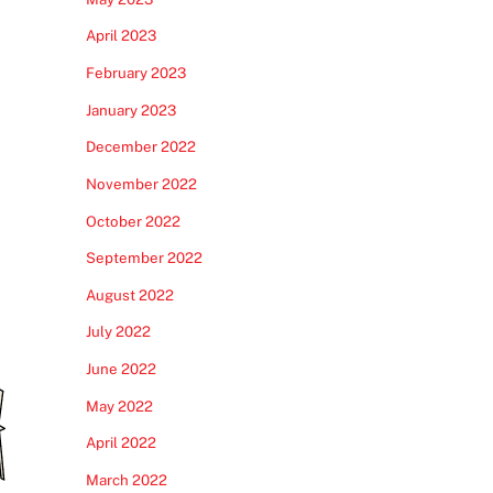
April 2023
February 2023
January 2023
December 2022
November 2022
October 2022
September 2022
August 2022
July 2022
June 2022
May 2022
April 2022
March 2022