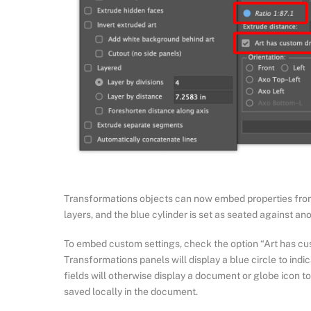
Transformations objects can now embed properties from t
layers, and the blue cylinder is set as seated against an
To embed custom settings, check the option “Art has cus
Transformations panels will display a blue circle to indi
fields will otherwise display a document or globe icon t
saved locally in the document.