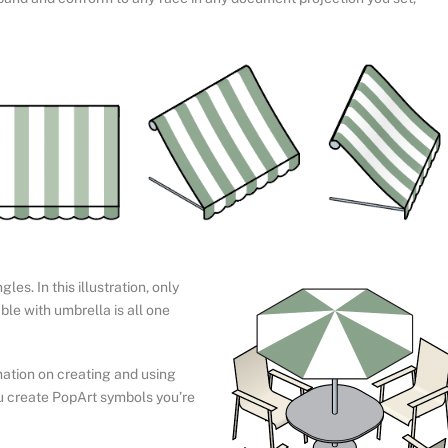
es. In this illustration, only
ble with umbrella is all one
ation on creating and using
u create PopArt symbols you’re