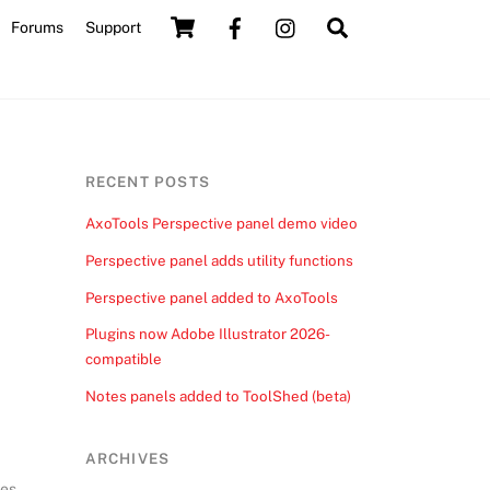
Cart
Search
Forums
Support
RECENT POSTS
AxoTools Perspective panel demo video
Perspective panel adds utility functions
Perspective panel added to AxoTools
Plugins now Adobe Illustrator 2026-
compatible
Notes panels added to ToolShed (beta)
ARCHIVES
ves