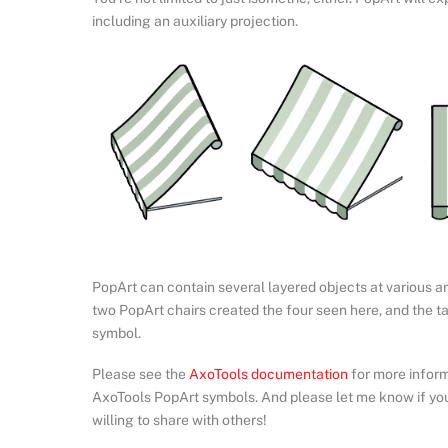
including an auxiliary projection.
PopArt can contain several layered objects at various angl
two PopArt chairs created the four seen here, and the ta
symbol.
Please see the
AxoTools documentation
for more inform
AxoTools PopArt symbols. And please let me know if yo
willing to share with others!