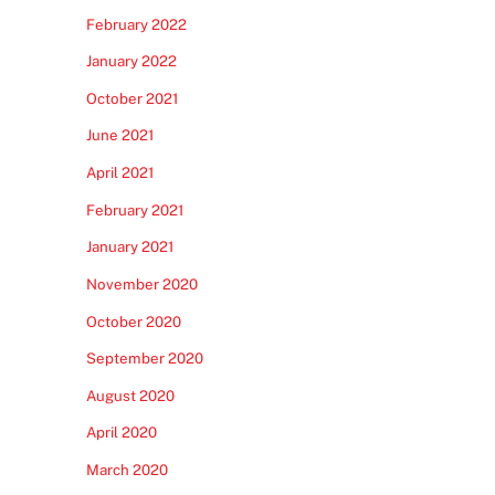
February 2022
January 2022
October 2021
June 2021
April 2021
February 2021
January 2021
November 2020
October 2020
September 2020
August 2020
April 2020
March 2020