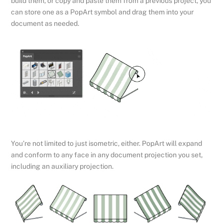
build them, or copy and paste them from a previous project, you
can store one as a PopArt symbol and drag them into your
document as needed.
You’re not limited to just isometric, either. PopArt will expand
and conform to any face in any document projection you set,
including an auxiliary projection.