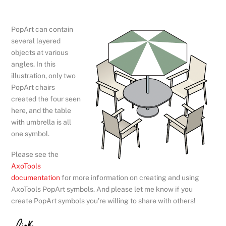
PopArt can contain
several layered
objects at various
angles. In this
illustration, only two
PopArt chairs
created the four seen
here, and the table
with umbrella is all
one symbol.
Please see the
AxoTools
documentation
for more information on creating and using
AxoTools PopArt symbols. And please let me know if you
create PopArt symbols you’re willing to share with others!