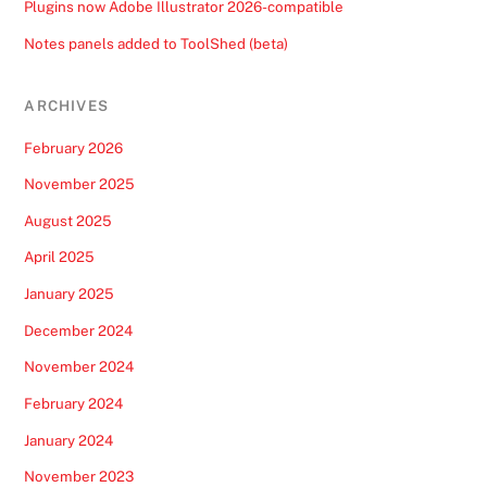
Plugins now Adobe Illustrator 2026-compatible
Notes panels added to ToolShed (beta)
ARCHIVES
February 2026
November 2025
August 2025
April 2025
January 2025
December 2024
November 2024
February 2024
January 2024
November 2023