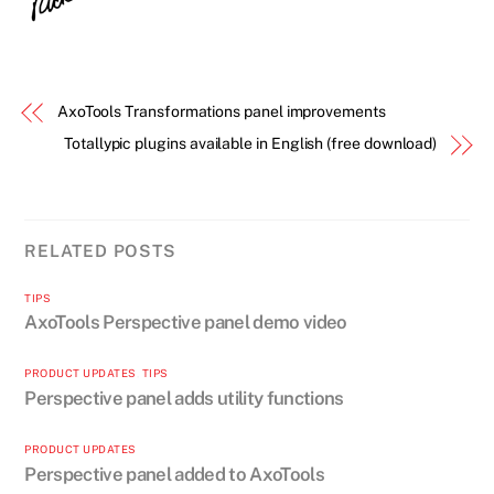
AxoTools Transformations panel improvements
Totallypic plugins available in English (free download)
RELATED POSTS
TIPS
AxoTools Perspective panel demo video
PRODUCT UPDATES
,
TIPS
Perspective panel adds utility functions
PRODUCT UPDATES
Perspective panel added to AxoTools