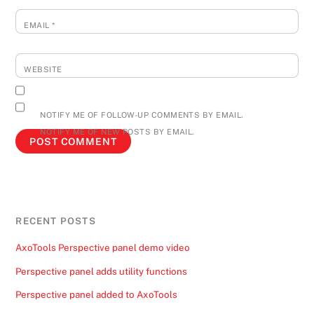
EMAIL
*
WEBSITE
NOTIFY ME OF FOLLOW-UP COMMENTS BY EMAIL.
NOTIFY ME OF NEW POSTS BY EMAIL.
RECENT POSTS
AxoTools Perspective panel demo video
Perspective panel adds utility functions
Perspective panel added to AxoTools