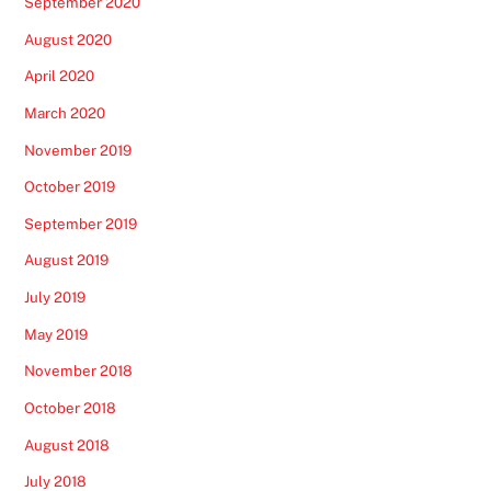
September 2020
August 2020
April 2020
March 2020
November 2019
October 2019
September 2019
August 2019
July 2019
May 2019
November 2018
October 2018
August 2018
July 2018