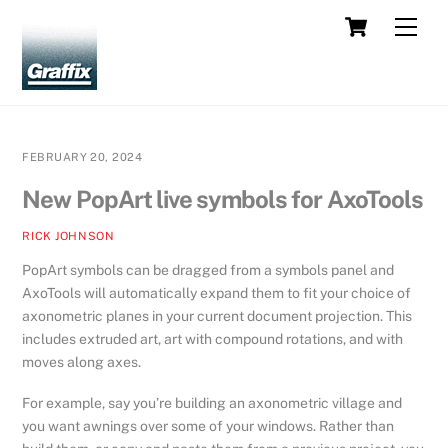
Skip
Cart
Men
to
content
FEBRUARY 20, 2024
New PopArt live symbols for AxoTools
RICK JOHNSON
PopArt symbols can be dragged from a symbols panel and
AxoTools will automatically expand them to fit your choice of
axonometric planes in your current document projection. This
includes extruded art, art with compound rotations, and with
moves along axes.
For example, say you’re building an axonometric village and
you want awnings over some of your windows. Rather than