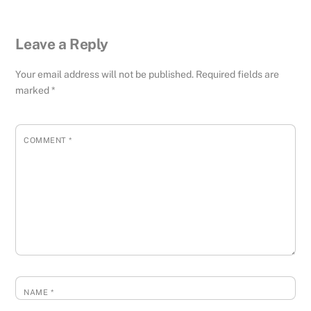
Leave a Reply
Your email address will not be published.
Required fields are
marked
*
COMMENT
*
NAME
*