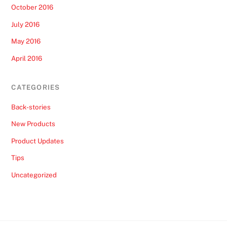
October 2016
July 2016
May 2016
April 2016
CATEGORIES
Back-stories
New Products
Product Updates
Tips
Uncategorized