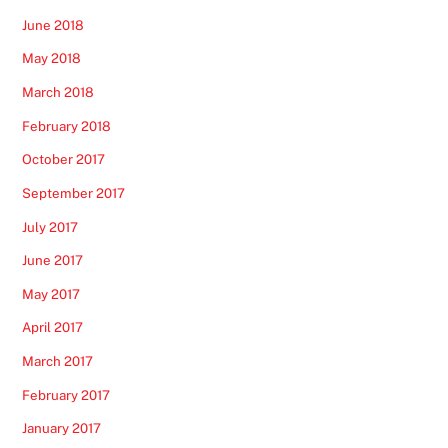
June 2018
May 2018
March 2018
February 2018
October 2017
September 2017
July 2017
June 2017
May 2017
April 2017
March 2017
February 2017
January 2017