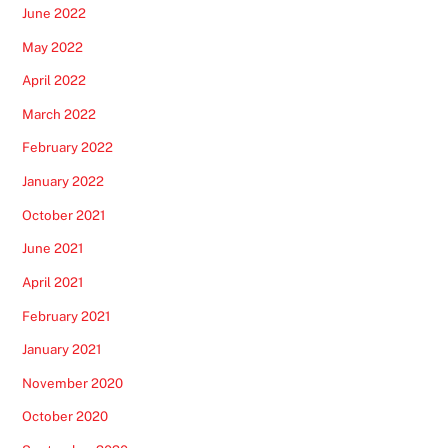
June 2022
May 2022
April 2022
March 2022
February 2022
January 2022
October 2021
June 2021
April 2021
February 2021
January 2021
November 2020
October 2020