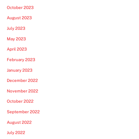
October 2023
August 2023
July 2023
May 2023
April 2023
February 2023
January 2023
December 2022
November 2022
October 2022
September 2022
August 2022
July 2022