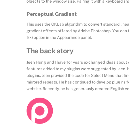
objects to the window size. Pairing it with a keyboard s
Perceptual Gradient
This uses the OKLab algorithm to convert standard linear 
gradient effects offered by Adobe Photoshop. You can fin
f(x) option in the Appearance panel.
The back story
Jeen Hung and I have for years exchanged ideas about Ado
features added to my plugins were suggested by Jeen. He
plugins. Jeen provided the code for Select Menu that fi
mirrored repeats. He has continued to develop plugins fo
website. Recently, he has generously created English ver