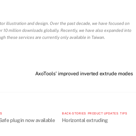
ctor illustration and design. Over the past decade, we have focused on
ver 10 million downloads globally. Recently, we have also expanded into
ugh these services are currently only available in Taiwan.
AxoTools’ improved inverted extrude modes
TS
BACK-STORIES
,
PRODUCT UPDATES
,
TIPS
afe plugin now available
Horizontal extruding