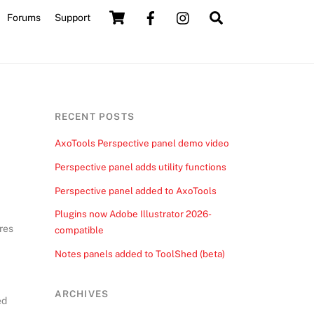
Cart
Search
Forums
Support
RECENT POSTS
AxoTools Perspective panel demo video
Perspective panel adds utility functions
Perspective panel added to AxoTools
Plugins now Adobe Illustrator 2026-
ires
compatible
Notes panels added to ToolShed (beta)
ARCHIVES
ed