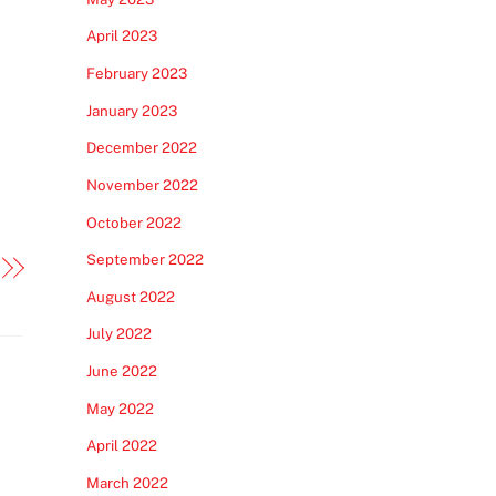
April 2023
February 2023
January 2023
December 2022
November 2022
October 2022
September 2022
August 2022
July 2022
June 2022
May 2022
April 2022
March 2022