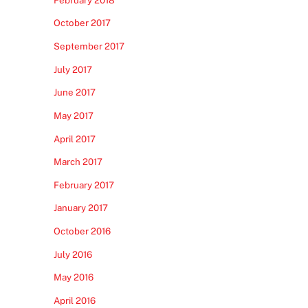
October 2017
September 2017
July 2017
June 2017
May 2017
April 2017
March 2017
February 2017
January 2017
October 2016
July 2016
May 2016
April 2016