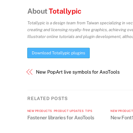
About
Totallypic
Totallypic is a design team from Taiwan specializing in ve
creating and licensing royalty-free graphics, achieving o
Illustrator online tutorials and plugin development, altho
Download Totallypic plugins
New PopArt live symbols for AxoTools
RELATED POSTS
NEW PRODUCTS
,
PRODUCT UPDATES
,
TIPS
NEW PRODUC
Fastener libraries for AxoTools
New FontS