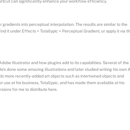
hortcut can significantly enhance your workflow efficiency.
gradients into perceptual interpolation. The results are similar to the
d it under Effects > Totallypic > Perceptual Gradient, or apply it via t
be Illustrator and how plugins add to its capabilities. Several of the
’s done some amazing illustrations and later studied writing his own A
nds more recently-added art objects such as intertwined objects and
r use at his business, Totallypic, and has made them available at his
sions for me to distribute here.