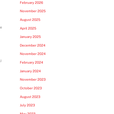
February 2026
November 2025
August 2025
he
April 2025
January 2025
December 2024
November 2024
I
February 2024
January 2024
November 2023
October 2023
August 2023
July 2023
May 2023