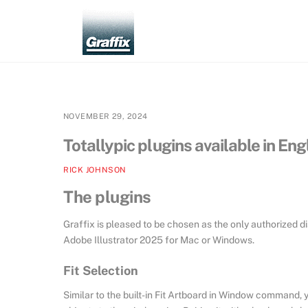
Skip
to
content
NOVEMBER 29, 2024
Totallypic plugins available in En
RICK JOHNSON
The plugins
Graffix is pleased to be chosen as the only authorized di
Adobe Illustrator 2025 for Mac or Windows.
Fit Selection
Similar to the built-in Fit Artboard in Window command, y