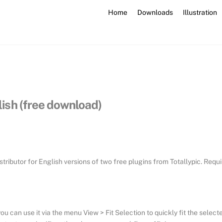
Home
Downloads
Illustration
glish (free download)
stributor for English versions of two free plugins from Totallypic. Requ
ou can use it via the menu View > Fit Selection to quickly fit the select