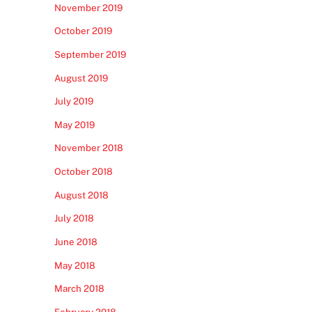
November 2019
October 2019
September 2019
August 2019
July 2019
May 2019
November 2018
October 2018
August 2018
July 2018
June 2018
May 2018
March 2018
February 2018