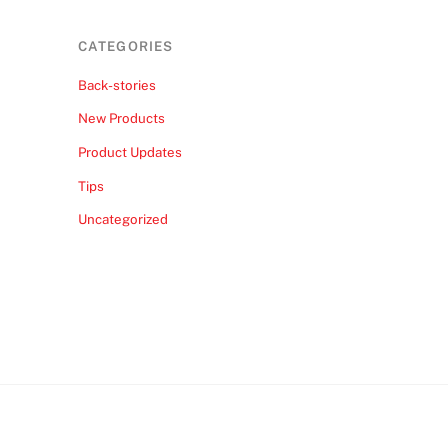
CATEGORIES
Back-stories
New Products
Product Updates
Tips
Uncategorized