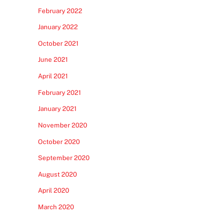
February 2022
January 2022
October 2021
June 2021
April 2021
February 2021
January 2021
November 2020
October 2020
September 2020
August 2020
April 2020
March 2020