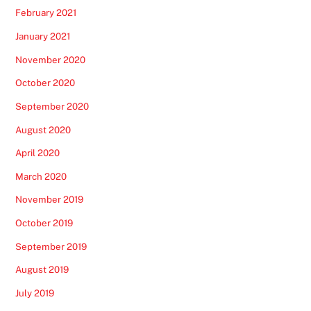
February 2021
January 2021
November 2020
October 2020
September 2020
August 2020
April 2020
March 2020
November 2019
October 2019
September 2019
August 2019
July 2019