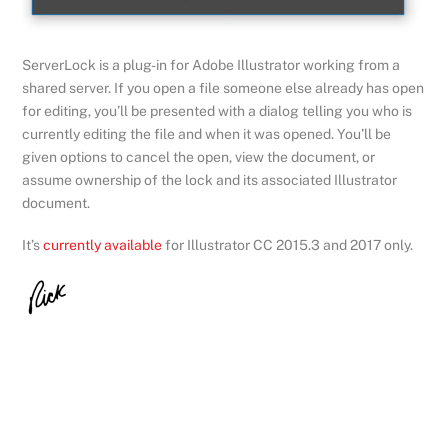
ServerLock is a plug-in for Adobe Illustrator working from a
shared server. If you open a file someone else already has open
for editing, you’ll be presented with a dialog telling you who is
currently editing the file and when it was opened. You’ll be
given options to cancel the open, view the document, or
assume ownership of the lock and its associated Illustrator
document.
It’s
currently available
for Illustrator CC 2015.3 and 2017 only.