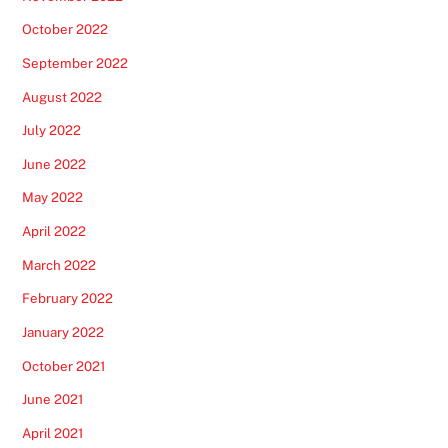
October 2022
September 2022
August 2022
July 2022
June 2022
May 2022
April 2022
March 2022
February 2022
January 2022
October 2021
June 2021
April 2021