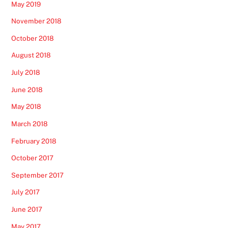
May 2019
November 2018
October 2018
August 2018
July 2018
June 2018
May 2018
March 2018
February 2018
October 2017
September 2017
July 2017
June 2017
May 2017