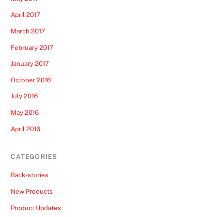
April 2017
March 2017
February 2017
January 2017
October 2016
July 2016
May 2016
April 2016
CATEGORIES
Back-stories
New Products
Product Updates