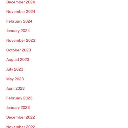
December 2024
November 2024
February 2024
January 2024
November 2023
October 2023
August 2023
July 2023
May 2023
April 2023
February 2023
January 2023
December 2022
November 2022