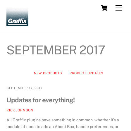
Skip
Cart
Men
to
content
SEPTEMBER 2017
NEW PRODUCTS
PRODUCT UPDATES
SEPTEMBER 17, 2017
Updates for everything!
RICK JOHNSON
All Graffix plugins have something in common, whether it’s a
module of code to add an About Box, handle preferences, or