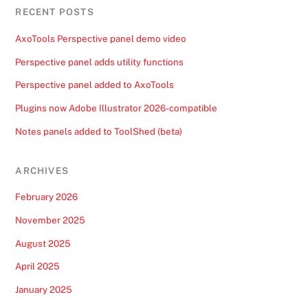
RECENT POSTS
AxoTools Perspective panel demo video
Perspective panel adds utility functions
Perspective panel added to AxoTools
Plugins now Adobe Illustrator 2026-compatible
Notes panels added to ToolShed (beta)
ARCHIVES
February 2026
November 2025
August 2025
April 2025
January 2025