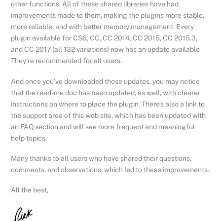
other functions. All of these shared libraries have had
improvements made to them, making the plugins more stable,
more reliable, and with better memory management. Every
plugin available for CS6, CC, CC 2014, CC 2015, CC 2015.3,
and CC 2017 (all 132 variations) now has an update available
They’re recommended for all users.
And once you’ve downloaded those updates, you may notice
that the read-me doc has been updated, as well, with clearer
instructions on where to place the plugin. There’s also a link to
the support area of this web site, which has been updated with
an FAQ section and will see more frequent and meaningful
help topics.
Many thanks to all users who have shared their questions,
comments, and observations, which led to these improvements.
All the best,