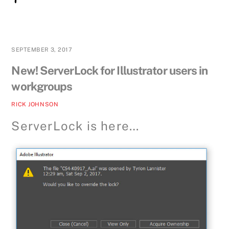
SEPTEMBER 3, 2017
New! ServerLock for Illustrator users in
workgroups
RICK JOHNSON
ServerLock is here…