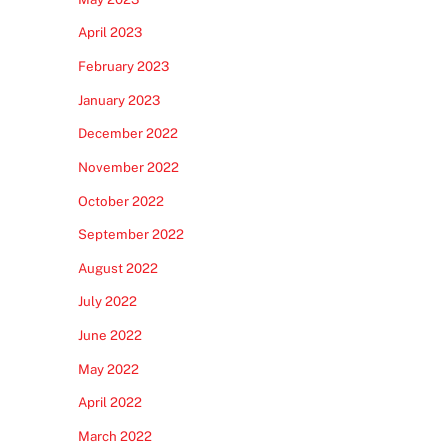
April 2023
February 2023
January 2023
December 2022
November 2022
October 2022
September 2022
August 2022
July 2022
June 2022
May 2022
April 2022
March 2022