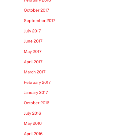
October 2017
September 2017
July 2017
June 2017
May 2017
April 2017
March 2017
February 2017
January 2017
October 2016
July 2016
May 2016
April 2016