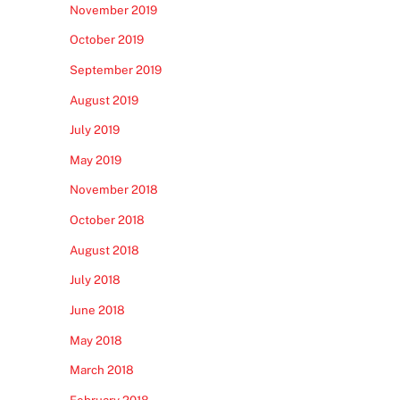
November 2019
October 2019
September 2019
August 2019
July 2019
May 2019
November 2018
October 2018
August 2018
July 2018
June 2018
May 2018
March 2018
February 2018