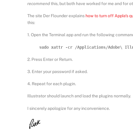
recommend
this, but both have worked for me and for ot
The site Der Flounder explains
how to turn off Apple’s q
this:
1. Open the Terminal app and run the following command
sudo xattr -cr /Applications/Adobe\ Ill
2. Press Enter or Return.
3. Enter your password if asked.
4. Repeat for each plugin.
Illustrator should launch and load the plugins normally.
I sincerely apologize for any inconvenience.