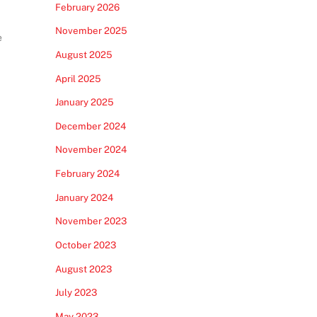
February 2026
November 2025
e
August 2025
April 2025
January 2025
December 2024
November 2024
February 2024
January 2024
November 2023
October 2023
August 2023
July 2023
May 2023