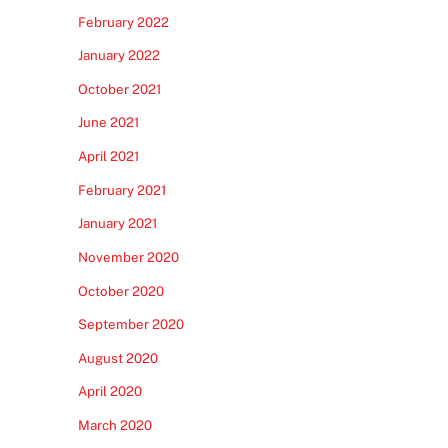
February 2022
January 2022
October 2021
June 2021
April 2021
February 2021
January 2021
November 2020
October 2020
September 2020
August 2020
April 2020
March 2020