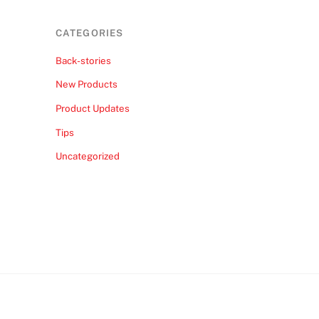
CATEGORIES
Back-stories
New Products
Product Updates
Tips
Uncategorized