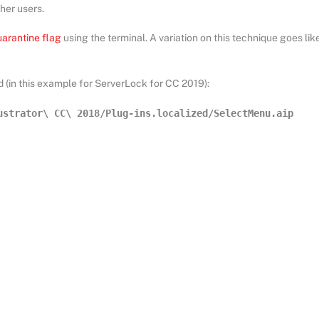
her users.
uarantine flag
using the terminal. A variation on this technique goes lik
 (in this example for ServerLock for CC 2019):
ustrator\ CC\ 2018/Plug-ins.localized/SelectMenu.aip