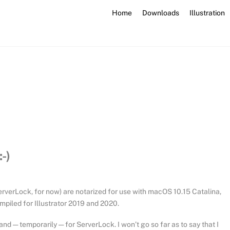
Home
Downloads
Illustration
-)
 ServerLock, for now) are notarized for use with macOS 10.15 Catalina,
ompiled for Illustrator 2019 and 2020.
nd — temporarily — for ServerLock. I won’t go so far as to say that I