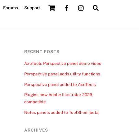
Cart
Search
Forums
Support
RECENT POSTS
AxoTools Perspective panel demo video
Perspective panel adds utility functions
Perspective panel added to AxoTools
Plugins now Adobe Illustrator 2026-
compatible
Notes panels added to ToolShed (beta)
ARCHIVES