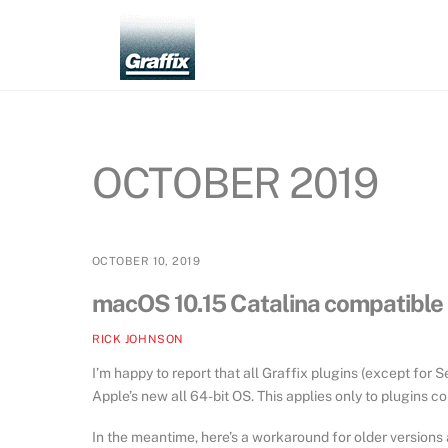
Skip
to
content
OCTOBER 2019
OCTOBER 10, 2019
macOS 10.15 Catalina compatible :
RICK JOHNSON
I’m happy to report that all Graffix plugins (except for
Apple’s new all 64-bit OS. This applies only to plugins c
In the meantime, here’s a workaround for older versions a