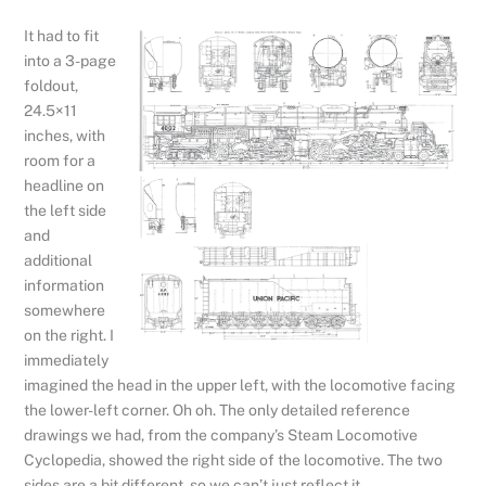
It had to fit
into a 3-page
foldout,
24.5×11
inches, with
room for a
headline on
the left side
and
additional
information
somewhere
on the right. I
immediately
imagined the head in the upper left, with the locomotive facing
the lower-left corner. Oh oh. The only detailed reference
drawings we had, from the company’s Steam Locomotive
Cyclopedia, showed the right side of the locomotive. The two
sides are a bit different, so we can’t just reflect it.