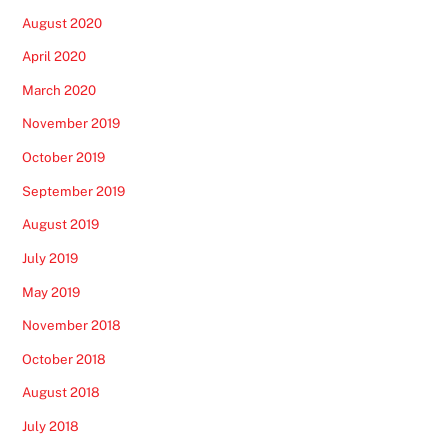
August 2020
April 2020
March 2020
November 2019
October 2019
September 2019
August 2019
July 2019
May 2019
November 2018
October 2018
August 2018
July 2018