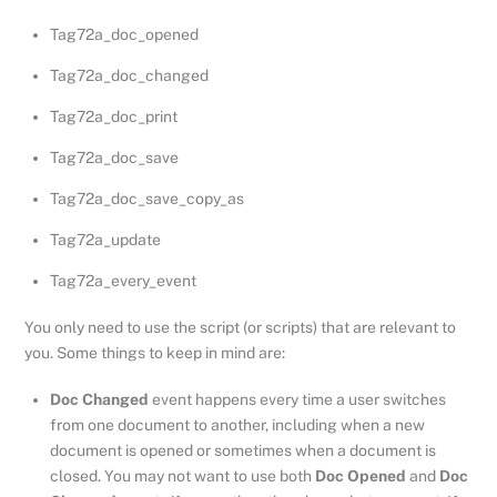
Tag72a_doc_opened
Tag72a_doc_changed
Tag72a_doc_print
Tag72a_doc_save
Tag72a_doc_save_copy_as
Tag72a_update
Tag72a_every_event
You only need to use the script (or scripts) that are relevant to
you. Some things to keep in mind are:
Doc Changed
event happens every time a user switches
from one document to another, including when a new
document is opened or sometimes when a document is
closed. You may not want to use both
Doc Opened
and
Doc