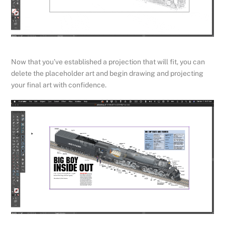
Now that you’ve established a projection that will fit, you can
delete the placeholder art and begin drawing and projecting
your final art with confidence.