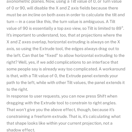
axonometric planes. Now, using a Tilt value of 0, or Turn value
of 0 or 90, will disable the X and Z axis fields because there
must be an incline on both axes in order to calculate the tilt and
turn — in a case like this, the turn value is ambiguous. A Tilt
value of 90 is essentially a top axo view, so Tilt is limited to 89°.
It’s important to understand, too, that at projections where the
X and Z axes overlap, horizontal extruding is always on the X
axis, so using the Extrude tool, the edges always drag out to
the left. Can that be “fixed” to allow horizontal extruding to the
right? Well, yes, if we add complications to an interface that
some people say is already way too complicated. A workaround
is that, with a Tilt value of 0, the Extrude panel extends your
path to the left, while with other Tilt values, the panel extends it
to the right.
In response to user requests, you can now press Shift when
dragging with the Extrude tool to constrain to right angles.
That won’t give you the above effect, though, because it’s
constraining a freeform extrude. That is, it’s calculating what
that shape looks like within your current projection, not a
shadow effect.