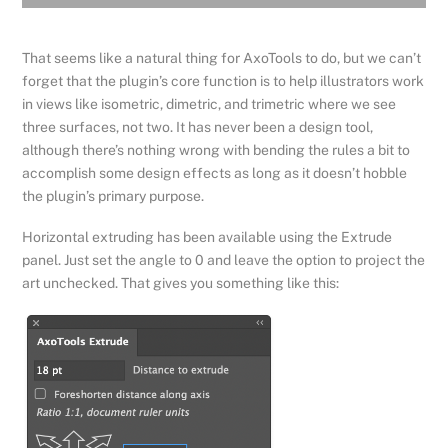
That seems like a natural thing for AxoTools to do, but we can’t
forget that the plugin’s core function is to help illustrators work
in views like isometric, dimetric, and trimetric where we see
three surfaces, not two. It has never been a design tool,
although there’s nothing wrong with bending the rules a bit to
accomplish some design effects as long as it doesn’t hobble
the plugin’s primary purpose.
Horizontal extruding has been available using the Extrude
panel. Just set the angle to 0 and leave the option to project the
art unchecked. That gives you something like this: