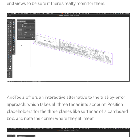
end views to be sure if there’s really room for them.
AxoTools offers an interactive alternative to the trial-by-error
approach, which takes all three faces into account. Position
placeholders for the three planes like surfaces of a cardboard
box, and note the corner where they all meet.