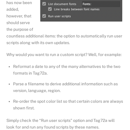
has now been
added,
however, that
should serve
the purpose of
countless additional items: the option to automatically run user
scripts along with its own updates.
Why would you want to run a custom script? Well, for example:
Reformat a date to any of the many alternatives to the two
formats in Tag72a.
Parse a filename to derive additional information such as
version, language, region.
Re-order the spot color list so that certain colors are always
shown first.
Simply check the “Run user scripts” option and Tag72a will
look for and run any found scripts by these names.