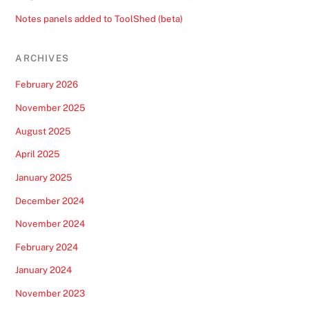
Notes panels added to ToolShed (beta)
ARCHIVES
February 2026
November 2025
August 2025
April 2025
January 2025
December 2024
November 2024
February 2024
January 2024
November 2023