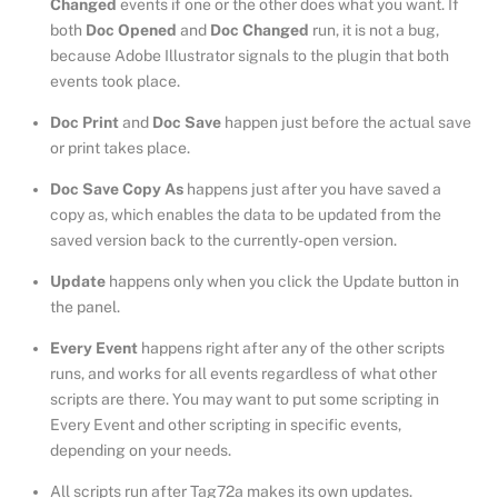
Changed
events if one or the other does what you want. If
both
Doc Opened
and
Doc Changed
run, it is not a bug,
because Adobe Illustrator signals to the plugin that both
events took place.
Doc Print
and
Doc Save
happen just before the actual save
or print takes place.
Doc Save Copy As
happens just after you have saved a
copy as, which enables the data to be updated from the
saved version back to the currently-open version.
Update
happens only when you click the Update button in
the panel.
Every Event
happens right after any of the other scripts
runs, and works for all events regardless of what other
scripts are there. You may want to put some scripting in
Every Event and other scripting in specific events,
depending on your needs.
All scripts run after Tag72a makes its own updates.