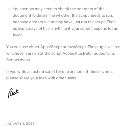
Your scripts may need to check the contents of the
document to determine whether the script needs to run,
because another event may have just run the script. Then
again, it may not hurt anything if your script happens to run
twice.
You can use either AppleScript or JavaScript. The plugin will run
whichever version of the script Adobe Illustrator added to its
Scripts menu.
If you write a custom script for one or more of these events,
please share your idea with other users!
JANUARY 1, 2023