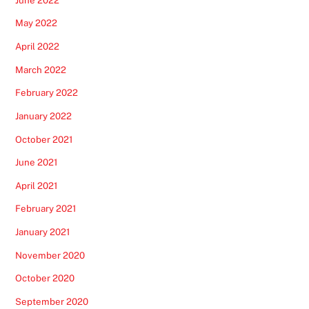
May 2022
April 2022
March 2022
February 2022
January 2022
October 2021
June 2021
April 2021
February 2021
January 2021
November 2020
October 2020
September 2020