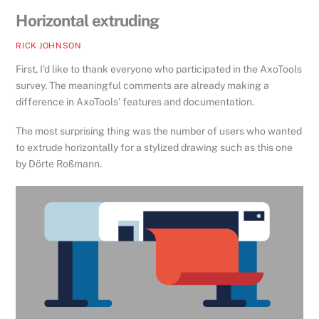
Horizontal extruding
RICK JOHNSON
First, I’d like to thank everyone who participated in the AxoTools
survey. The meaningful comments are already making a
difference in AxoTools’ features and documentation.
The most surprising thing was the number of users who wanted
to extrude horizontally for a stylized drawing such as this one
by Dörte Roßmann.