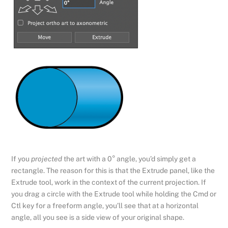
If you
projected
the art with a 0° angle, you’d simply get a
rectangle. The reason for this is that the Extrude panel, like the
Extrude tool, work in the context of the current projection. If
you drag a circle with the Extrude tool while holding the Cmd or
Ctl key for a freeform angle, you’ll see that at a horizontal
angle, all you see is a side view of your original shape.