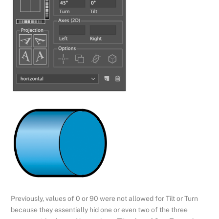
Previously, values of 0 or 90 were not allowed for Tilt or Turn
because they essentially hid one or even two of the three