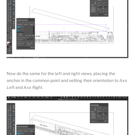
Now do the same for the left and right views, placing the
anchor in the common point and setting their orientation to
Axo
Left
and
Axo Right
.