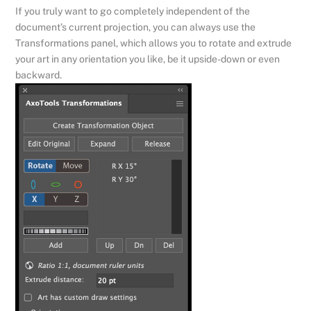
If you truly want to go completely independent of the
document’s current projection, you can always use the
Transformations panel, which allows you to rotate and extrude
your art in any orientation you like, be it upside-down or even
backward.