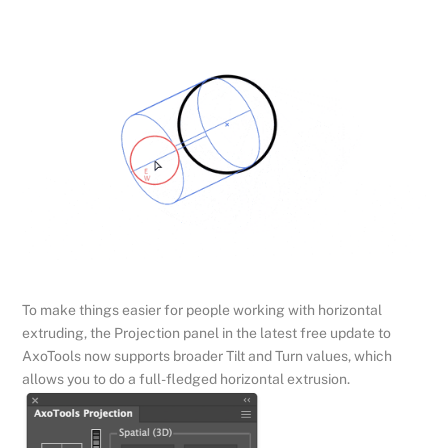
To make things easier for people working with horizontal
extruding, the Projection panel in the latest free update to
AxoTools now supports broader Tilt and Turn values, which
allows you to do a full-fledged horizontal extrusion.