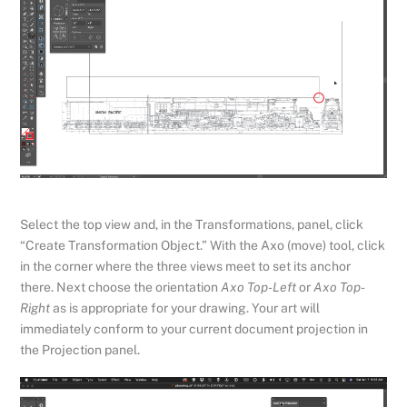
Select the top view and, in the Transformations, panel, click
“Create Transformation Object.” With the Axo (move) tool, click
in the corner where the three views meet to set its anchor
there. Next choose the orientation
Axo Top-Left
or
Axo Top-
Right
as is appropriate for your drawing. Your art will
immediately conform to your current document projection in
the Projection panel.