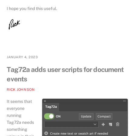
I hope you find this useful.
JANUARY 4, 2023
Tag72a adds user scripts for document
events
RICK JOHNSON
It seems that
everyone
running
Tag72a needs
something