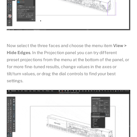
Now select the three faces and choose the menu item
View >
Hide Edges
. In the Projection panel you can try different
preset projections from the menu at the bottom of the panel, or
for more fine-tuned results, change values in the axes or
tilt/turn values, or drag the dial controls to find your best
settings.