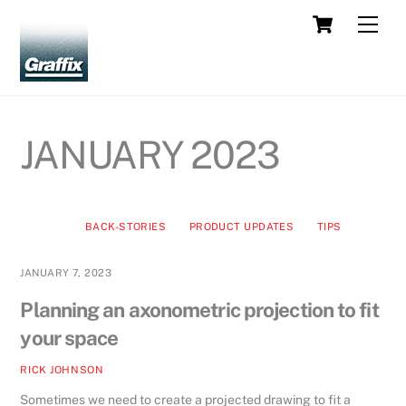
Skip
Cart
Men
to
content
JANUARY 2023
BACK-STORIES
PRODUCT UPDATES
TIPS
JANUARY 7, 2023
Planning an axonometric projection to fit
your space
RICK JOHNSON
Sometimes we need to create a projected drawing to fit a