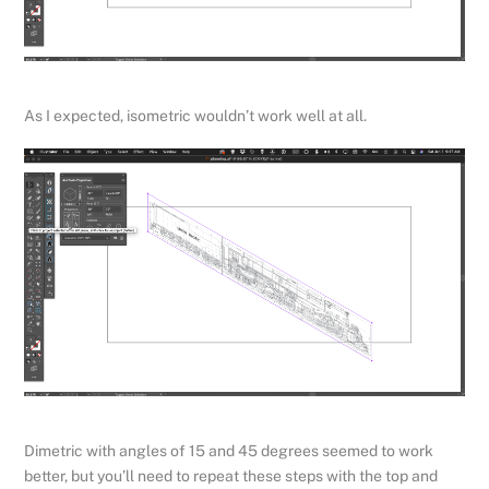
As I expected, isometric wouldn’t work well at all.
Dimetric with angles of 15 and 45 degrees seemed to work
better, but you’ll need to repeat these steps with the top and