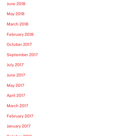
June 2018
May 2018
March 2018
February 2018
October 2017
September 2017
July 2017
June 2017
May 2017
April 2017
March 2017
February 2017
January 2017