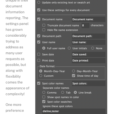
unique in their
document
information
reporting. The
settings panel
has grown
considerably
trying to
address as
many user
requests as
possible, but
along with
flexibility
comes the
appearance of
complexity!
One more
preference