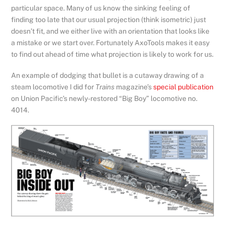
particular space. Many of us know the sinking feeling of
finding too late that our usual projection (think isometric) just
doesn’t fit, and we either live with an orientation that looks like
a mistake or we start over. Fortunately AxoTools makes it easy
to find out ahead of time what projection is likely to work for us.
An example of dodging that bullet is a cutaway drawing of a
steam locomotive I did for
Trains
magazine’s
special publication
on Union Pacific’s newly-restored “Big Boy” locomotive no.
4014.