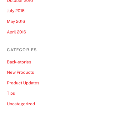
October 2016
July 2016
May 2016
April 2016
CATEGORIES
Back-stories
New Products
Product Updates
Tips
Uncategorized