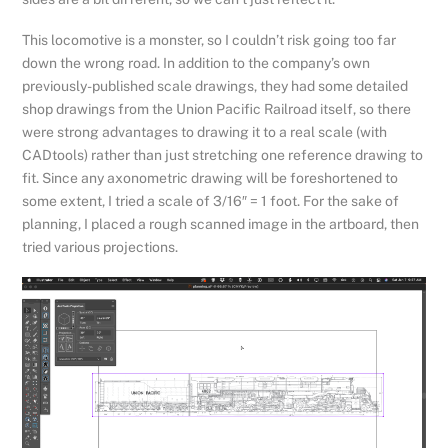
This locomotive is a monster, so I couldn’t risk going too far
down the wrong road. In addition to the company’s own
previously-published scale drawings, they had some detailed
shop drawings from the Union Pacific Railroad itself, so there
were strong advantages to drawing it to a real scale (with
CADtools) rather than just stretching one reference drawing to
fit. Since any axonometric drawing will be foreshortened to
some extent, I tried a scale of 3/16″ = 1 foot. For the sake of
planning, I placed a rough scanned image in the artboard, then
tried various projections.