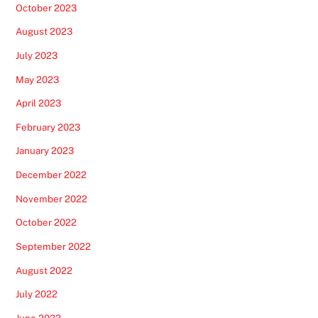
October 2023
August 2023
July 2023
May 2023
April 2023
February 2023
January 2023
December 2022
November 2022
October 2022
September 2022
August 2022
July 2022
June 2022