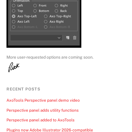
More user-requested options are coming soon.
RECENT POSTS
AxoTools Perspective panel demo video
Perspective panel adds utility functions
Perspective panel added to AxoTools
Plugins now Adobe Illustrator 2026-compatible