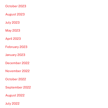
October 2023
August 2023
July 2023
May 2023
April 2023
February 2023
January 2023
December 2022
November 2022
October 2022
September 2022
August 2022
July 2022