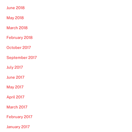
June 2018
May 2018
March 2018
February 2018
October 2017
September 2017
July 2017
June 2017
May 2017
April 2017
March 2017
February 2017
January 2017