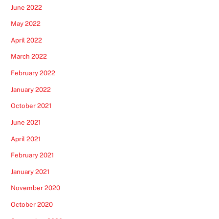
June 2022
May 2022
April 2022
March 2022
February 2022
January 2022
October 2021
June 2021
April 2021
February 2021
January 2021
November 2020
October 2020