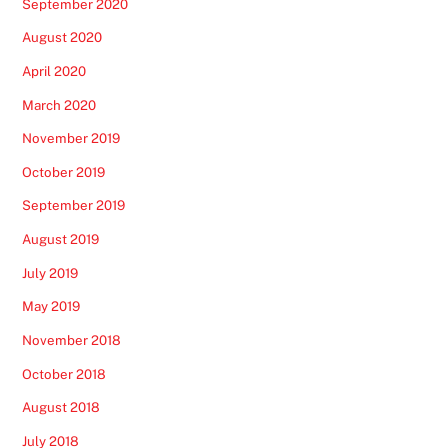
September 2020
August 2020
April 2020
March 2020
November 2019
October 2019
September 2019
August 2019
July 2019
May 2019
November 2018
October 2018
August 2018
July 2018