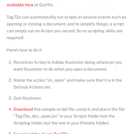
available here
at Graffix.
Tag72a can automatically run scripts at several events such as
opening or closing a document, and to simplify things, a script
can simply run an Action you record. So no scripting skills are
required!
Here’s how to do it:
Record an Action in Adobe Illustrator doing whatever you
want Illustrator to do when you open a document.
Name the action “on_open” and make sure that it is in the
Default Actions set.
Quit Illustrator.
Download
this sample script file, unzip it, and place the file
“Tag72a_doc_open.jsx” in your Scripts folder (not the
Scripting
folder, but the one in your Presets folder).