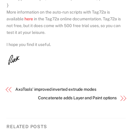
}
More information on the auto-run scripts with Tag72a is
available
here
in the Tag72a online documentation. Tag72a is
not free, but it does come with 500 free trial uses, so you can
test it at your leisure.
I hope you find it useful.
AxoTools’ improved inverted extrude modes
Concatenate adds Layer and Paint options
RELATED POSTS