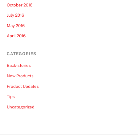
October 2016
July 2016
May 2016
April 2016
CATEGORIES
Back-stories
New Products
Product Updates
Tips
Uncategorized