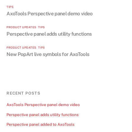
TIPS
AxoTools Perspective panel demo video
PRODUCT UPDATES
,
TIPS
Perspective panel adds utility functions
PRODUCT UPDATES
,
TIPS
New PopArt live symbols for AxoTools
RECENT POSTS
AxoTools Perspective panel demo video
Perspective panel adds utility functions
Perspective panel added to AxoTools