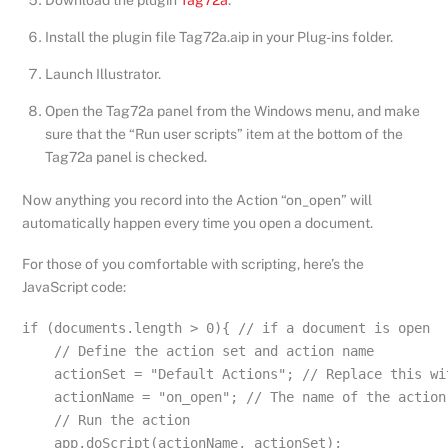
Download the plugin
Tag72a
.
Install the plugin file Tag72a.aip in your Plug-ins folder.
Launch Illustrator.
Open the Tag72a panel from the Windows menu, and make
sure that the “Run user scripts” item at the bottom of the
Tag72a panel is checked.
Now anything you record into the Action “on_open” will
automatically happen every time you open a document.
For those of you comfortable with scripting, here’s the
JavaScript code:
if (documents.length > 0){ // if a document is open

    // Define the action set and action name 

    actionSet = "Default Actions"; // Replace this wi
    actionName = "on_open"; // The name of the action 
    // Run the action 

    app.doScript(actionName, actionSet);
