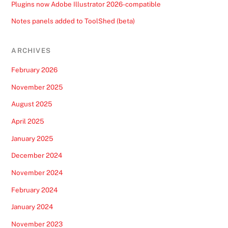
Plugins now Adobe Illustrator 2026-compatible
Notes panels added to ToolShed (beta)
ARCHIVES
February 2026
November 2025
August 2025
April 2025
January 2025
December 2024
November 2024
February 2024
January 2024
November 2023