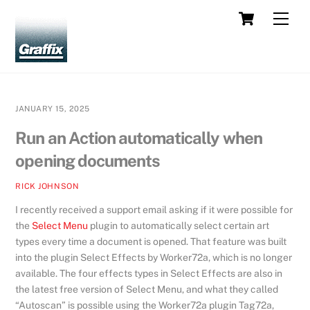
Skip
Cart
Men
to
content
JANUARY 15, 2025
Run an Action automatically when
opening documents
RICK JOHNSON
I recently received a support email asking if it were possible for
the
Select Menu
plugin to automatically select certain art
types every time a document is opened. That feature was built
into the plugin Select Effects by Worker72a, which is no longer
available. The four effects types in Select Effects are also in
the latest free version of Select Menu, and what they called
“Autoscan” is possible using the Worker72a plugin Tag72a,