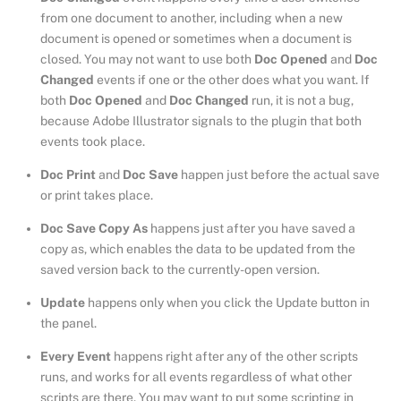
from one document to another, including when a new
document is opened or sometimes when a document is
closed. You may not want to use both
Doc Opened
and
Doc
Changed
events if one or the other does what you want. If
both
Doc Opened
and
Doc Changed
run, it is not a bug,
because Adobe Illustrator signals to the plugin that both
events took place.
Doc Print
and
Doc Save
happen just before the actual save
or print takes place.
Doc Save Copy As
happens just after you have saved a
copy as, which enables the data to be updated from the
saved version back to the currently-open version.
Update
happens only when you click the Update button in
the panel.
Every Event
happens right after any of the other scripts
runs, and works for all events regardless of what other
scripts are there. You may want to put some scripting in