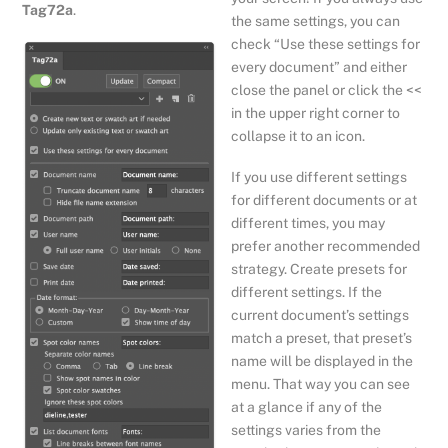
Tag72a
.
the same settings, you can
check “Use these settings for
every document” and either
close the panel or click the <<
in the upper right corner to
collapse it to an icon.
If you use different settings
for different documents or at
different times, you may
prefer another recommended
strategy. Create presets for
different settings. If the
current document’s settings
match a preset, that preset’s
name will be displayed in the
menu. That way you can see
at a glance if any of the
settings varies from the