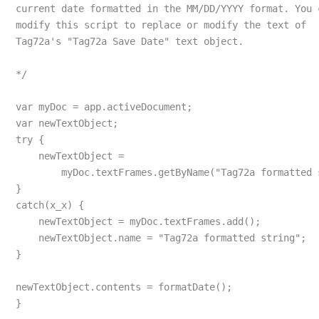
current date formatted in the MM/DD/YYYY format. You 
modify this script to replace or modify the text of 
Tag72a's "Tag72a Save Date" text object.
*/
var myDoc = app.activeDocument;
var newTextObject;
try {
    newTextObject = 
        myDoc.textFrames.getByName("Tag72a formatted 
}
catch(x_x) {
    newTextObject = myDoc.textFrames.add();
    newTextObject.name = "Tag72a formatted string";
}
newTextObject.contents = formatDate();
}