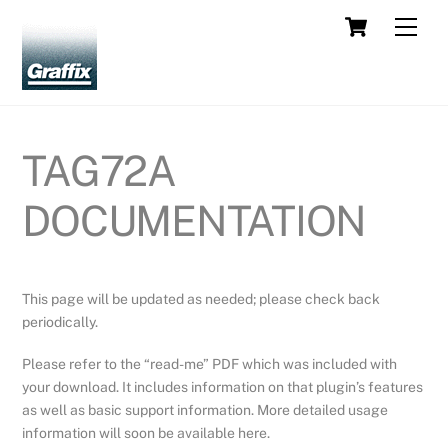
Skip
Cart
Men
to
content
TAG72A
DOCUMENTATION
This page will be updated as needed; please check back
periodically.
Please refer to the “read-me” PDF which was included with
your download. It includes information on that plugin’s features
as well as basic support information. More detailed usage
information will soon be available here.