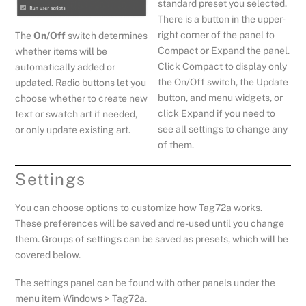
standard preset you selected.
There is a button in the upper-
right corner of the panel to
The
On/Off
switch determines
Compact or Expand the panel.
whether items will be
Click Compact to display only
automatically added or
the On/Off switch, the Update
updated. Radio buttons let you
button, and menu widgets, or
choose whether to create new
click Expand if you need to
text or swatch art if needed,
see all settings to change any
or only update existing art.
of them.
Settings
You can choose options to customize how Tag72a works.
These preferences will be saved and re-used until you change
them. Groups of settings can be saved as presets, which will be
covered below.
The settings panel can be found with other panels under the
menu item Windows > Tag72a.