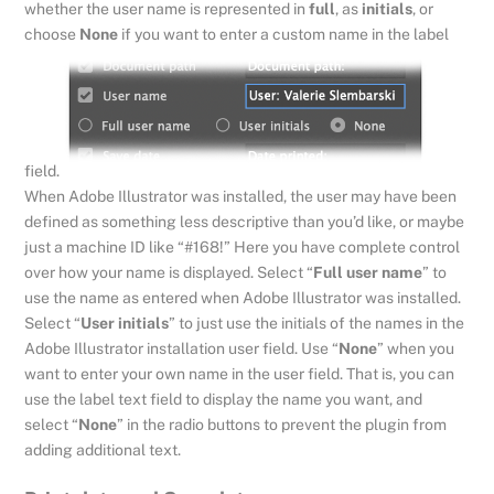
whether the user name is represented in
full
, as
initials
, or
choose
None
if you want to enter a custom name in the label
field.
When Adobe Illustrator was installed, the user may have been
defined as something less descriptive than you’d like, or maybe
just a machine ID like “#168!” Here you have complete control
over how your name is displayed. Select “
Full user name
” to
use the name as entered when Adobe Illustrator was installed.
Select “
User initials
” to just use the initials of the names in the
Adobe Illustrator installation user field. Use “
None
” when you
want to enter your own name in the user field. That is, you can
use the label text field to display the name you want, and
select “
None
” in the radio buttons to prevent the plugin from
adding additional text.