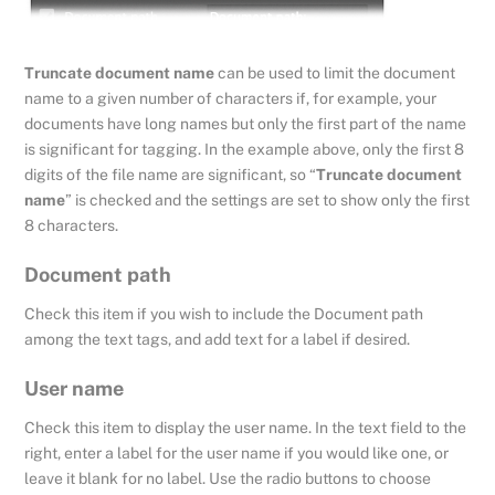
Truncate document name
can be used to limit the document
name to a given number of characters if, for example, your
documents have long names but only the first part of the name
is significant for tagging. In the example above, only the first 8
digits of the file name are significant, so “
Truncate document
name
” is checked and the settings are set to show only the first
8 characters.
Document path
Check this item if you wish to include the Document path
among the text tags, and add text for a label if desired.
User name
Check this item to display the user name. In the text field to the
right, enter a label for the user name if you would like one, or
leave it blank for no label. Use the radio buttons to choose