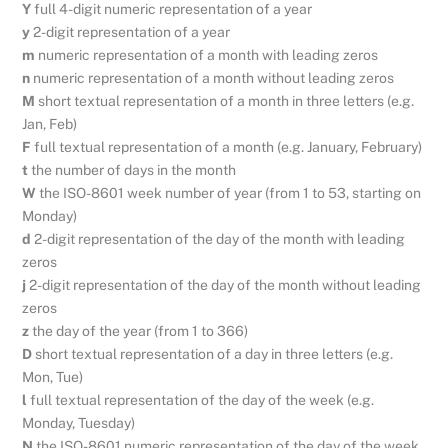
Y
full 4-digit numeric representation of a year
y
2-digit representation of a year
m
numeric representation of a month with leading zeros
n
numeric representation of a month without leading zeros
M
short textual representation of a month in three letters (e.g.
Jan, Feb)
F
full textual representation of a month (e.g. January, February)
t
the number of days in the month
W
the ISO-8601 week number of year (from 1 to 53, starting on
Monday)
d
2-digit representation of the day of the month with leading
zeros
j
2-digit representation of the day of the month without leading
zeros
z
the day of the year (from 1 to 366)
D
short textual representation of a day in three letters (e.g.
Mon, Tue)
l
full textual representation of the day of the week (e.g.
Monday, Tuesday)
N
the ISO-8601 numeric representation of the day of the week