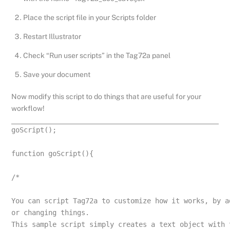
Place the script file in your Scripts folder
Restart Illustrator
Check “Run user scripts” in the Tag72a panel
Save your document
Now modify this script to do things that are useful for your
workflow!
goScript();
function goScript(){
/*
You can script Tag72a to customize how it works, by a
or changing things.
This sample script simply creates a text object with 