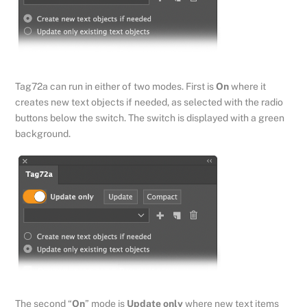
Tag72a can run in either of two modes. First is
On
where it
creates new text objects if needed, as selected with the radio
buttons below the switch. The switch is displayed with a green
background.
The second “
On
” mode is
Update only
where new text items