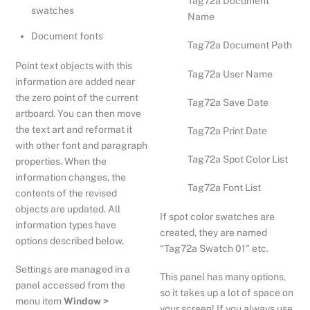
Tag72a Document
swatches
Name
Document fonts
Tag72a Document Path
Point text objects with this
Tag72a User Name
information are added near
the zero point of the current
Tag72a Save Date
artboard. You can then move
the text art and reformat it
Tag72a Print Date
with other font and paragraph
Tag72a Spot Color List
properties. When the
information changes, the
Tag72a Font List
contents of the revised
objects are updated. All
If spot color swatches are
information types have
created, they are named
options described below.
“Tag72a Swatch 01” etc.
Settings are managed in a
This panel has many options,
panel accessed from the
so it takes up a lot of space on
menu item
Window >
your screen! If you always use