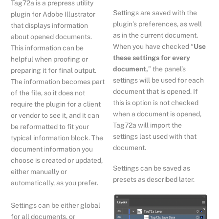
Tag72a is a prepress utility
Settings are saved with the
plugin for Adobe Illustrator
plugin’s preferences, as well
that displays information
as in the current document.
about opened documents.
When you have checked “
Use
This information can be
these settings for every
helpful when proofing or
document,
” the panel’s
preparing it for final output.
settings will be used for each
The information becomes part
document that is opened. If
of the file, so it does not
this is option is not checked
require the plugin for a client
when a document is opened,
or vendor to see it, and it can
Tag72a will import the
be reformatted to fit your
settings last used with that
typical information block. The
document.
document information you
choose is created or updated,
Settings can be saved as
either manually or
presets as described later.
automatically, as you prefer.
Settings can be either global
for all documents, or