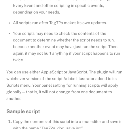
Every Event and other scripting in specific events,
depending on your needs.
All scripts run after Tag72a makes its own updates.
Your scripts may need to check the contents of the
document to determine whether the script needs to run,
because another event may have just run the script. Then
again, it may not hurt anything if your script happens to run
twice.
You can use either AppleScript or JavaScript. The plugin will run
whichever version of the script Adobe Illustrator added to its
Scripts menu. Your panel setting for running scripts will apply
globally — that is, it will not change from one document to
another.
Sample script
Copy the contents of this script into a text editor and save it
with the name “Tag72a_doc_save.jsx”