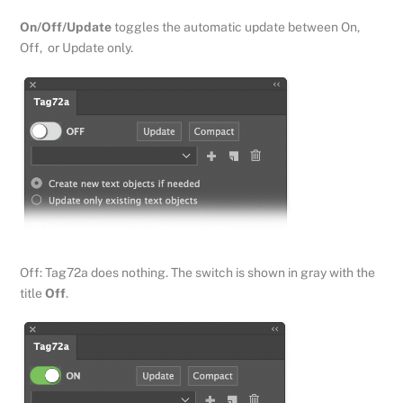
On/Off/Update
toggles the automatic update between On,
Off, or Update only.
Off: Tag72a does nothing. The switch is shown in gray with the
title
Off
.