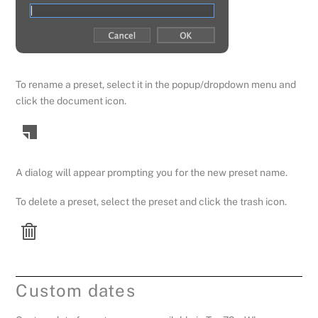
To rename a preset, select it in the popup/dropdown menu and
click the document icon.
A dialog will appear prompting you for the new preset name.
To delete a preset, select the preset and click the trash icon.
Custom dates