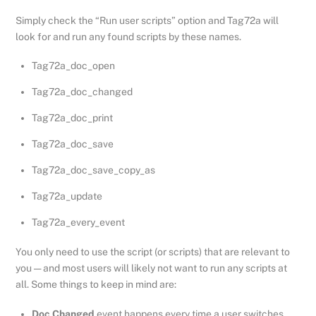
Simply check the “Run user scripts” option and Tag72a will
look for and run any found scripts by these names.
Tag72a_doc_open
Tag72a_doc_changed
Tag72a_doc_print
Tag72a_doc_save
Tag72a_doc_save_copy_as
Tag72a_update
Tag72a_every_event
You only need to use the script (or scripts) that are relevant to
you — and most users will likely not want to run any scripts at
all. Some things to keep in mind are:
Doc Changed
event happens every time a user switches