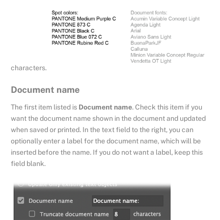
characters.
Document name
The first item listed is
Document name
. Check this item if you
want the document name shown in the document and updated
when saved or printed. In the text field to the right, you can
optionally enter a label for the document name, which will be
inserted before the name. If you do not want a label, keep this
field blank.