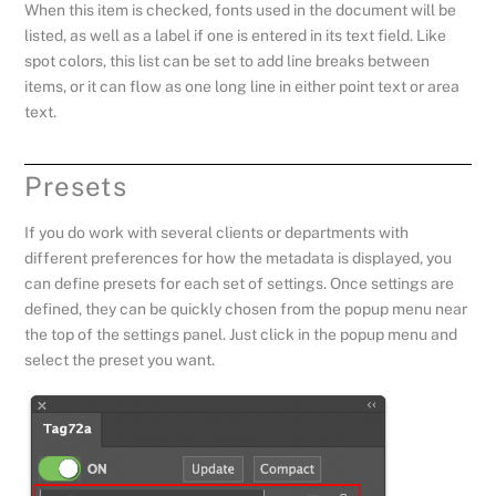
When this item is checked, fonts used in the document will be
listed, as well as a label if one is entered in its text field. Like
spot colors, this list can be set to add line breaks between
items, or it can flow as one long line in either point text or area
text.
Presets
If you do work with several clients or departments with
different preferences for how the metadata is displayed, you
can define presets for each set of settings. Once settings are
defined, they can be quickly chosen from the popup menu near
the top of the settings panel. Just click in the popup menu and
select the preset you want.