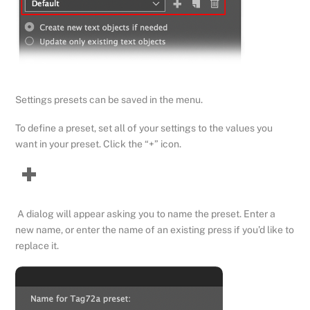
Settings presets can be saved in the menu.
To define a preset, set all of your settings to the values you
want in your preset. Click the “+” icon.
A dialog will appear asking you to name the preset. Enter a
new name, or enter the name of an existing press if you’d like to
replace it.