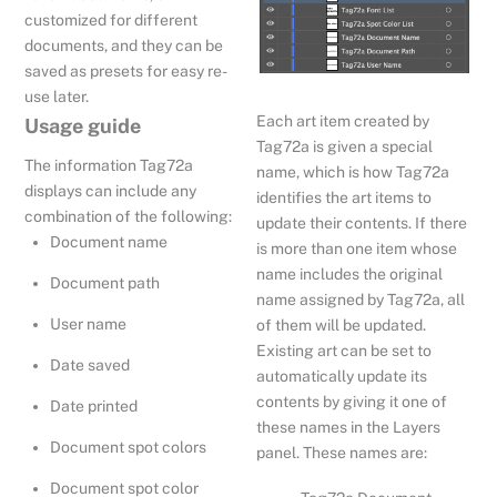
customized for different
documents, and they can be
saved as presets for easy re-
use later.
Each art item created by
Usage guide
Tag72a is given a special
The information Tag72a
name, which is how Tag72a
displays can include any
identifies the art items to
combination of the following:
update their contents. If there
Document name
is more than one item whose
name includes the original
Document path
name assigned by Tag72a, all
User name
of them will be updated.
Existing art can be set to
Date saved
automatically update its
contents by giving it one of
Date printed
these names in the Layers
Document spot colors
panel. These names are:
Document spot color