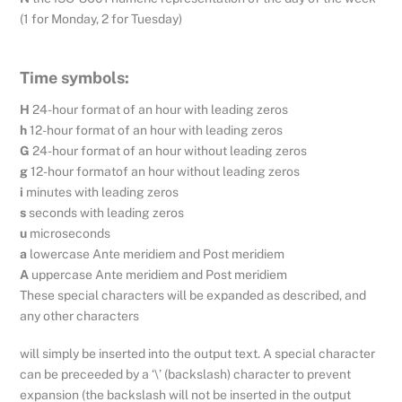
(1 for Monday, 2 for Tuesday)
Time symbols:
H
24-hour format of an hour with leading zeros
h
12-hour format of an hour with leading zeros
G
24-hour format of an hour without leading zeros
g
12-hour formatof an hour without leading zeros
i
minutes with leading zeros
s
seconds with leading zeros
u
microseconds
a
lowercase Ante meridiem and Post meridiem
A
uppercase Ante meridiem and Post meridiem
These special characters will be expanded as described, and
any other characters
will simply be inserted into the output text. A special character
can be preceeded by a ‘\’ (backslash) character to prevent
expansion (the backslash will not be inserted in the output