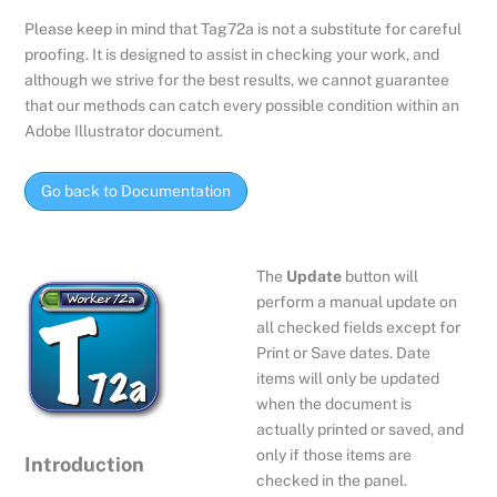
Please keep in mind that Tag72a is not a substitute for careful
proofing. It is designed to assist in checking your work, and
although we strive for the best results, we cannot guarantee
that our methods can catch every possible condition within an
Adobe Illustrator document.
Go back to Documentation
The
Update
button will
perform a manual update on
all checked fields except for
Print or Save dates. Date
items will only be updated
when the document is
actually printed or saved, and
only if those items are
Introduction
checked in the panel.