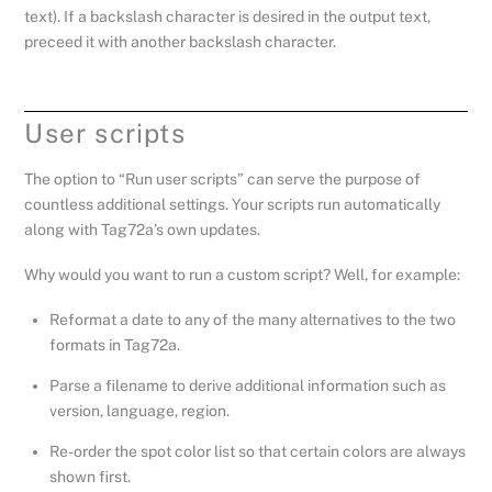
text). If a backslash character is desired in the output text,
preceed it with another backslash character.
User scripts
The option to “Run user scripts” can serve the purpose of
countless additional settings. Your scripts run automatically
along with Tag72a’s own updates.
Why would you want to run a custom script? Well, for example:
Reformat a date to any of the many alternatives to the two
formats in Tag72a.
Parse a filename to derive additional information such as
version, language, region.
Re-order the spot color list so that certain colors are always
shown first.