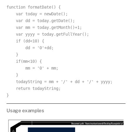
function formatDate() {
    var today = newDate();
    var dd = today.getDate();
    var mm = today.getMonth()+1;
    var yyyy = today.getFullYear();
    if (dd<10) {
        dd = '0'+dd;
    }
    if(mm<10) {
        mm = '0' + mm;
    }
    todayString = mm + '/' + dd + '/' + yyyy;
    return todayString;
}
Usage examples