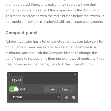
are not created. Here, only existing text objects have their
contents updated to reflect the properties of the document.
This mode is selected with the radio button below the switch. In
this mode, the switch is displayed with an orange background.
Compact panel
Adobe Illustrator has a lot of panels and they can take up a lot
of valuable screen real estate. To keep the panel size to a
minimum, you can click the Compact button to change the
panel’s size to include only then top two rows of controls. If you
need to access other items, just click the Expand button.