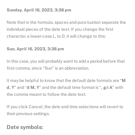
Sunday, April 16, 2023, 3:38 pm
Note that in the formula, spaces and punctuation separate the
individual pieces of the date text. If you change the first
character, a lower-case L, to D, it will change to this:
Sun, April 16, 2023, 3:38 pm
In this case, you will probably want to add a period before that
first comma, since “Sun” is an abbreviation.
It may be helpful to know that the default date formats are “
M
d, Y
” and “
d M, Y
” and the default time format is “
, g:i A
” with
the comma meant to follow the date text.
If you click Cancel, the date and time selections will revert to
their previous settings.
Date symbols: