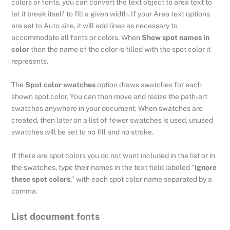
colors or fonts, you can convert the text object to area text to
let it break itself to fill a given width. If your Area text options
are set to Auto size, it will add lines as necessary to
accommodate all fonts or colors. When
Show spot names in
color
then the name of the color is filled with the spot color it
represents.
The
Spot color swatches
option draws swatches for each
shown spot color. You can then move and resize the path-art
swatches anywhere in your document. When swatches are
created, then later on a list of fewer swatches is used, unused
swatches will be set to no fill and no stroke.
If there are spot colors you do not want included in the list or in
the swatches, type their names in the text field labeled “
Ignore
these spot colors
,” with each spot color name separated by a
comma.
List document fonts