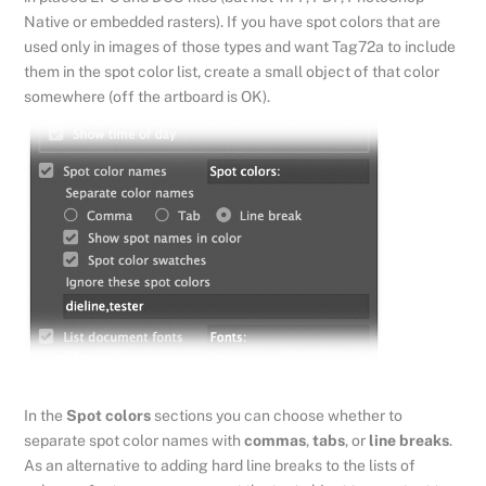
Native or embedded rasters). If you have spot colors that are
used only in images of those types and want Tag72a to include
them in the spot color list, create a small object of that color
somewhere (off the artboard is OK).
In the
Spot colors
sections you can choose whether to
separate spot color names with
commas
,
tabs
, or
line breaks
.
As an alternative to adding hard line breaks to the lists of