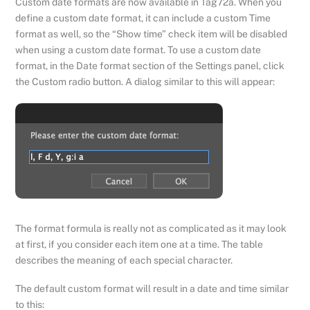
Custom date formats are now available in Tag72a. When you
define a custom date format, it can include a custom Time
format as well, so the “Show time” check item will be disabled
when using a custom date format. To use a custom date
format, in the Date format section of the Settings panel, click
the Custom radio button. A dialog similar to this will appear:
The format formula is really not as complicated as it may look
at first, if you consider each item one at a time. The table
describes the meaning of each special character.
The default custom format will result in a date and time similar
to this: