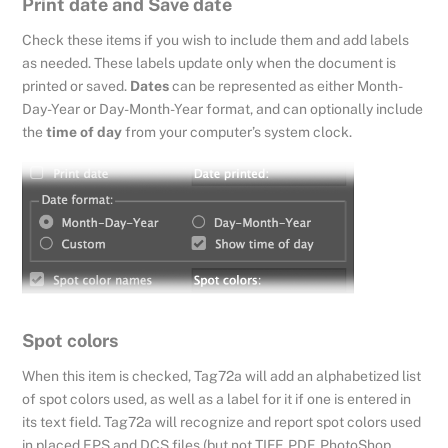
Print date and Save date
Check these items if you wish to include them and add labels
as needed. These labels update only when the document is
printed or saved.
Dates
can be represented as either Month-
Day-Year or Day-Month-Year format, and can optionally include
the
time of day
from your computer’s system clock.
Spot colors
When this item is checked, Tag72a will add an alphabetized list
of spot colors used, as well as a label for it if one is entered in
its text field. Tag72a will recognize and report spot colors used
in placed EPS and DCS files (but not TIFF, PDF, PhotoShop