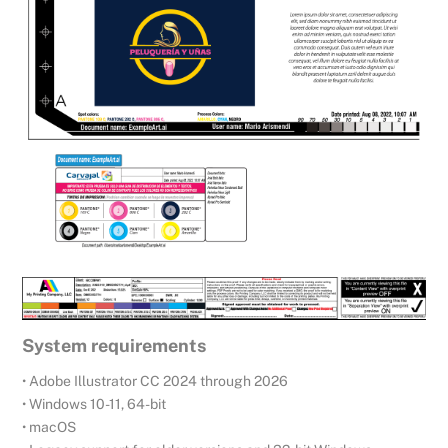
System requirements
• Adobe Illustrator CC 2024 through 2026
• Windows 10-11, 64-bit
• macOS