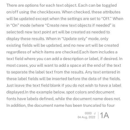
There are options for each text object. Each can be toggled
on/off using the checkboxes. When checked, these attributes
will be updated except when the settings are set to “Off.” When
in “On” mode (where “Create new text objects if needed” is
selected) new text point art will be created as needed to
display these results. When in “Update only” mode, only
existing fields will be updated, and no new art will be created
regardless of which items are checked.Each item includes a
text field where you can add a description or label, if desired. In
most cases, you will want to add a space at the end of the text
to separate the label text from the results. Any text entered in
these label fields will be inserted before the data of the fields.
Just leave the text field blank if you do not wish to have a label
displayed.In the example below, spot colors and document
fonts have labels defined, while the document name does not.
In addition, the document name has been truncated to four