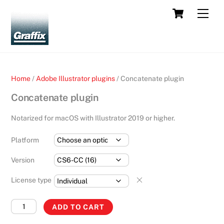
Skip
Cart
Men
to
content
Home
/
Adobe Illustrator plugins
/ Concatenate plugin
Concatenate plugin
Notarized for macOS with Illustrator 2019 or higher.
Platform
Version
License type
Concatenate
ADD TO CART
plugin