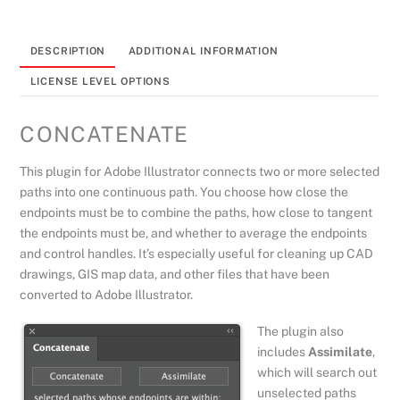
quantity
DESCRIPTION
ADDITIONAL INFORMATION
LICENSE LEVEL OPTIONS
CONCATENATE
This plugin for Adobe Illustrator connects two or more selected
paths into one continuous path. You choose how close the
endpoints must be to combine the paths, how close to tangent
the endpoints must be, and whether to average the endpoints
and control handles. It’s especially useful for cleaning up CAD
drawings, GIS map data, and other files that have been
converted to Adobe Illustrator.
The plugin also
includes
Assimilate
,
which will search out
unselected paths