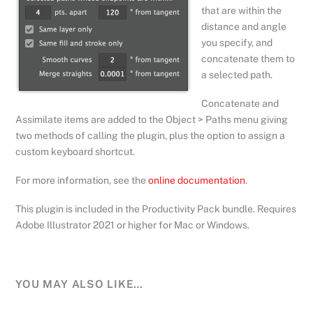
that are within the
distance and angle
you specify, and
concatenate them to
a selected path.
Concatenate and
Assimilate items are added to the Object > Paths menu giving
two methods of calling the plugin, plus the option to assign a
custom keyboard shortcut.
For more information, see the
online documentation
.
This plugin is included in the Productivity Pack bundle. Requires
Adobe Illustrator 2021 or higher for Mac or Windows.
YOU MAY ALSO LIKE…