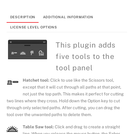
plugin
quantity
DESCRIPTION
ADDITIONAL INFORMATION
LICENSE LEVEL OPTIONS
This plugin adds
five tools to the
tool panel
Hatchet tool:
Click to use like the Scissors tool,
except that it will cut through all paths at that point,
not just the top path. This makes it perfect for cutting
two lines where they cross. Hold down the Option key to cut
through only selected paths. After cutting, you can drag the
tool over the unwanted paths to delete them.
Table Saw tool:
Click and drag to create a straight
line. When you release the mouse button, the Saber