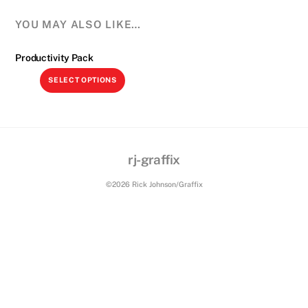
YOU MAY ALSO LIKE…
Productivity Pack
This
SELECT OPTIONS
product
has
multiple
variants.
The
rj-graffix
Back
options
Cutting Tools plugin
To
©2026 Rick Johnson/Graffix
may
Top
be
chosen
on
the
product
page