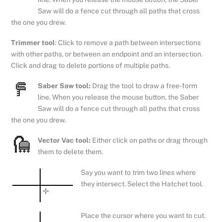
Saw will do a fence cut through all paths that cross
the one you drew.
Trimmer tool
: Click to remove a path between intersections
with other paths, or between an endpoint and an intersection.
Click and drag to delete portions of multiple paths.
Saber Saw tool:
Drag the tool to draw a free-form
line. When you release the mouse button, the Saber
Saw will do a fence cut through all paths that cross
the one you drew.
Vector Vac tool:
Either click on paths or drag through
them to delete them.
Say you want to trim two lines where
they intersect. Select the Hatchet tool.
Place the cursor where you want to cut.