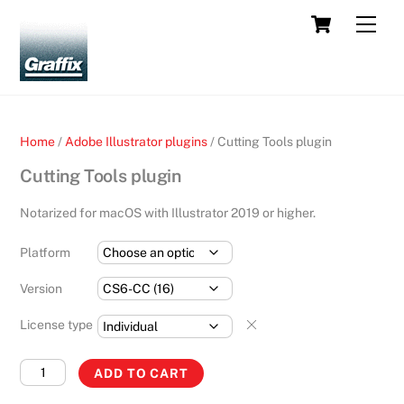
Skip
Cart
Men
to
content
Home
/
Adobe Illustrator plugins
/ Cutting Tools plugin
Cutting Tools plugin
Notarized for macOS with Illustrator 2019 or higher.
Platform
Version
License type
Cutting
ADD TO CART
Tools