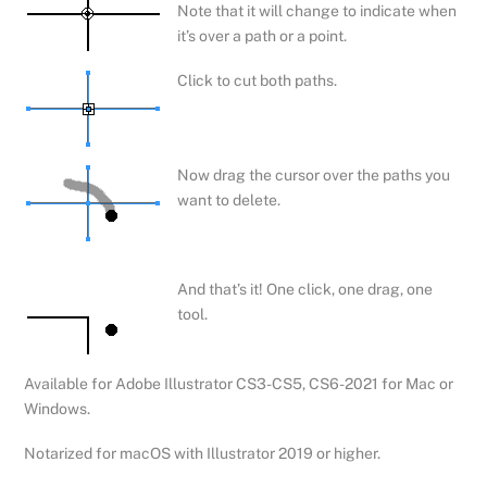
Note that it will change to indicate when
it’s over a path or a point.
Click to cut both paths.
Now drag the cursor over the paths you
want to delete.
And that’s it! One click, one drag, one
tool.
Available for Adobe Illustrator CS3-CS5, CS6-2021 for Mac or
Windows.
Notarized for macOS with Illustrator 2019 or higher.