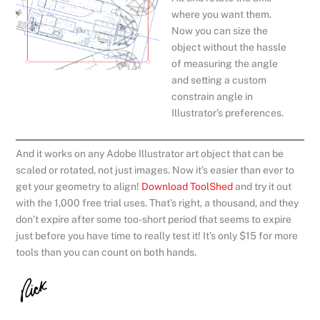
where you want them.
Now you can size the
object without the hassle
of measuring the angle
and setting a custom
constrain angle in
Illustrator’s preferences.
And it works on any Adobe Illustrator art object that can be
scaled or rotated, not just images. Now it’s easier than ever to
get your geometry to align!
Download ToolShed
and try it out
with the 1,000 free trial uses. That’s right, a thousand, and they
don’t expire after some too-short period that seems to expire
just before you have time to really test it! It’s only $15 for more
tools than you can count on both hands.