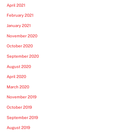
April 2021
February 2021
January 2021
November 2020
October 2020
September 2020
August 2020
April 2020
March 2020
November 2019
October 2019
September 2019
August 2019