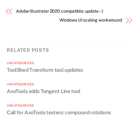
Adobe Illustrator 2020 compatible: update :-)
Windows UI scaling workaround
RELATED POSTS
UNCATEGORIZED
ToolShed Transform tool updates
UNCATEGORIZED
AxoTools adds Tangent Line tool
UNCATEGORIZED
Call for AxoTools testers: compound rotations