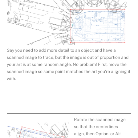
Say you need to add more detail to an object and have a
scanned image to trace, but the image is out of proportion and
your art is at some random angle. No problem! First, move the
scanned image so some point matches the art you’re aligning it
with.
Rotate the scanned image
so that the centerlines
align, then Option- or Alt-