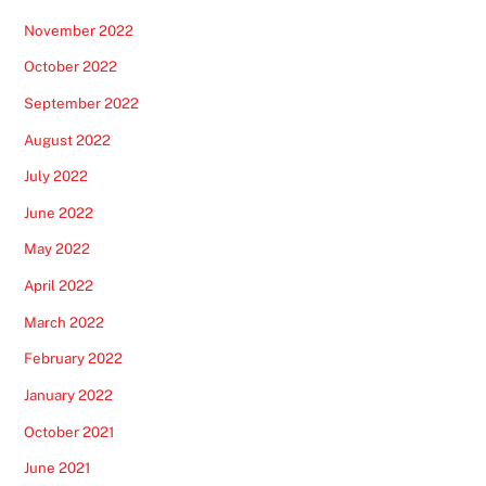
November 2022
October 2022
September 2022
August 2022
July 2022
June 2022
May 2022
April 2022
March 2022
February 2022
January 2022
October 2021
June 2021