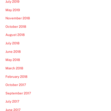
July 2019
May 2019
November 2018
October 2018
August 2018
July 2018
June 2018
May 2018
March 2018
February 2018
October 2017
September 2017
July 2017
June 2017