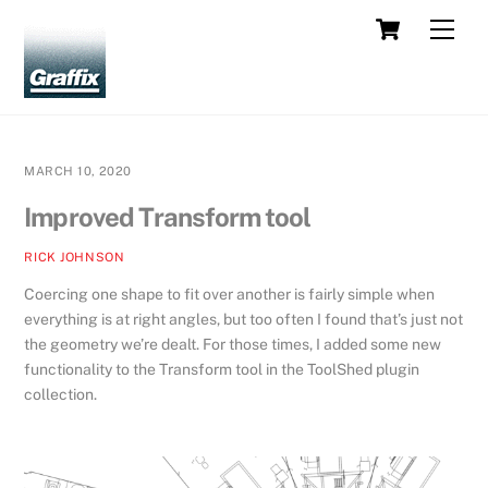
Skip
Cart
Men
to
content
MARCH 10, 2020
Improved Transform tool
RICK JOHNSON
Coercing one shape to fit over another is fairly simple when
everything is at right angles, but too often I found that’s just not
the geometry we’re dealt. For those times, I added some new
functionality to the Transform tool in the ToolShed plugin
collection.