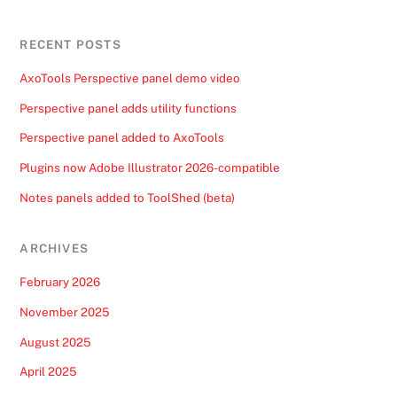
RECENT POSTS
AxoTools Perspective panel demo video
Perspective panel adds utility functions
Perspective panel added to AxoTools
Plugins now Adobe Illustrator 2026-compatible
Notes panels added to ToolShed (beta)
ARCHIVES
February 2026
November 2025
August 2025
April 2025