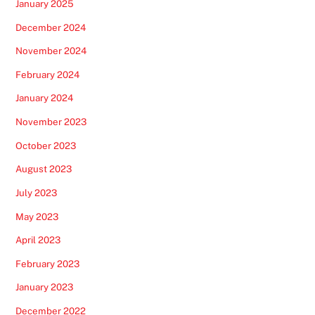
January 2025
December 2024
November 2024
February 2024
January 2024
November 2023
October 2023
August 2023
July 2023
May 2023
April 2023
February 2023
January 2023
December 2022