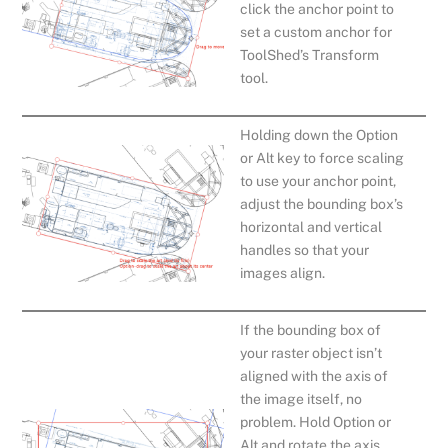
click the anchor point to
set a custom anchor for
ToolShed’s Transform
tool.
Holding down the Option
or Alt key to force scaling
to use your anchor point,
adjust the bounding box’s
horizontal and vertical
handles so that your
images align.
If the bounding box of
your raster object isn’t
aligned with the axis of
the image itself, no
problem. Hold Option or
Alt and rotate the axis