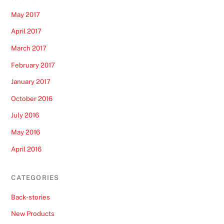
May 2017
April 2017
March 2017
February 2017
January 2017
October 2016
July 2016
May 2016
April 2016
CATEGORIES
Back-stories
New Products