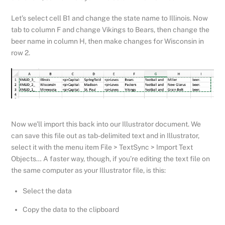
Let’s select cell B1 and change the state name to Illinois. Now
tab to column F and change Vikings to Bears, then change the
beer name in column H, then make changes for Wisconsin in
row 2.
Now we’ll import this back into our Illustrator document. We
can save this file out as tab-delimited text and in Illustrator,
select it with the menu item File > TextSync > Import Text
Objects… A faster way, though, if you’re editing the text file on
the same computer as your Illustrator file, is this:
Select the data
Copy the data to the clipboard