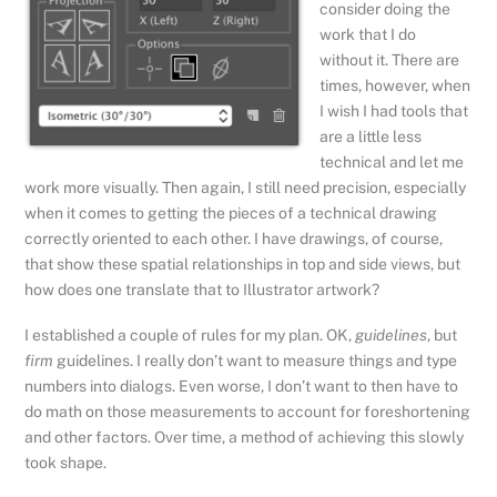
consider doing the
work that I do
without it. There are
times, however, when
I wish I had tools that
are a little less
technical and let me
work more visually. Then again, I still need precision, especially
when it comes to getting the pieces of a technical drawing
correctly oriented to each other. I have drawings, of course,
that show these spatial relationships in top and side views, but
how does one translate that to Illustrator artwork?
I established a couple of rules for my plan. OK,
guidelines
, but
firm
guidelines. I really don’t want to measure things and type
numbers into dialogs. Even worse, I don’t want to then have to
do math on those measurements to account for foreshortening
and other factors. Over time, a method of achieving this slowly
took shape.