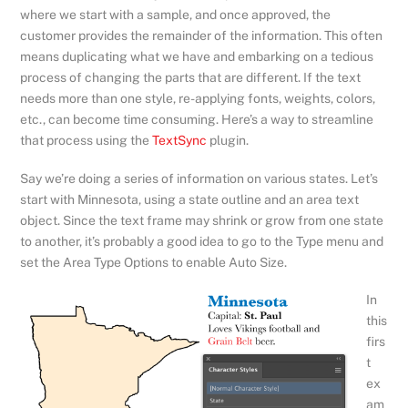
where we start with a sample, and once approved, the
customer provides the remainder of the information. This often
means duplicating what we have and embarking on a tedious
process of changing the parts that are different. If the text
needs more than one style, re-applying fonts, weights, colors,
etc., can become time consuming. Here’s a way to streamline
that process using the
TextSync
plugin.
Say we’re doing a series of information on various states. Let’s
start with Minnesota, using a state outline and an area text
object. Since the text frame may shrink or grow from one state
to another, it’s probably a good idea to go to the Type menu and
set the Area Type Options to enable Auto Size.
In
this
firs
t
ex
am