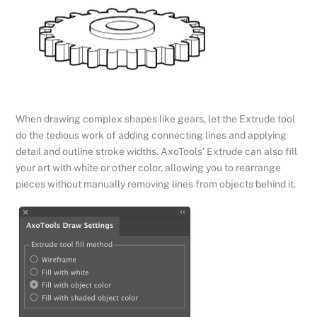
When drawing complex shapes like gears, let the Extrude tool
do the tedious work of adding connecting lines and applying
detail and outline stroke widths. AxoTools’ Extrude can also fill
your art with white or other color, allowing you to rearrange
pieces without manually removing lines from objects behind it.