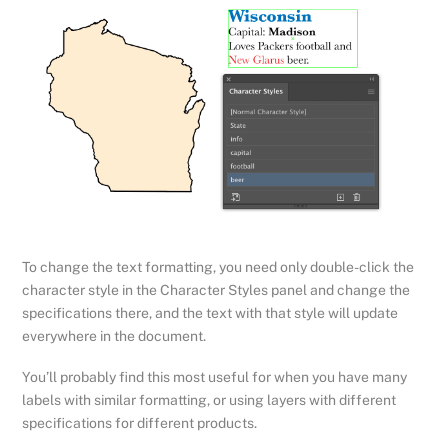
To change the text formatting, you need only double-click the
character style in the Character Styles panel and change the
specifications there, and the text with that style will update
everywhere in the document.
You’ll probably find this most useful for when you have many
labels with similar formatting, or using layers with different
specifications for different products.