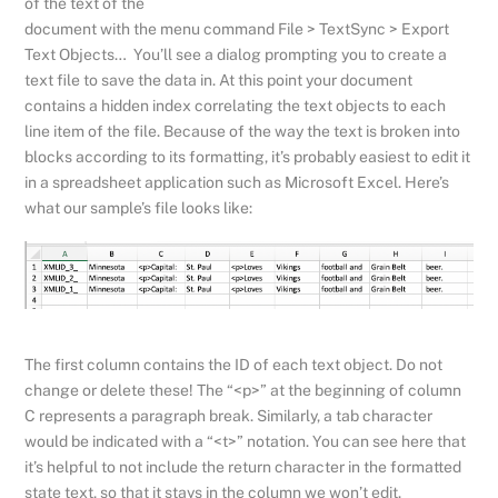
of the text of the
document with the menu command File > TextSync > Export
Text Objects… You’ll see a dialog prompting you to create a
text file to save the data in. At this point your document
contains a hidden index correlating the text objects to each
line item of the file. Because of the way the text is broken into
blocks according to its formatting, it’s probably easiest to edit it
in a spreadsheet application such as Microsoft Excel. Here’s
what our sample’s file looks like:
The first column contains the ID of each text object. Do not
change or delete these! The “<p>” at the beginning of column
C represents a paragraph break. Similarly, a tab character
would be indicated with a “<t>” notation. You can see here that
it’s helpful to not include the return character in the formatted
state text, so that it stays in the column we won’t edit.