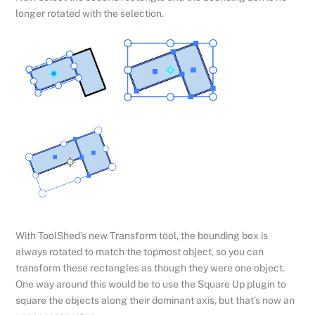
longer rotated with the selection.
With ToolShed’s new Transform tool, the bounding box is
always rotated to match the topmost object, so you can
transform these rectangles as though they were one object.
One way around this would be to use the Square Up plugin to
square the objects along their dominant axis, but that’s now an