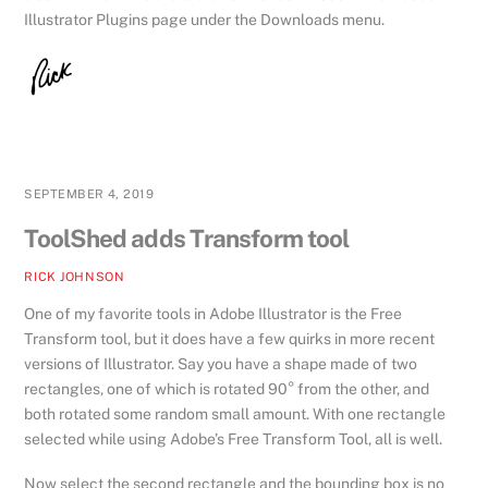
Illustrator Plugins page under the Downloads menu.
SEPTEMBER 4, 2019
ToolShed adds Transform tool
RICK JOHNSON
One of my favorite tools in Adobe Illustrator is the Free
Transform tool, but it does have a few quirks in more recent
versions of Illustrator. Say you have a shape made of two
rectangles, one of which is rotated 90° from the other, and
both rotated some random small amount. With one rectangle
selected while using Adobe’s Free Transform Tool, all is well.
Now select the second rectangle and the bounding box is no