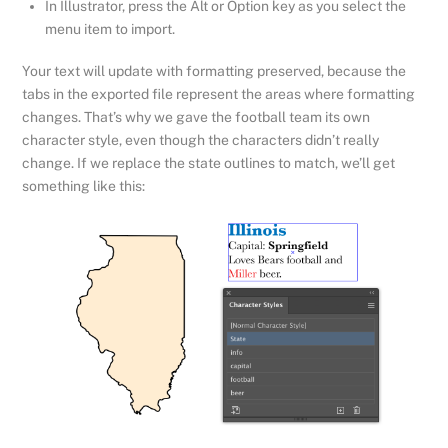
In Illustrator, press the Alt or Option key as you select the
menu item to import.
Your text will update with formatting preserved, because the
tabs in the exported file represent the areas where formatting
changes. That’s why we gave the football team its own
character style, even though the characters didn’t really
change. If we replace the state outlines to match, we’ll get
something like this: