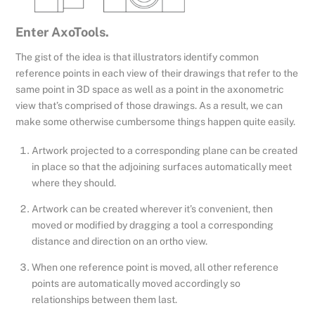
Enter AxoTools.
The gist of the idea is that illustrators identify common
reference points in each view of their drawings that refer to the
same point in 3D space as well as a point in the axonometric
view that’s comprised of those drawings. As a result, we can
make some otherwise cumbersome things happen quite easily.
Artwork projected to a corresponding plane can be created
in place so that the adjoining surfaces automatically meet
where they should.
Artwork can be created wherever it’s convenient, then
moved or modified by dragging a tool a corresponding
distance and direction on an ortho view.
When one reference point is moved, all other reference
points are automatically moved accordingly so
relationships between them last.