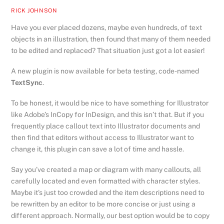
RICK JOHNSON
Have you ever placed dozens, maybe even hundreds, of text
objects in an illustration, then found that many of them needed
to be edited and replaced? That situation just got a lot easier!
A new plugin is now available for beta testing, code-named
TextSync
.
To be honest, it would be nice to have something for Illustrator
like Adobe’s InCopy for InDesign, and this isn’t that. But if you
frequently place callout text into Illustrator documents and
then find that editors without access to Illustrator want to
change it, this plugin can save a lot of time and hassle.
Say you’ve created a map or diagram with many callouts, all
carefully located and even formatted with character styles.
Maybe it’s just too crowded and the item descriptions need to
be rewritten by an editor to be more concise or just using a
different approach. Normally, our best option would be to copy