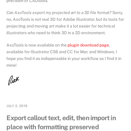
precision of CADtools.
Can AxoTools export my projected art to a 3D file format?
Sorry,
no, AxoTools is not real 3D for Adobe Illustrator, but its tools for
projecting and moving art make it a lot easier for technical
illustrators who need to think 3D in a 2D environment.
AxoTools is now available on the
plugin download page
,
available for Illustrator CS6 and CC for Mac and Windows. I
hope you find it as indispensable in your workflow as I find it in
mine!
JULY 2, 2019
Export callout text, edit, then import in
place with formatting preserved