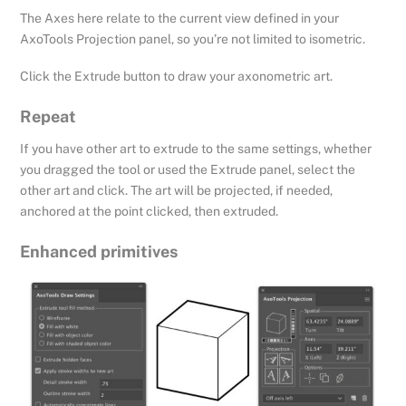
The Axes here relate to the current view defined in your
AxoTools Projection panel, so you’re not limited to isometric.
Click the Extrude button to draw your axonometric art.
Repeat
If you have other art to extrude to the same settings, whether
you dragged the tool or used the Extrude panel, select the
other art and click. The art will be projected, if needed,
anchored at the point clicked, then extruded.
Enhanced primitives