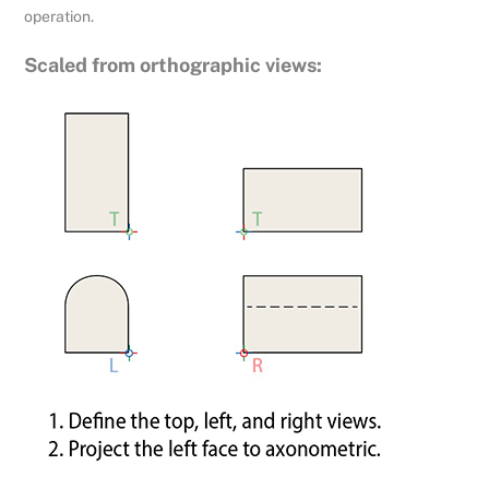
operation.
Scaled from orthographic views: