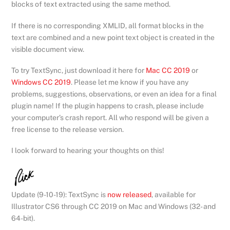
blocks of text extracted using the same method.
If there is no corresponding XMLID, all format blocks in the
text are combined and a new point text object is created in the
visible document view.
To try TextSync, just download it here for
Mac CC 2019
or
Windows CC 2019
. Please let me know if you have any
problems, suggestions, observations, or even an idea for a final
plugin name! If the plugin happens to crash, please include
your computer’s crash report. All who respond will be given a
free license to the release version.
I look forward to hearing your thoughts on this!
Update (9-10-19): TextSync is
now released
, available for
Illustrator CS6 through CC 2019 on Mac and Windows (32- and
64-bit).