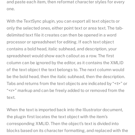
and paste each item, then reformat character styles for every
one.
With the TextSync plugin, you can export all text objects or
only the selected ones, either point text or area text. The tab-
delimited text file it creates can then be opened in a word
processor or spreadsheet for editing. If each text object
contains a bold head, italic subhead, and description, your
spreadsheet would show each callout as a row. The first
column can be ignored by the editor, as it contains the XMLID
of the text object the text belongs to. The next column would
be the bold head, then the italic subhead, then the description.
Tabs and returns from the text objects are indicated by “<t>” or
“<r>” markup and can be freely added to or removed from the
text.
When the text is imported back into the Illustrator document,
the plugin first locates the text object with the item’s
corresponding XMLID. Then the object’s text is divided into
blocks based on its character formatting, and replaced with the