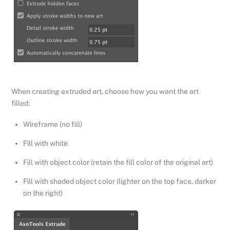
When creating extruded art, choose how you want the art
filled:
Wireframe (no fill)
Fill with white
Fill with object color (retain the fill color of the original art)
Fill with shaded object color (lighter on the top face, darker
on the right)