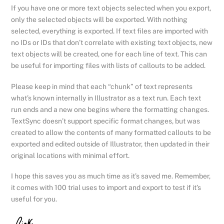
If you have one or more text objects selected when you export,
only the selected objects will be exported. With nothing
selected, everything is exported. If text files are imported with
no IDs or IDs that don’t correlate with existing text objects, new
text objects will be created, one for each line of text. This can
be useful for importing files with lists of callouts to be added.
Please keep in mind that each “chunk” of text represents
what’s known internally in Illustrator as a text run. Each text
run ends and a new one begins where the formatting changes.
TextSync doesn’t support specific format changes, but was
created to allow the contents of many formatted callouts to be
exported and edited outside of Illustrator, then updated in their
original locations with minimal effort.
I hope this saves you as much time as it’s saved me. Remember,
it comes with 100 trial uses to import and export to test if it’s
useful for you.