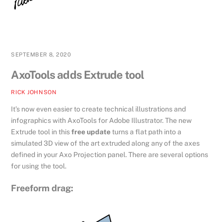
SEPTEMBER 8, 2020
AxoTools adds Extrude tool
RICK JOHNSON
It’s now even easier to create technical illustrations and
infographics with AxoTools for Adobe Illustrator. The new
Extrude tool in this
free update
turns a flat path into a
simulated 3D view of the art extruded along any of the axes
defined in your Axo Projection panel. There are several options
for using the tool.
Freeform drag: