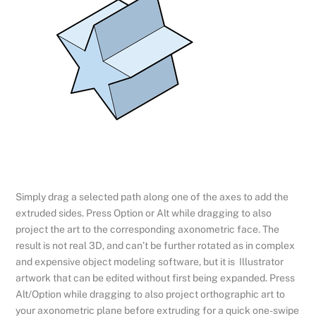
Simply drag a selected path along one of the axes to add the
extruded sides. Press Option or Alt while dragging to also
project the art to the corresponding axonometric face. The
result is not real 3D, and can’t be further rotated as in complex
and expensive object modeling software, but it is Illustrator
artwork that can be edited without first being expanded. Press
Alt/Option while dragging to also project orthographic art to
your axonometric plane before extruding for a quick one-swipe