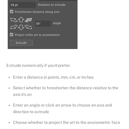
Extrude numerically if you’d prefer.
Enter a distance in points, mm, cm, or inches
Select whether to foreshorten the distance relative to the
axis it’s on
Enter an angle or click an arrow to choose an axis and
direction to extrude
Choose whether to project the art to the axonometric face