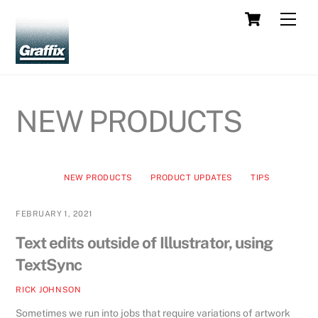
Skip
Cart
Men
to
content
NEW PRODUCTS
NEW PRODUCTS
PRODUCT UPDATES
TIPS
FEBRUARY 1, 2021
Text edits outside of Illustrator, using
TextSync
RICK JOHNSON
Sometimes we run into jobs that require variations of artwork