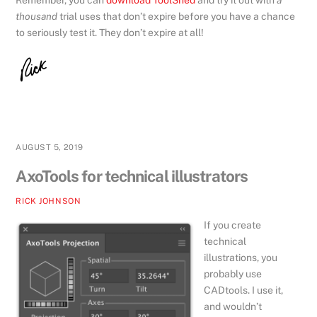
thousand
trial uses that don’t expire before you have a chance
to seriously test it. They don’t expire at all!
AUGUST 5, 2019
AxoTools for technical illustrators
RICK JOHNSON
If you create
technical
illustrations, you
probably use
CADtools. I use it,
and wouldn’t