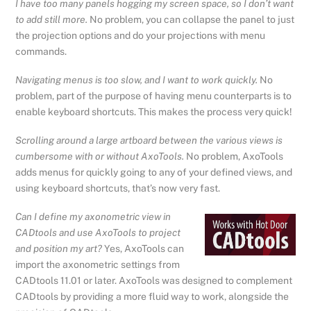
I have too many panels hogging my screen space, so I don’t want
to add still more.
No problem, you can collapse the panel to just
the projection options and do your projections with menu
commands.
Navigating menus is too slow, and I want to work quickly.
No
problem, part of the purpose of having menu counterparts is to
enable keyboard shortcuts. This makes the process very quick!
Scrolling around a large artboard between the various views is
cumbersome with or without AxoTools.
No problem, AxoTools
adds menus for quickly going to any of your defined views, and
using keyboard shortcuts, that’s now very fast.
Can I define my axonometric view in
CADtools and use AxoTools to project
and position my art?
Yes, AxoTools can
import the axonometric settings from
CADtools 11.01 or later. AxoTools was designed to complement
CADtools by providing a more fluid way to work, alongside the