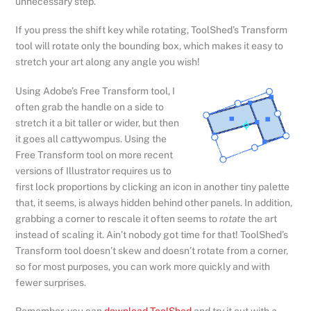
unnecessary step.
If you press the shift key while rotating, ToolShed’s Transform
tool will rotate only the bounding box, which makes it easy to
stretch your art along any angle you wish!
Using Adobe’s Free Transform tool, I
often grab the handle on a side to
stretch it a bit taller or wider, but then
it goes all cattywompus. Using the
Free Transform tool on more recent
versions of Illustrator requires us to
first lock proportions by clicking an icon in another tiny palette
that, it seems, is always hidden behind other panels. In addition,
grabbing a corner to rescale it often seems to
rotate
the art
instead of scaling it. Ain’t nobody got time for that! ToolShed’s
Transform tool doesn’t skew and doesn’t rotate from a corner,
so for most purposes, you can work more quickly and with
fewer surprises.
Remember, you can
download ToolShed
and try it out with
a