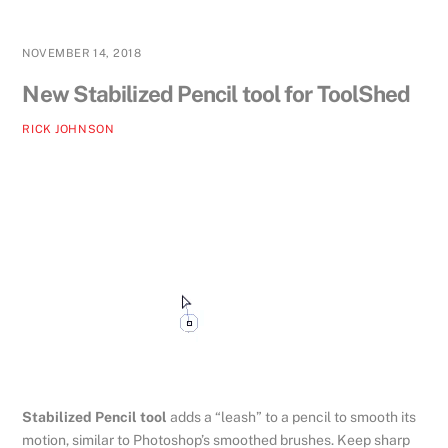
NOVEMBER 14, 2018
New Stabilized Pencil tool for ToolShed
RICK JOHNSON
Stabilized Pencil tool
adds a “leash” to a pencil to smooth its
motion, similar to Photoshop’s smoothed brushes. Keep sharp