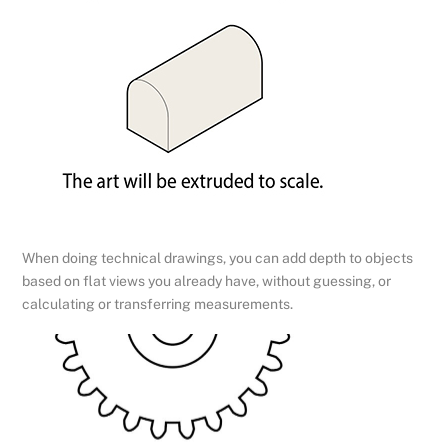
When doing technical drawings, you can add depth to objects
based on flat views you already have, without guessing, or
calculating or transferring measurements.