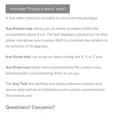
How does “Project in place” work?
A few other tools are included to round out the package:
Axo Rotate tool
allows you to rotate an object within the
axonometric plane it’s in. The tool displays a protractor for that
plane, and allows you to press Shift to constrain the rotation to
increments of 15 degrees.
Axo Scale tool
can scale an object along the X, Y, or Z axis.
Axo Draw tool
draws lines constrained to the current axes,
automatically concatenating them as you go.
The
Axo Tool
that defines and moves reference points also
moves selected art or individual anchor points constrained to
the nearest axis.
Questions? Concerns?