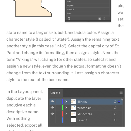
ple,
we
set
the
state name to a larger size, bold, and add a color. Assign a
character style (I called it “State”). Assign the remaining text
another style (in this case “info”). Select the capital city of St.
Paul and change its formatting, then assign a style. Next, the
term “Vikings” will change for other states, so select it and
assign a new style, even though the actual formatting doesn’t
change from the text surrounding it. Last, assign a character
style to the text of the beer name.
In the Layers panel,
duplicate the layer
and give each a
descriptive name.
With nothing
selected, export all