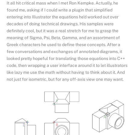
It all hit critical mass when I met Ron Kempke. Actually, he
found me, asking if I could write a plugin that simplified
entering into Illustrator the equations he’d worked out over
decades of doing technical drawings. His samples were
definitely cool, but it was a real stretch for me to grasp the
meaning of Sigma, Psi, Beta, Gamma, and an assortment of
Greek characters he used to define these concepts. After a
few conversations and exchanges of annotated diagrams, it
looked pretty hopeful for translating those equations into C++
code, then wrapping a user interface around it to let illustrators
like lazy me use the math without having to think about it. And
not just for isometric, but for any off-axis view one may want.