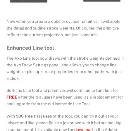
Now when you create a cube or cylinder primitive, it will apply
the detail and outline stroke weights. Of course, the primitive
reflects the current projection, not just isometric.
Enhanced Line tool
The Axo Line tool now draws with the stroke weights defined in
the Axo Draw Settings panel, and allows you to change line
weights or pick up stroke properties from other paths with just
a click.
Both the Line tool and primitives will continue to function for
FREE
after the trial uses have been used, as a replacement for
and upgrade from the old Isometric Line Tool.
With
500 free trial uses
of the tool, you can try it out at your
leisure and likely even finish a job or two with it before making
a commitment. It’s available now for
download
in the Adobe