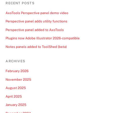
RECENT POSTS
AxoTools Perspective panel demo video
Perspective panel adds utility functions
Perspective panel added to AxoTools
Plugins now Adobe Illustrator 2026-compatible
Notes panels added to ToolShed (beta)
ARCHIVES
February 2026
November 2025
August 2025
April 2025
January 2025