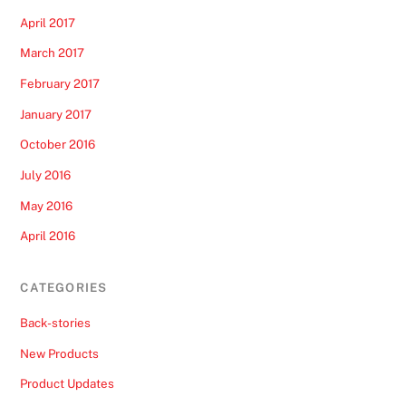
April 2017
March 2017
February 2017
January 2017
October 2016
July 2016
May 2016
April 2016
CATEGORIES
Back-stories
New Products
Product Updates