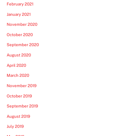
February 2021
January 2021
November 2020
October 2020
September 2020
August 2020
April 2020
March 2020
November 2019
October 2019
September 2019
August 2019
July 2019