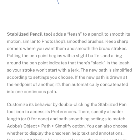
Stabilized Pencil tool
adds a “leash” to a pencil to smooth its
motion, similar to Photoshop’s smoothed brushes. Keep sharp
corners where you want them and smooth the broad strokes.
Pulling the pen point begins with a slight buffer, and a ring
around the pen point indicates that there’s “slack” in the leash,
so your stroke won’t start with a jerk. The new path is simplified
according to settings you choose. If the new path is drawn at
the endpoint of another, it’s then automatically concatenated
into one continuous path.
Customize its behavior by double-clicking the Stabilized Pen
tool icon to access its Preferences. There, specify a leader
length (or 0 for none) and path smoothing settings to match
Adobe’s Object > Path > Simplify option. You can also choose
whether to display the onscreen help text and annotations.