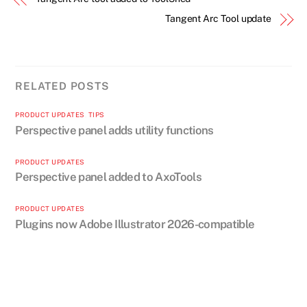
Tangent Arc Tool update
RELATED POSTS
PRODUCT UPDATES
,
TIPS
Perspective panel adds utility functions
PRODUCT UPDATES
Perspective panel added to AxoTools
PRODUCT UPDATES
Plugins now Adobe Illustrator 2026-compatible