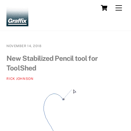
Skip
Cart
Men
to
content
NOVEMBER 14, 2018
New Stabilized Pencil tool for
ToolShed
RICK JOHNSON