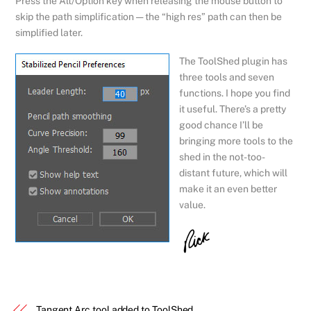
Press the Alt/Option key when releasing the mouse button to
skip the path simplification — the “high res” path can then be
simplified later.
The ToolShed plugin has
three tools and seven
functions. I hope you find
it useful. There’s a pretty
good chance I’ll be
bringing more tools to the
shed in the not-too-
distant future, which will
make it an even better
value.
Tangent Arc tool added to ToolShed