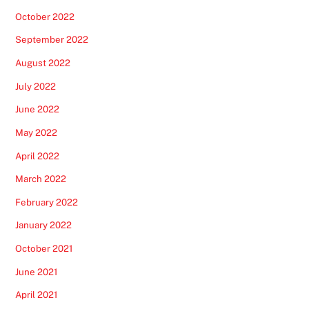
October 2022
September 2022
August 2022
July 2022
June 2022
May 2022
April 2022
March 2022
February 2022
January 2022
October 2021
June 2021
April 2021