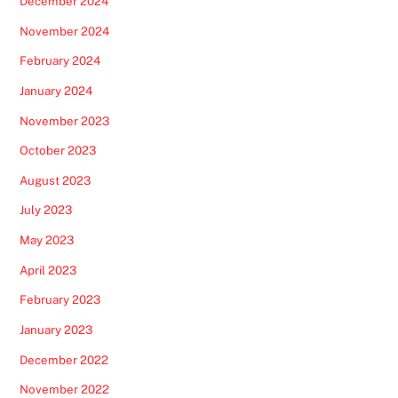
December 2024
November 2024
February 2024
January 2024
November 2023
October 2023
August 2023
July 2023
May 2023
April 2023
February 2023
January 2023
December 2022
November 2022