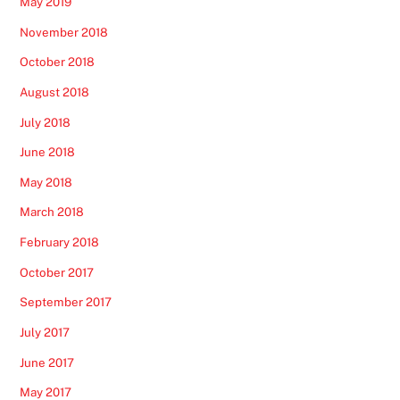
May 2019
November 2018
October 2018
August 2018
July 2018
June 2018
May 2018
March 2018
February 2018
October 2017
September 2017
July 2017
June 2017
May 2017