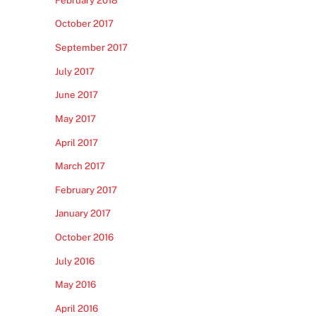
October 2017
September 2017
July 2017
June 2017
May 2017
April 2017
March 2017
February 2017
January 2017
October 2016
July 2016
May 2016
April 2016