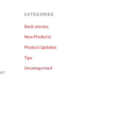
CATEGORIES
Back-stories
New Products
Product Updates
Tips
Uncategorized
art