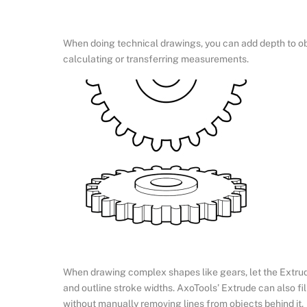
When doing technical drawings, you can add depth to obj
calculating or transferring measurements.
When drawing complex shapes like gears, let the Extrude
and outline stroke widths. AxoTools’ Extrude can also fil
without manually removing lines from objects behind it.