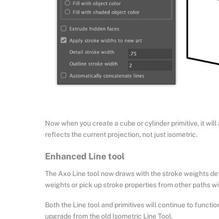
Now when you create a cube or cylinder primitive, it will 
reflects the current projection, not just isometric.
Enhanced Line tool
The Axo Line tool now draws with the stroke weights def
weights or pick up stroke properties from other paths wit
Both the Line tool and primitives will continue to functio
upgrade from the old Isometric Line Tool.