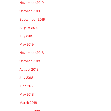
November 2019
October 2019
September 2019
August 2019
July 2019
May 2019
November 2018
October 2018
August 2018
July 2018
June 2018
May 2018
March 2018
February 2018