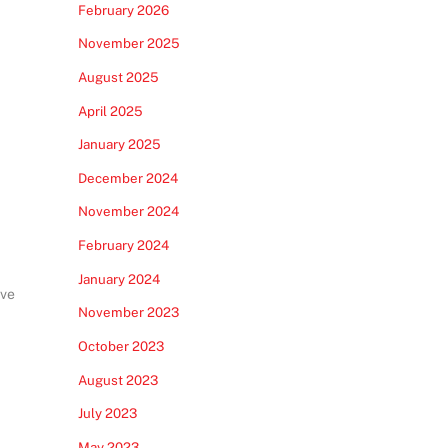
February 2026
November 2025
August 2025
April 2025
January 2025
December 2024
November 2024
February 2024
January 2024
ive
November 2023
October 2023
August 2023
July 2023
May 2023