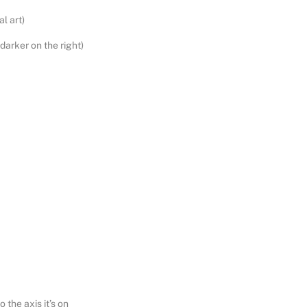
al art)
 darker on the right)
 the axis it’s on