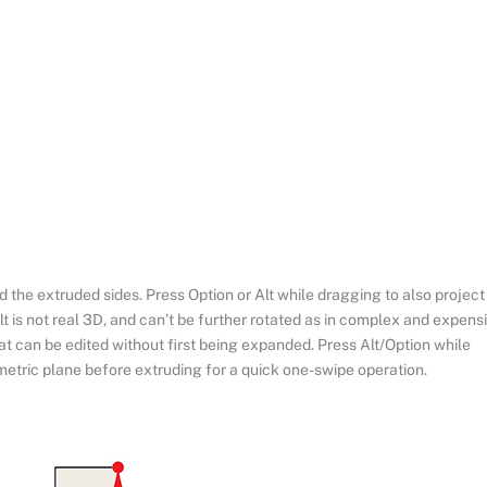
 the extruded sides. Press Option or Alt while dragging to also project
t is not real 3D, and can’t be further rotated as in complex and expens
hat can be edited without first being expanded. Press Alt/Option while
metric plane before extruding for a quick one-swipe operation.