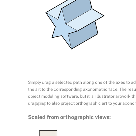
Simply drag a selected path along one of the axes to add
the art to the corresponding axonometric face. The resul
object modeling software, but it is Illustrator artwork t
dragging to also project orthographic art to your axono
Scaled from orthographic views: