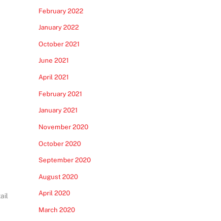
February 2022
January 2022
October 2021
June 2021
April 2021
February 2021
January 2021
November 2020
October 2020
September 2020
August 2020
April 2020
ail
March 2020