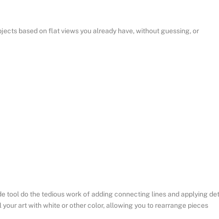
ects based on flat views you already have, without guessing, or
 tool do the tedious work of adding connecting lines and applying det
l your art with white or other color, allowing you to rearrange pieces