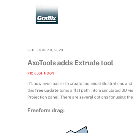
Skip
to
content
SEPTEMBER 8, 2020
AxoTools adds Extrude tool
RICK JOHNSON
It’s now even easier to create technical illustrations an
this
free update
turns a flat path into a simulated 3D v
Projection panel. There are several options for using the
Freeform drag: