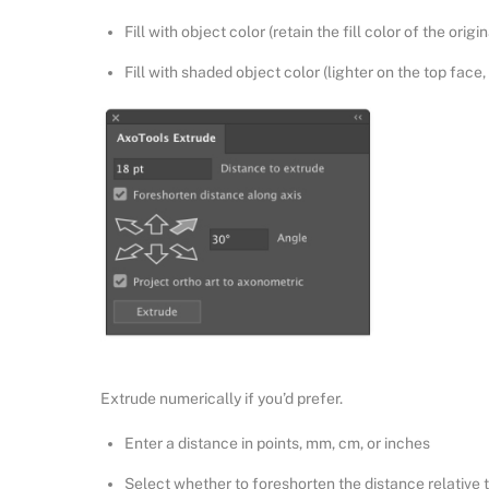
Fill with object color (retain the fill color of the origin
Fill with shaded object color (lighter on the top face,
Extrude numerically if you’d prefer.
Enter a distance in points, mm, cm, or inches
Select whether to foreshorten the distance relative to