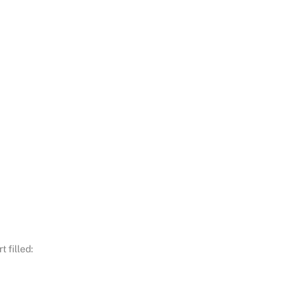
 filled: