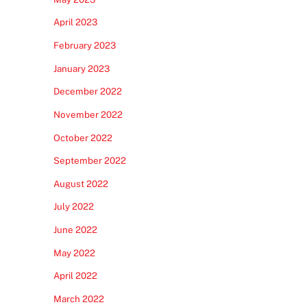
April 2023
February 2023
January 2023
December 2022
November 2022
October 2022
September 2022
August 2022
July 2022
June 2022
May 2022
April 2022
March 2022