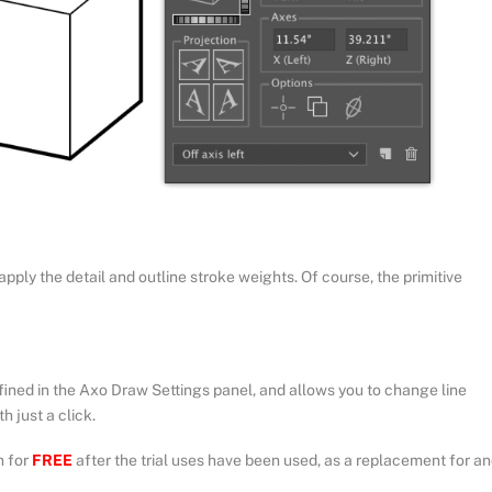
apply the detail and outline stroke weights. Of course, the primitive
ined in the Axo Draw Settings panel, and allows you to change line
h just a click.
n for
FREE
after the trial uses have been used, as a replacement for a