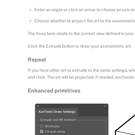
Enter an angle or click an arrow to choose an axis an
Choose whether to project the art to the axonometri
The Axes here relate to the current view defined in your 
Click the Extrude button to draw your axonometric art.
Repeat
If you have other art to extrude to the same settings, w
and click. The art will be projected, if needed, anchored 
Enhanced primitives