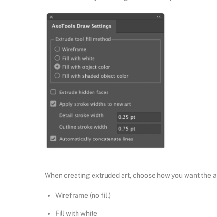
When creating extruded art, choose how you want the art
Wireframe (no fill)
Fill with white