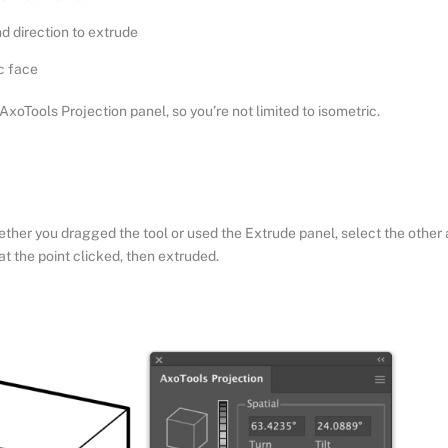
d direction to extrude
c face
AxoTools Projection panel, so you’re not limited to isometric.
hether you dragged the tool or used the Extrude panel, select the other 
at the point clicked, then extruded.