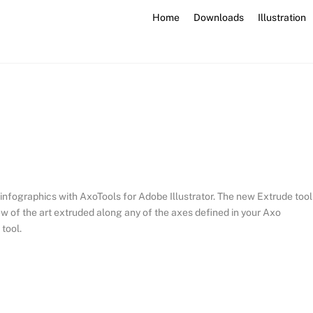
Home
Downloads
Illustration
d infographics with AxoTools for Adobe Illustrator. The new Extrude tool
iew of the art extruded along any of the axes defined in your Axo
 tool.