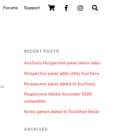
Cart
Search
Forums
Support
RECENT POSTS
AxoTools Perspective panel demo video
Perspective panel adds utility functions
Perspective panel added to AxoTools
 in
Plugins now Adobe Illustrator 2026-
compatible
Notes panels added to ToolShed (beta)
ARCHIVES