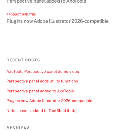
Perspective panel added to AxoTools
PRODUCT UPDATES
Plugins now Adobe Illustrator 2026-compatible
RECENT POSTS
AxoTools Perspective panel demo video
Perspective panel adds utility functions
Perspective panel added to AxoTools
Plugins now Adobe Illustrator 2026-compatible
Notes panels added to ToolShed (beta)
ARCHIVES