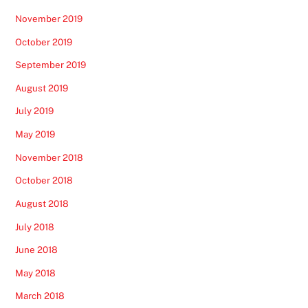
November 2019
October 2019
September 2019
August 2019
July 2019
May 2019
November 2018
October 2018
August 2018
July 2018
June 2018
May 2018
March 2018