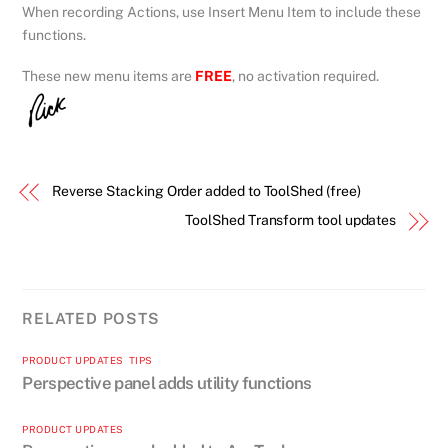
When recording Actions, use Insert Menu Item to include these
functions.
These new menu items are
FREE
, no activation required.
Reverse Stacking Order added to ToolShed (free)
ToolShed Transform tool updates
RELATED POSTS
PRODUCT UPDATES
,
TIPS
Perspective panel adds utility functions
PRODUCT UPDATES