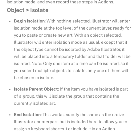
isolation mode, and even record these steps in Actions.
Object > Isolate
Begin Isolation
: With nothing selected, Illustrator will enter
isolation mode at the top level of the current layer, ready for
you to paste or create new art. With an object selected,
Illustrator will enter isolation mode as usual, except that if
the object type cannot be isolated by Adobe Illustrator, it
will be placed into a temporary folder and that folder will be
isolated. Note: Only one item at a time can be isolated, so if
you select multiple objects to isolate, only one of them will
be chosen to isolate.
Isolate Parent Object
: If the item you have isolated is part
of a group, this will isolate the group that contains the
currently isolated art.
End Isolation
: This works exactly the same as the native
Illustrator counterpart, but is included here to allow you to
assign a keyboard shortcut or include it in an Action.