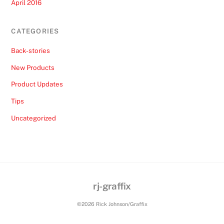
April 2016
CATEGORIES
Back-stories
New Products
Product Updates
Tips
Uncategorized
rj-graffix
Back
To
©2026 Rick Johnson/Graffix
Top