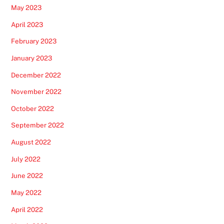
May 2023
April 2023
February 2023
January 2023
December 2022
November 2022
October 2022
September 2022
August 2022
July 2022
June 2022
May 2022
April 2022