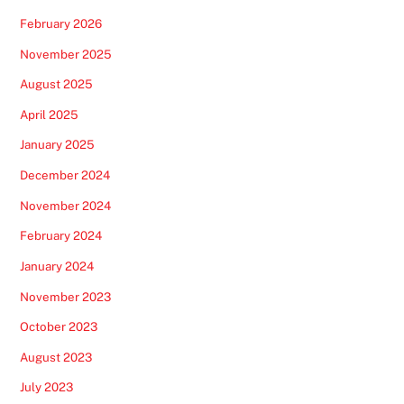
February 2026
November 2025
August 2025
April 2025
January 2025
December 2024
November 2024
February 2024
January 2024
November 2023
October 2023
August 2023
July 2023