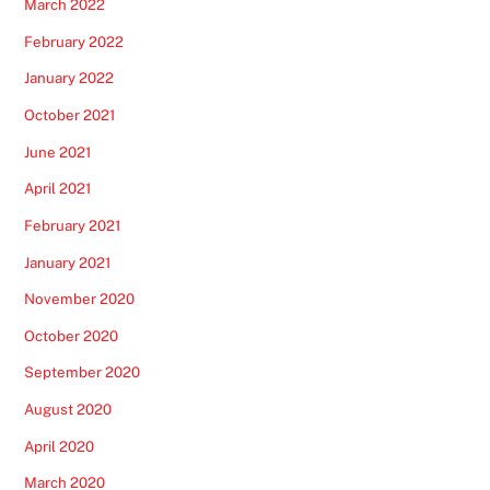
March 2022
February 2022
January 2022
October 2021
June 2021
April 2021
February 2021
January 2021
November 2020
October 2020
September 2020
August 2020
April 2020
March 2020