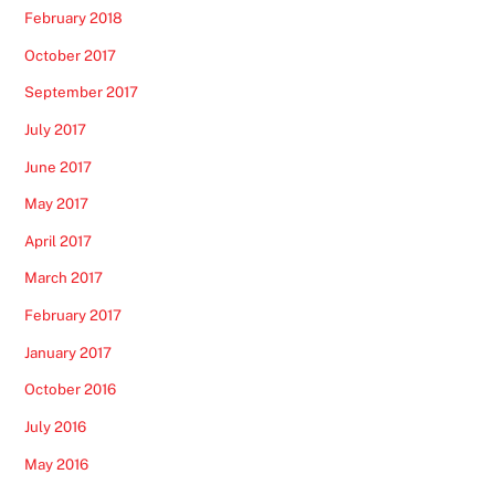
February 2018
October 2017
September 2017
July 2017
June 2017
May 2017
April 2017
March 2017
February 2017
January 2017
October 2016
July 2016
May 2016