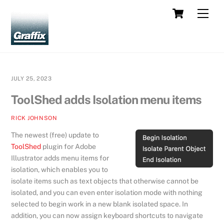
Skip
Cart
Men
to
content
JULY 25, 2023
ToolShed adds Isolation menu items
RICK JOHNSON
The newest (free) update to
ToolShed
plugin for Adobe
Illustrator adds menu items for
isolation, which enables you to
isolate items such as text objects that otherwise cannot be
isolated, and you can even enter isolation mode with nothing
selected to begin work in a new blank isolated space. In
addition, you can now assign keyboard shortcuts to navigate