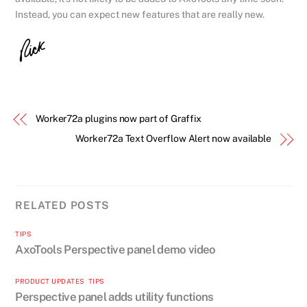
Instead, you can expect new features that are really new.
Worker72a plugins now part of Graffix
Worker72a Text Overflow Alert now available
RELATED POSTS
TIPS
AxoTools Perspective panel demo video
PRODUCT UPDATES
,
TIPS
Perspective panel adds utility functions