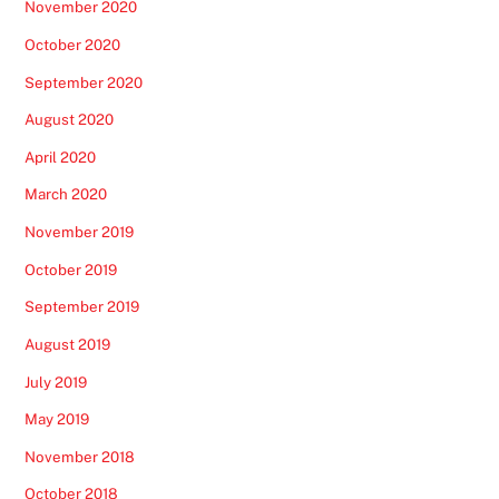
November 2020
October 2020
September 2020
August 2020
April 2020
March 2020
November 2019
October 2019
September 2019
August 2019
July 2019
May 2019
November 2018
October 2018