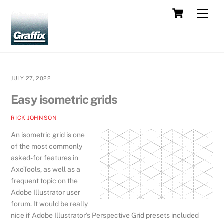
Skip
Cart
Men
to
content
JULY 27, 2022
Easy isometric grids
RICK JOHNSON
An isometric grid is one
of the most commonly
asked-for features in
AxoTools, as well as a
frequent topic on the
Adobe Illustrator user
forum. It would be really
nice if Adobe Illustrator’s Perspective Grid presets included