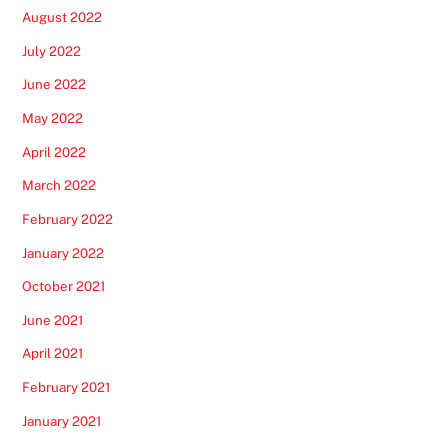
August 2022
July 2022
June 2022
May 2022
April 2022
March 2022
February 2022
January 2022
October 2021
June 2021
April 2021
February 2021
January 2021