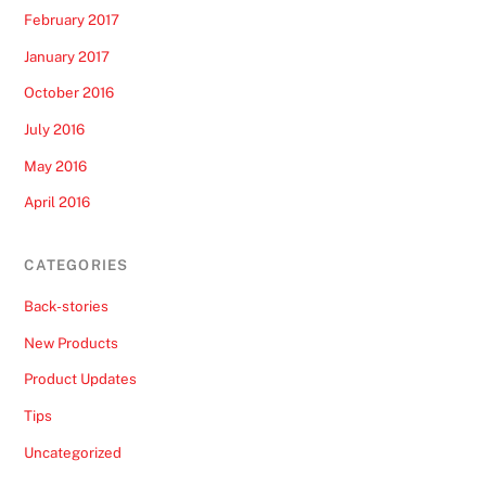
February 2017
January 2017
October 2016
July 2016
May 2016
April 2016
CATEGORIES
Back-stories
New Products
Product Updates
Tips
Uncategorized