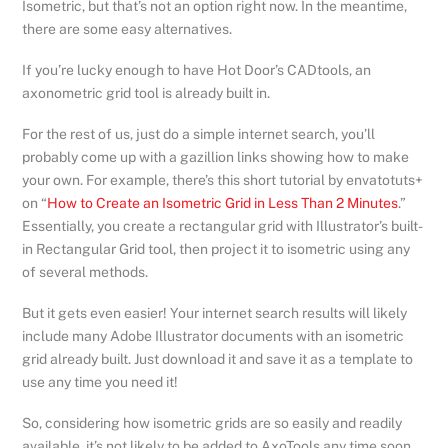
Isometric, but that’s not an option right now. In the meantime,
there are some easy alternatives.
If you’re lucky enough to have Hot Door’s CADtools, an
axonometric grid tool is already built in.
For the rest of us, just do a simple internet search, you’ll
probably come up with a gazillion links showing how to make
your own. For example, there’s this short tutorial by envatotuts+
on “
How to Create an Isometric Grid in Less Than 2 Minutes
.”
Essentially, you create a rectangular grid with Illustrator’s built-
in Rectangular Grid tool, then project it to isometric using any
of several methods.
But it gets even easier! Your internet search results will likely
include many Adobe Illustrator documents with an isometric
grid already built. Just download it and save it as a template to
use any time you need it!
So, considering how isometric grids are so easily and readily
available, it’s not likely to be added to AxoTools any time soon.