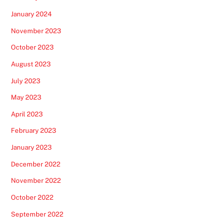
January 2024
November 2023
October 2023
August 2023
July 2023
May 2023
April 2023
February 2023
January 2023
December 2022
November 2022
October 2022
September 2022