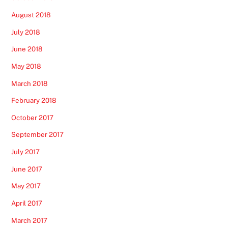
August 2018
July 2018
June 2018
May 2018
March 2018
February 2018
October 2017
September 2017
July 2017
June 2017
May 2017
April 2017
March 2017