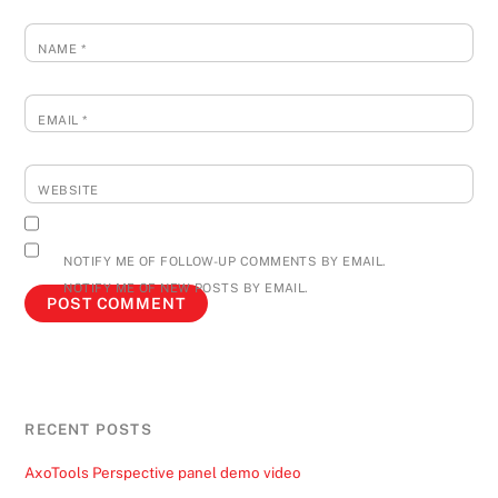
NAME
*
EMAIL
*
WEBSITE
NOTIFY ME OF FOLLOW-UP COMMENTS BY EMAIL.
NOTIFY ME OF NEW POSTS BY EMAIL.
RECENT POSTS
AxoTools Perspective panel demo video