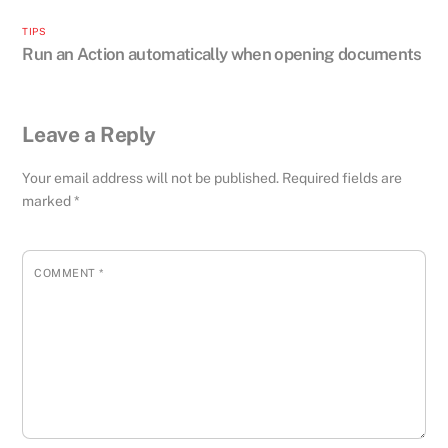
TIPS
Run an Action automatically when opening documents
Leave a Reply
Your email address will not be published.
Required fields are
marked
*
COMMENT
*