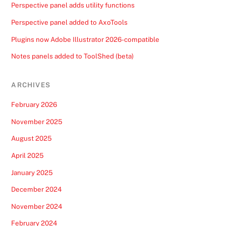
Perspective panel adds utility functions
Perspective panel added to AxoTools
Plugins now Adobe Illustrator 2026-compatible
Notes panels added to ToolShed (beta)
ARCHIVES
February 2026
November 2025
August 2025
April 2025
January 2025
December 2024
November 2024
February 2024