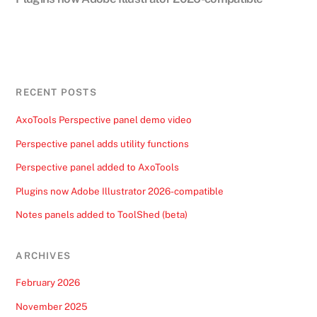
RECENT POSTS
AxoTools Perspective panel demo video
Perspective panel adds utility functions
Perspective panel added to AxoTools
Plugins now Adobe Illustrator 2026-compatible
Notes panels added to ToolShed (beta)
ARCHIVES
February 2026
November 2025