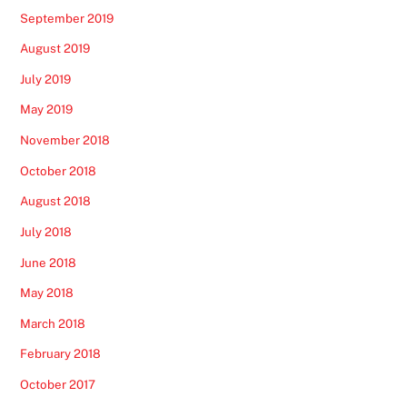
September 2019
August 2019
July 2019
May 2019
November 2018
October 2018
August 2018
July 2018
June 2018
May 2018
March 2018
February 2018
October 2017