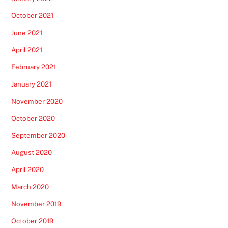
October 2021
June 2021
April 2021
February 2021
January 2021
November 2020
October 2020
September 2020
August 2020
April 2020
March 2020
November 2019
October 2019