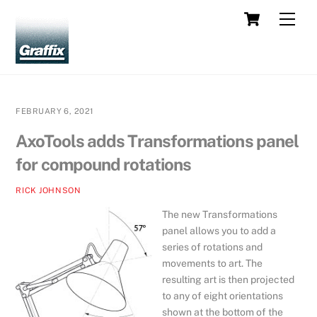
Skip
Cart
Men
to
content
FEBRUARY 6, 2021
AxoTools adds Transformations panel
for compound rotations
RICK JOHNSON
The new Transformations
panel allows you to add a
series of rotations and
movements to art. The
resulting art is then projected
to any of eight orientations
shown at the bottom of the