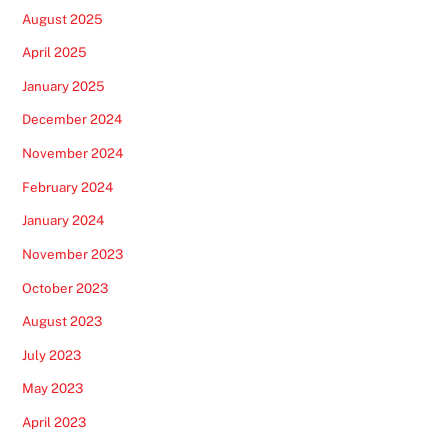
August 2025
April 2025
January 2025
December 2024
November 2024
February 2024
January 2024
November 2023
October 2023
August 2023
July 2023
May 2023
April 2023