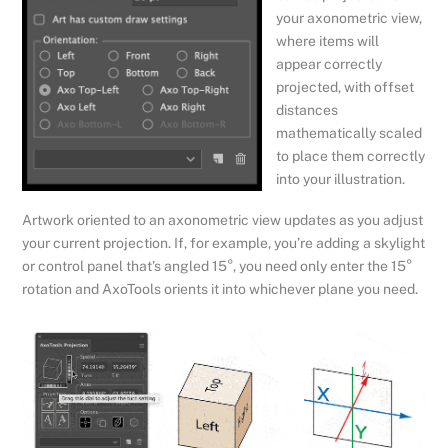
your axonometric view,
where items will
appear correctly
projected, with offset
distances
mathematically scaled
to place them correctly
into your illustration.
Artwork oriented to an axonometric view updates as you adjust
your current projection. If, for example, you’re adding a skylight
or control panel that’s angled 15°, you need only enter the 15°
rotation and AxoTools orients it into whichever plane you need.