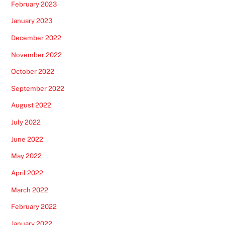
February 2023
January 2023
December 2022
November 2022
October 2022
September 2022
August 2022
July 2022
June 2022
May 2022
April 2022
March 2022
February 2022
January 2022