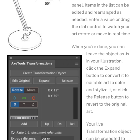
panel. Items in the list can be
edited and rearranged as
needed. Enter a value or drag
the dial control to watch your
art rotate or move in real time.
When you’re done, you can
leave the object as-is
in your illustration,
click the Expand
button to convert it to
editable art to color
and stylize it, or click
the Release button to
revert to the original
art.
Your live
Transformation object
can be projected to