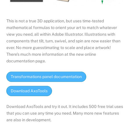
This is not a true 3D application, but uses time-tested
mathematical formulas to orient your art to match whatever
view you need, all within Adobe Illustrator. Illustrations with
components that tilt, turn, swivel, and spin are now easier than
ever. No more guesstimating to scale and place artwork!
There’s much more information at the new online
documentation page.
Transformations panel documentation
Download AxoTools
Download AxoTools and try it out. It includes 500 free trial uses
that you can use any time you need. Many more new features
are also in development.