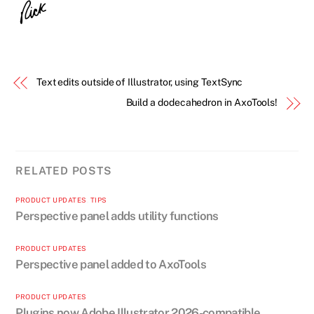
Text edits outside of Illustrator, using TextSync
Build a dodecahedron in AxoTools!
RELATED POSTS
PRODUCT UPDATES
,
TIPS
Perspective panel adds utility functions
PRODUCT UPDATES
Perspective panel added to AxoTools
PRODUCT UPDATES
Plugins now Adobe Illustrator 2026-compatible