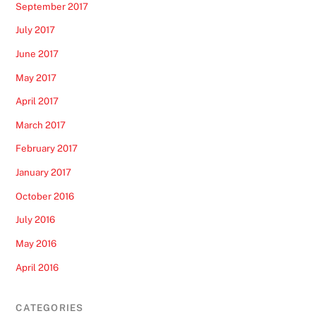
September 2017
July 2017
June 2017
May 2017
April 2017
March 2017
February 2017
January 2017
October 2016
July 2016
May 2016
April 2016
CATEGORIES