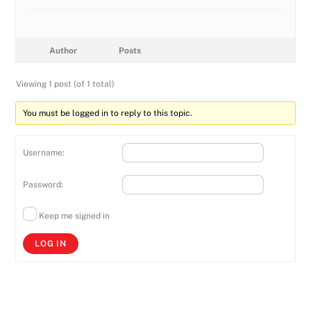
Author
Posts
Viewing 1 post (of 1 total)
You must be logged in to reply to this topic.
Username:
Password:
Keep me signed in
LOG IN