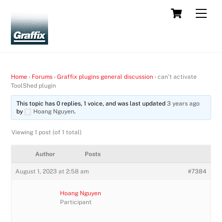
Skip
Cart
Men
to
content
Home
›
Forums
›
Graffix plugins general discussion
›
can’t activate
ToolShed plugin
This topic has 0 replies, 1 voice, and was last updated
3 years ago
by
Hoang Nguyen
.
Viewing 1 post (of 1 total)
Author
Posts
August 1, 2023 at 2:58 am
#7384
Hoang Nguyen
Participant