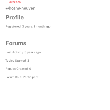
Favorites
@hoang-nguyen
Profile
Registered: 3 years, 1 month ago
Forums
Last Activity: 3 years ago
Topics Started: 3
Replies Created: 0
Forum Role: Participant