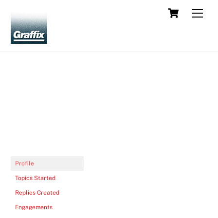
Skip
Cart
Men
to
content
Profile
Topics Started
Replies Created
Engagements