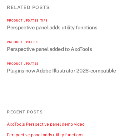
RELATED POSTS
PRODUCT UPDATES
,
TIPS
Perspective panel adds utility functions
PRODUCT UPDATES
Perspective panel added to AxoTools
PRODUCT UPDATES
Plugins now Adobe Illustrator 2026-compatible
RECENT POSTS
AxoTools Perspective panel demo video
Perspective panel adds utility functions