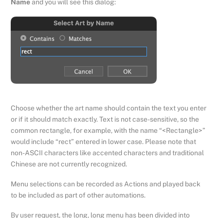
Name
and you will see this dialog:
Choose whether the art name should contain the text you enter
or if it should match exactly. Text is not case-sensitive, so the
common rectangle, for example, with the name “<Rectangle>”
would include “rect” entered in lower case. Please note that
non-ASCII characters like accented characters and traditional
Chinese are not currently recognized.
Menu selections can be recorded as Actions and played back
to be included as part of other automations.
By user request, the long, long menu has been divided into