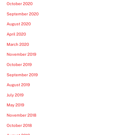
October 2020
September 2020
August 2020
April 2020
March 2020
November 2019
October 2019
September 2019
August 2019
July 2019
May 2019
November 2018
October 2018