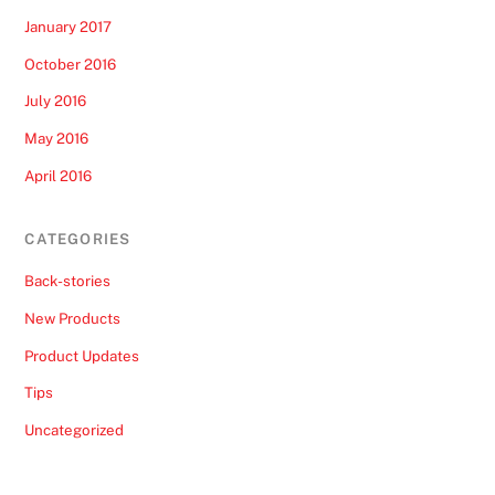
January 2017
October 2016
July 2016
May 2016
April 2016
CATEGORIES
Back-stories
New Products
Product Updates
Tips
Uncategorized