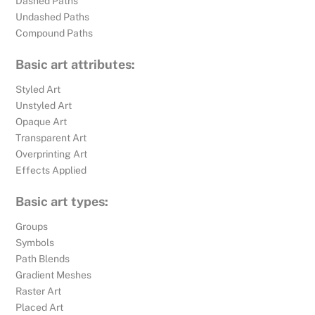
Dashed Paths
Undashed Paths
Compound Paths
Basic art attributes:
Styled Art
Unstyled Art
Opaque Art
Transparent Art
Overprinting Art
Effects Applied
Basic art types:
Groups
Symbols
Path Blends
Gradient Meshes
Raster Art
Placed Art