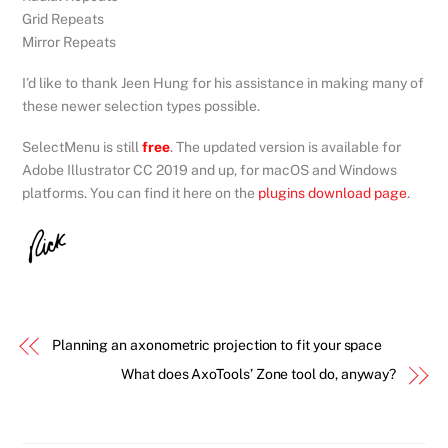
Grid Repeats
Mirror Repeats
I’d like to thank Jeen Hung for his assistance in making many of
these newer selection types possible.
SelectMenu is still
free
. The updated version is available for
Adobe Illustrator CC 2019 and up, for macOS and Windows
platforms. You can find it here on the
plugins download page
.
Planning an axonometric projection to fit your space
What does AxoTools’ Zone tool do, anyway?