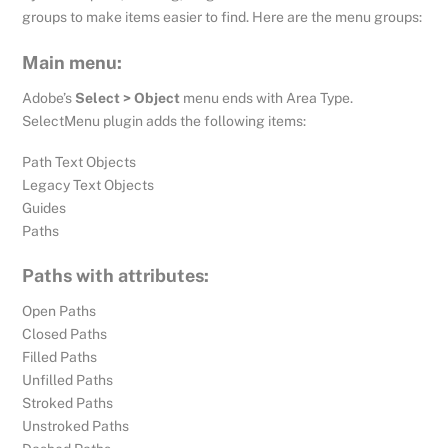
groups to make items easier to find. Here are the menu groups:
Main menu:
Adobe’s
Select > Object
menu ends with Area Type.
SelectMenu plugin adds the following items:
Path Text Objects
Legacy Text Objects
Guides
Paths
Paths with attributes:
Open Paths
Closed Paths
Filled Paths
Unfilled Paths
Stroked Paths
Unstroked Paths