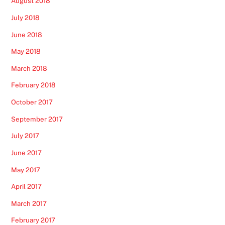
August 2018
July 2018
June 2018
May 2018
March 2018
February 2018
October 2017
September 2017
July 2017
June 2017
May 2017
April 2017
March 2017
February 2017