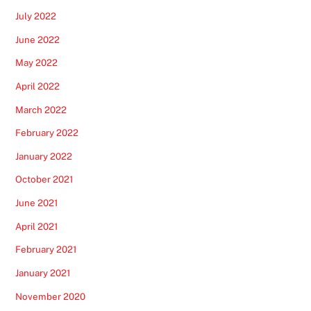
July 2022
June 2022
May 2022
April 2022
March 2022
February 2022
January 2022
October 2021
June 2021
April 2021
February 2021
January 2021
November 2020