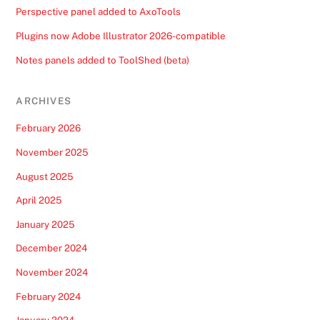
Perspective panel added to AxoTools
Plugins now Adobe Illustrator 2026-compatible
Notes panels added to ToolShed (beta)
ARCHIVES
February 2026
November 2025
August 2025
April 2025
January 2025
December 2024
November 2024
February 2024