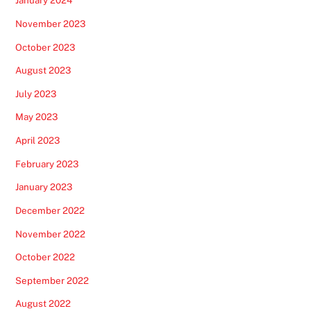
January 2024
November 2023
October 2023
August 2023
July 2023
May 2023
April 2023
February 2023
January 2023
December 2022
November 2022
October 2022
September 2022
August 2022