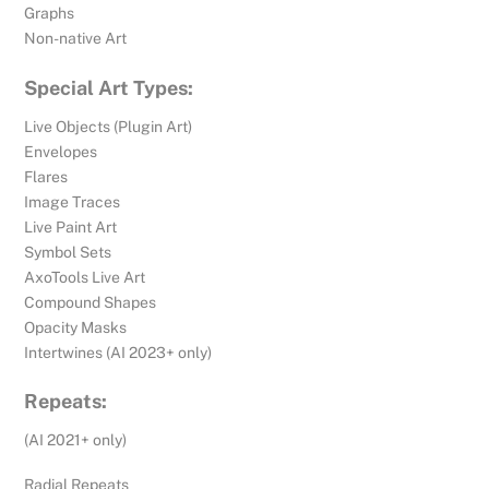
Graphs
Non-native Art
Special Art Types:
Live Objects (Plugin Art)
Envelopes
Flares
Image Traces
Live Paint Art
Symbol Sets
AxoTools Live Art
Compound Shapes
Opacity Masks
Intertwines (AI 2023+ only)
Repeats:
(AI 2021+ only)
Radial Repeats