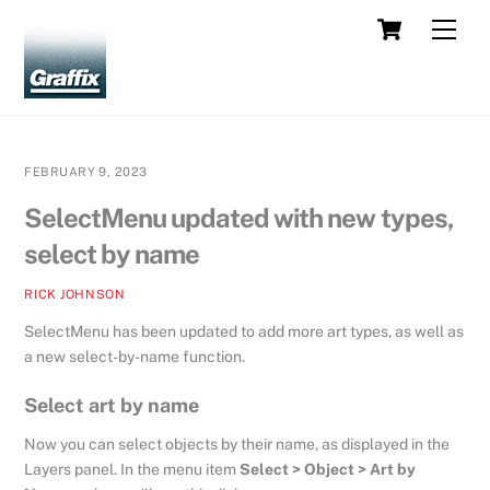
Skip
Cart
Men
to
content
FEBRUARY 9, 2023
SelectMenu updated with new types,
select by name
RICK JOHNSON
SelectMenu has been updated to add more art types, as well as
a new select-by-name function.
Select art by name
Now you can select objects by their name, as displayed in the
Layers panel. In the menu item
Select > Object > Art by