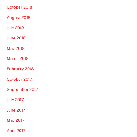
October 2018
August 2018
July 2018
June 2018
May 2018
March 2018
February 2018
October 2017
September 2017
July 2017
June 2017
May 2017
April 2017