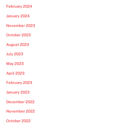
February 2024
January 2024
November 2023
October 2023
August 2023
July 2023
May 2023
April 2023
February 2023
January 2023
December 2022
November 2022
October 2022