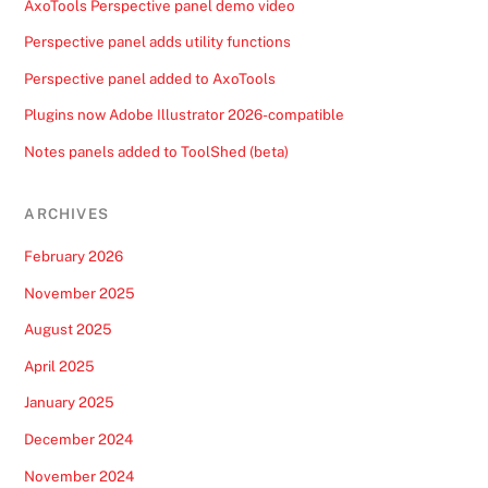
AxoTools Perspective panel demo video
Perspective panel adds utility functions
Perspective panel added to AxoTools
Plugins now Adobe Illustrator 2026-compatible
Notes panels added to ToolShed (beta)
ARCHIVES
February 2026
November 2025
August 2025
April 2025
January 2025
December 2024
November 2024