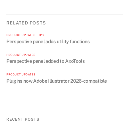
RELATED POSTS
PRODUCT UPDATES
,
TIPS
Perspective panel adds utility functions
PRODUCT UPDATES
Perspective panel added to AxoTools
PRODUCT UPDATES
Plugins now Adobe Illustrator 2026-compatible
RECENT POSTS