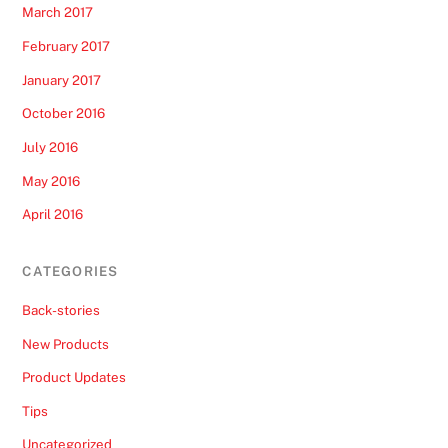
March 2017
February 2017
January 2017
October 2016
July 2016
May 2016
April 2016
CATEGORIES
Back-stories
New Products
Product Updates
Tips
Uncategorized