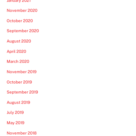
January 2021
November 2020
October 2020
September 2020
August 2020
April 2020
March 2020
November 2019
October 2019
September 2019
August 2019
July 2019
May 2019
November 2018