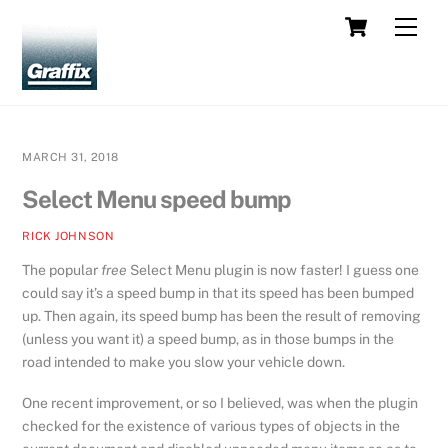
Skip
Cart
Men
to
content
MARCH 31, 2018
Select Menu speed bump
RICK JOHNSON
The popular
free
Select Menu plugin is now faster! I guess one
could say it’s a speed bump in that its speed has been bumped
up. Then again, its speed bump has been the result of removing
(unless you want it) a speed bump, as in those bumps in the
road intended to make you slow your vehicle down.
One recent improvement, or so I believed, was when the plugin
checked for the existence of various types of objects in the