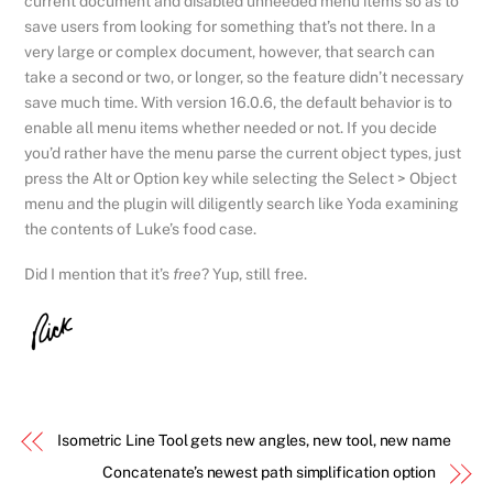
current document and disabled unneeded menu items so as to
save users from looking for something that’s not there. In a
very large or complex document, however, that search can
take a second or two, or longer, so the feature didn’t necessary
save much time. With version 16.0.6, the default behavior is to
enable all menu items whether needed or not. If you decide
you’d rather have the menu parse the current object types, just
press the Alt or Option key while selecting the Select > Object
menu and the plugin will diligently search like Yoda examining
the contents of Luke’s food case.
Did I mention that it’s
free
? Yup, still free.
Isometric Line Tool gets new angles, new tool, new name
Concatenate’s newest path simplification option