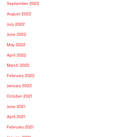
September 2022
August 2022
July 2022
June 2022
May 2022
April 2022
March 2022
February 2022
January 2022
October 2021
June 2021
April 2021
February 2021