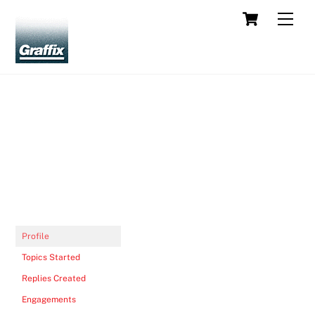
Skip
Cart
Men
to
content
Profile
Topics Started
Replies Created
Engagements