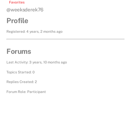
Favorites
@weeksderek76
Profile
Registered: 4 years, 2 months ago
Forums
Last Activity: 3 years, 10 months ago
Topics Started: 0
Replies Created: 2
Forum Role: Participant