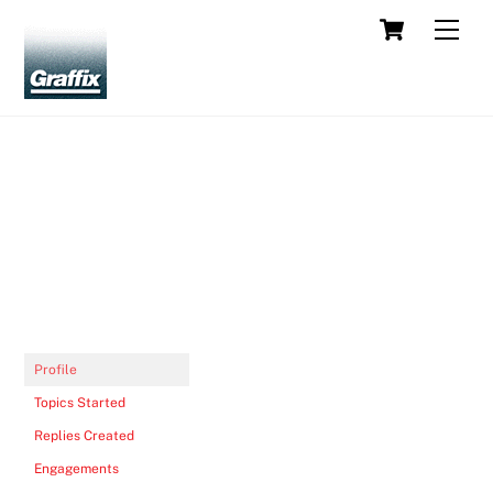
Skip
Cart
Men
to
content
Profile
Topics Started
Replies Created
Engagements