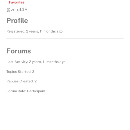
Favorites
@velo145
Profile
Registered: 2 years, 11 months ago
Forums
Last Activity: 2 years, 11 months ago
Topics Started: 2
Replies Created: 2
Forum Role: Participant