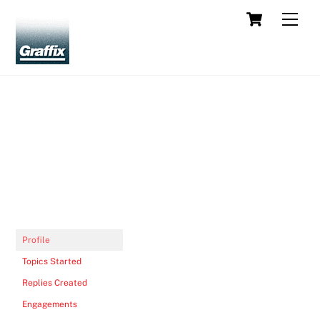
Skip
Cart
Men
to
content
Profile
Topics Started
Replies Created
Engagements