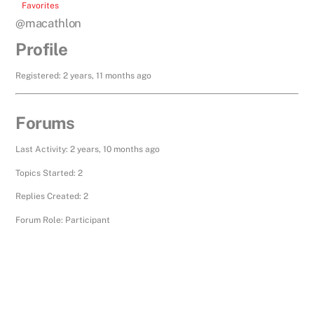
Favorites
@macathlon
Profile
Registered: 2 years, 11 months ago
Forums
Last Activity: 2 years, 10 months ago
Topics Started: 2
Replies Created: 2
Forum Role: Participant