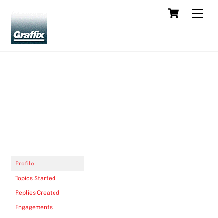
Skip
Cart
Men
to
content
Profile
Topics Started
Replies Created
Engagements