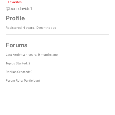
Favorites
@ben-davids1
Profile
Registered: 4 years, 10 months ago
Forums
Last Activity: 4 years, 9 months ago
Topics Started: 2
Replies Created: 0
Forum Role: Participant