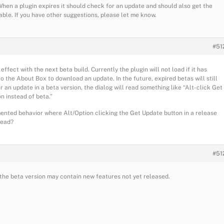
When a plugin expires it should check for an update and should also get the
lable. If you have other suggestions, please let me know.
#51
ffect with the next beta build. Currently the plugin will not load if it has
 the About Box to download an update. In the future, expired betas will still
 an update in a beta version, the dialog will read something like “Alt-click Get
n instead of beta.”
ented behavior where Alt/Option clicking the Get Update button in a release
tead?
#51
e the beta version may contain new features not yet released.