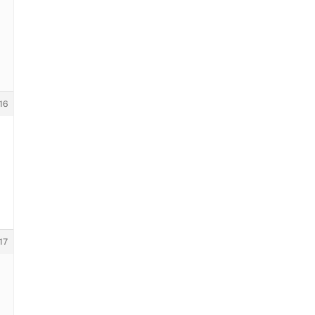
16
17