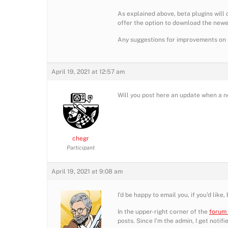
As explained above, beta plugins will 
offer the option to download the newes
Any suggestions for improvements on th
April 19, 2021 at 12:57 am
Will you post here an update when a 
chegr
Participant
April 19, 2021 at 9:08 am
I’d be happy to email you, if you’d lik
In the upper-right corner of the
forum
posts. Since I’m the admin, I get notif