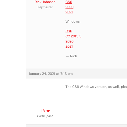
Rick Johnson
CS6
2020
Keymaster
2021
Windows:
CS6
CC 2015.3
2020
2021
— Rick
January 24, 2021 at 7:13 pm
The CS6 Windows version, as well, ple
J.B. ❤️
Participant