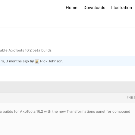
Home
Downloads
Illustration
lable AxoTools 16.2 beta builds
ars, 3 months ago
by
Rick Johnson
.
#45
eta builds for AxoTools 16.2 with the new Transformations panel for compound