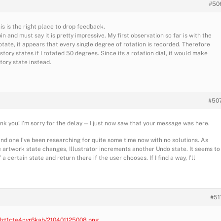
#50
his is the right place to drop feedback.
in and must say it is pretty impressive. My first observation so far is with the
 rotate, it appears that every single degree of rotation is recorded. Therefore
story states if I rotated 50 degrees. Since its a rotation dial, it would make
story state instead.
#50
ank you! I’m sorry for the delay — I just now saw that your message was here.
nd one I’ve been researching for quite some time now with no solutions. As
e artwork state changes, Illustrator increments another Undo state. It seems to
certain state and return there if the user chooses. If I find a way, I’ll
#51
/dzt1cte4nyr6kab/210401125008.png