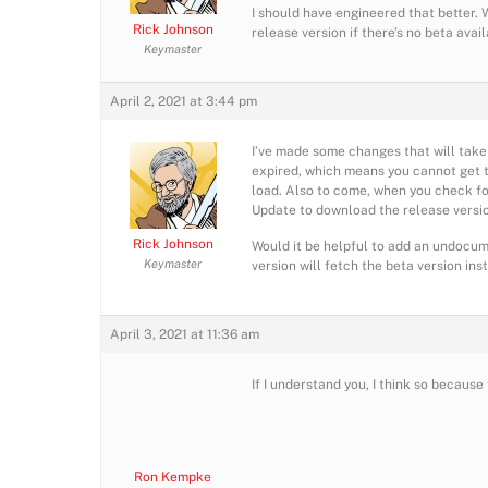
I should have engineered that better. 
Rick Johnson
release version if there’s no beta avai
Keymaster
April 2, 2021 at 3:44 pm
I’ve made some changes that will take e
expired, which means you cannot get to
load. Also to come, when you check for
Update to download the release versio
Rick Johnson
Would it be helpful to add an undocum
Keymaster
version will fetch the beta version ins
April 3, 2021 at 11:36 am
If I understand you, I think so becaus
Ron Kempke