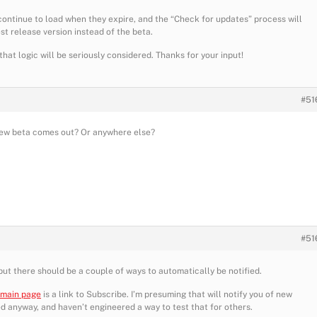
continue to load when they expire, and the “Check for updates” process will
t release version instead of the beta.
at logic will be seriously considered. Thanks for your input!
#51
new beta comes out? Or anywhere else?
#51
e, but there should be a couple of ways to automatically be notified.
 main page
is a link to Subscribe. I’m presuming that will notify you of new
ied anyway, and haven’t engineered a way to test that for others.