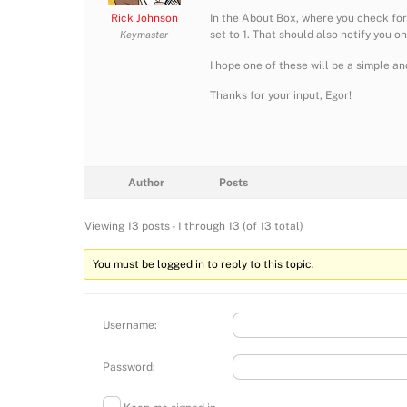
Rick Johnson
In the About Box, where you check for
set to 1. That should also notify you o
Keymaster
I hope one of these will be a simple and
Thanks for your input, Egor!
Author
Posts
Viewing 13 posts - 1 through 13 (of 13 total)
You must be logged in to reply to this topic.
Username:
Password: