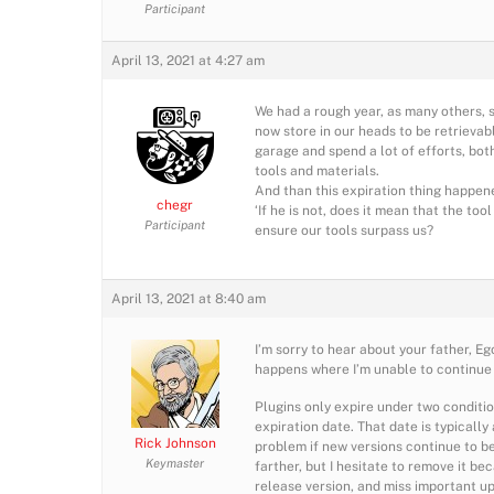
Participant
April 13, 2021 at 4:27 am
We had a rough year, as many others, 
now store in our heads to be retrievab
garage and spend a lot of efforts, bot
tools and materials.
And than this expiration thing happened
chegr
‘If he is not, does it mean that the too
Participant
ensure our tools surpass us?
April 13, 2021 at 8:40 am
I’m sorry to hear about your father, Eg
happens where I’m unable to continue s
Plugins only expire under two conditio
expiration date. That date is typicall
Rick Johnson
problem if new versions continue to be 
Keymaster
farther, but I hesitate to remove it be
release version, and miss important up