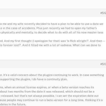
#51
so me and my wife recently decided to have a plan to be able to use a data we
le in the case of accidents. Plus just recently we had to open my father’s
h physically and mentally, to decide what to do with all of his now master-less
. And my first thought (I apologize for that) was ‘Is Rick allright?’. And then —
l is forever lost?’. And it filled me with a lot of sadness. What can we done to
#51
or. It’s a valid concern about the plugins continuing to work. In case something
upporting the plugins, I do have a continuity plan.
ns, when an annual license expires, or when a beta version reaches its
y about two months from the date it was released, which should not be a
released, but that’s not always possible. I can set the expiration date out
cause people may continue to run a beta version for a long time, thinking it’s a
dates in the future.