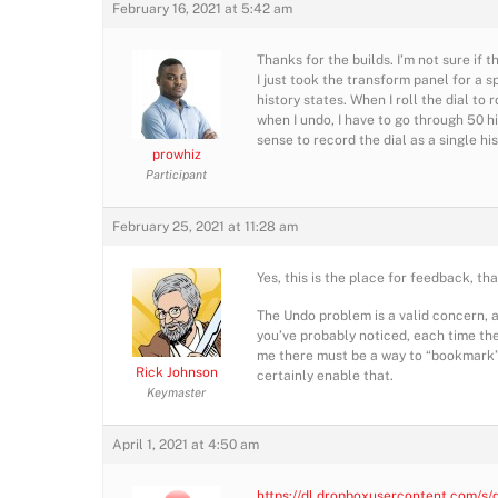
February 16, 2021 at 5:42 am
Thanks for the builds. I’m not sure if t
I just took the transform panel for a sp
history states. When I roll the dial to
when I undo, I have to go through 50 hi
sense to record the dial as a single hi
prowhiz
Participant
February 25, 2021 at 11:28 am
Yes, this is the place for feedback, th
The Undo problem is a valid concern, a
you’ve probably noticed, each time th
me there must be a way to “bookmark” a 
Rick Johnson
certainly enable that.
Keymaster
April 1, 2021 at 4:50 am
https://dl.dropboxusercontent.com/s