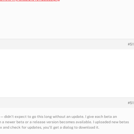
#51
#51
 — didn’t expect to go this long without an update. I give each beta an
 a newer beta or a release version becomes available. I uploaded new betas
ox and check for updates, you’ll get a dialog to download it.