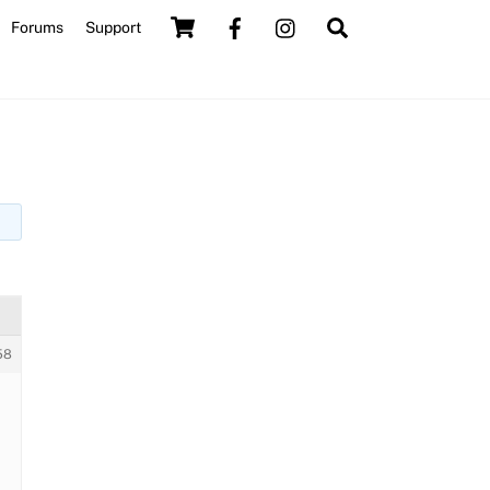
Cart
Search
Forums
Support
58