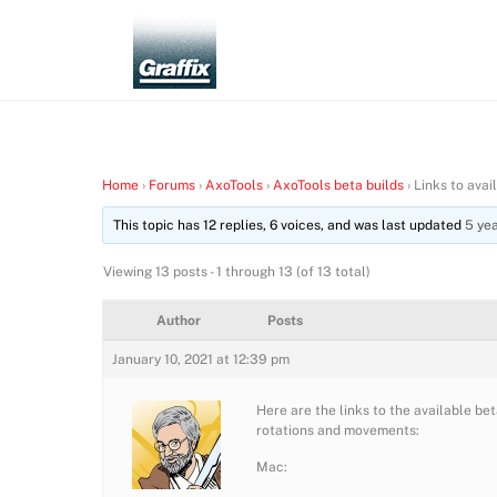
Skip
to
content
Home
›
Forums
›
AxoTools
›
AxoTools beta builds
›
Links to avai
This topic has 12 replies, 6 voices, and was last updated
5 ye
Viewing 13 posts - 1 through 13 (of 13 total)
Author
Posts
January 10, 2021 at 12:39 pm
Here are the links to the available b
rotations and movements:
Mac: