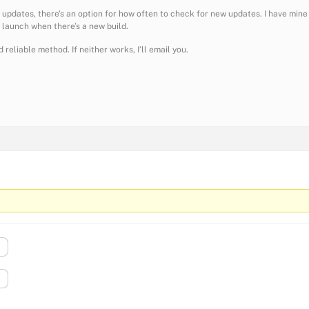
 updates, there’s an option for how often to check for new updates. I have mine
n launch when there’s a new build.
 reliable method. If neither works, I’ll email you.