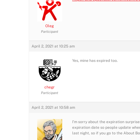
Oleg
Participant
April 2, 2021 at 10:25 am
Yes, mine has expired too.
chegr
Participant
April 2, 2021 at 10:58 am
I’m sorry about the expiration surprise
expiration date so people update when
last night, so if you go to the About B