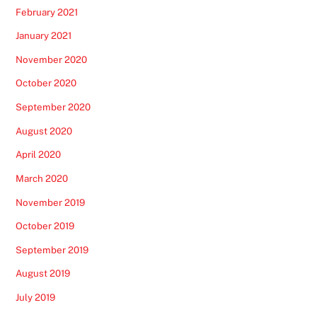
February 2021
January 2021
November 2020
October 2020
September 2020
August 2020
April 2020
March 2020
November 2019
October 2019
September 2019
August 2019
July 2019