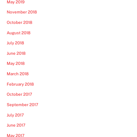
May 2019
November 2018
October 2018
August 2018
July 2018
June 2018
May 2018
March 2018
February 2018
October 2017
September 2017
July 2017
June 2017
May 2017