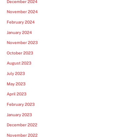
December 2024
November 2024
February 2024
January 2024
November 2023
October 2023
August 2023
July 2023
May 2023
April 2023
February 2023
January 2023
December 2022
November 2022