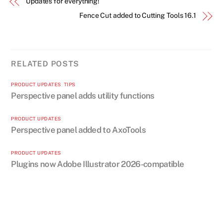
Updates for everything!
Fence Cut added to Cutting Tools 16.1
RELATED POSTS
PRODUCT UPDATES
,
TIPS
Perspective panel adds utility functions
PRODUCT UPDATES
Perspective panel added to AxoTools
PRODUCT UPDATES
Plugins now Adobe Illustrator 2026-compatible