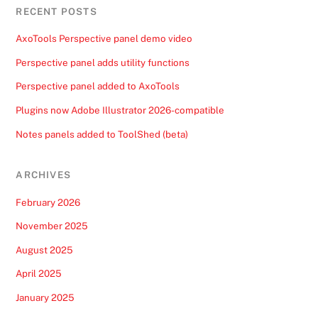
RECENT POSTS
AxoTools Perspective panel demo video
Perspective panel adds utility functions
Perspective panel added to AxoTools
Plugins now Adobe Illustrator 2026-compatible
Notes panels added to ToolShed (beta)
ARCHIVES
February 2026
November 2025
August 2025
April 2025
January 2025