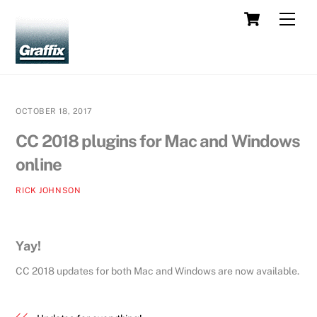
Skip
Cart
Men
to
content
OCTOBER 18, 2017
CC 2018 plugins for Mac and Windows
online
RICK JOHNSON
Yay!
CC 2018 updates for both Mac and Windows are now available.