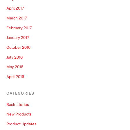
April 2017
March 2017
February 2017
January 2017
October 2016
July 2016
May 2016
April 2016
CATEGORIES
Back-stories
New Products
Product Updates