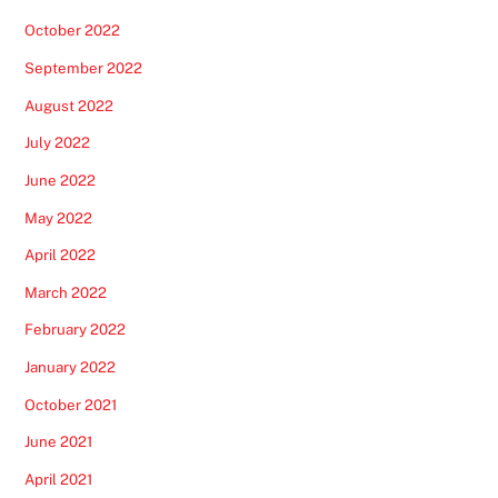
October 2022
September 2022
August 2022
July 2022
June 2022
May 2022
April 2022
March 2022
February 2022
January 2022
October 2021
June 2021
April 2021