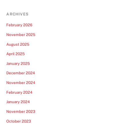
ARCHIVES
February 2026
November 2025
August 2025
April 2025
January 2025
December 2024
November 2024
February 2024
January 2024
November 2023
October 2023