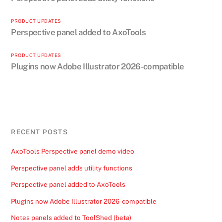
PRODUCT UPDATES
Perspective panel added to AxoTools
PRODUCT UPDATES
Plugins now Adobe Illustrator 2026-compatible
RECENT POSTS
AxoTools Perspective panel demo video
Perspective panel adds utility functions
Perspective panel added to AxoTools
Plugins now Adobe Illustrator 2026-compatible
Notes panels added to ToolShed (beta)