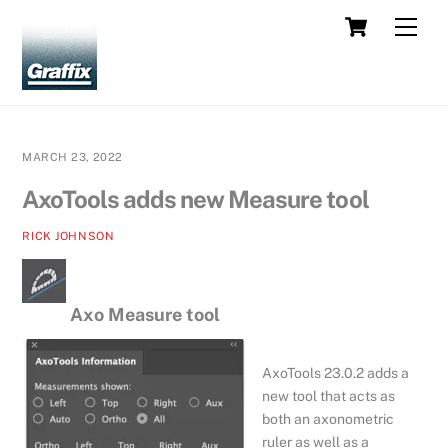
Skip
Cart
Men
to
content
MARCH 23, 2022
AxoTools adds new Measure tool
RICK JOHNSON
Axo Measure tool
AxoTools 23.0.2 adds a
new tool that acts as
both an axonometric
ruler as well as a