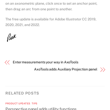
on an axonometric plane, click once to set an anchor point,
then drag an arc from one point to another.
The free update is available for Adobe Illustrator CC 2019,
2020, 2021, and 2022.
Enter measurements your way in AxoTools
AxoTools adds Auxiliary Projection panel
RELATED POSTS
PRODUCT UPDATES
,
TIPS
Perspective panel adds utility functions