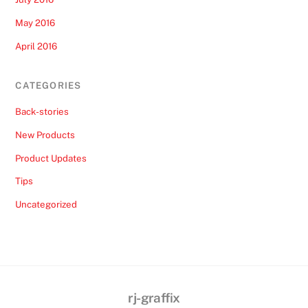
May 2016
April 2016
CATEGORIES
Back-stories
New Products
Product Updates
Tips
Uncategorized
rj-graffix
Back