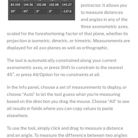
protractor. It allows you
to measure distances
and angles in any of the
three axonometric axes,
scaled for the foreshortening factor of that plane, whether its
projection is isometric, dimetric, or trimetric. Measurements are
displayed for all axo planes as well as orthographic.
The tool is automatically constrained along your current
axonometric axes, or press Shift to constrain to the nearest
45°, or press Alt/Option for no constraints at all.
In the Info panel, choose a set of measurements to display, or
choose “Auto” to let the tool guess what you’re measuring
based on the direction you drag the mouse. Choose “All” to see
all results in fields where you can copy values to paste
elsewhere.
To use the tool, simply click and drag to measure a distance
and an angle. To measure the difference between two angles