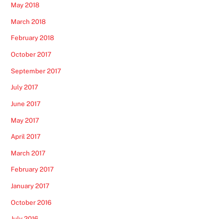
May 2018
March 2018
February 2018
October 2017
September 2017
July 2017
June 2017
May 2017
April 2017
March 2017
February 2017
January 2017
October 2016
July 2016