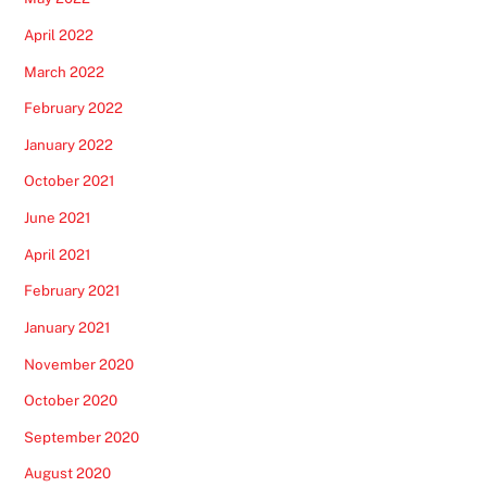
April 2022
March 2022
February 2022
January 2022
October 2021
June 2021
April 2021
February 2021
January 2021
November 2020
October 2020
September 2020
August 2020