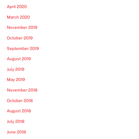
April 2020
March 2020
November 2019
October 2019
September 2019
August 2019
July 2019
May 2019
November 2018
October 2018
August 2018
July 2018
June 2018