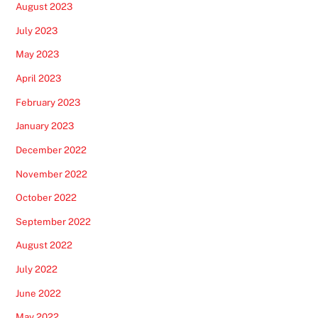
August 2023
July 2023
May 2023
April 2023
February 2023
January 2023
December 2022
November 2022
October 2022
September 2022
August 2022
July 2022
June 2022
May 2022