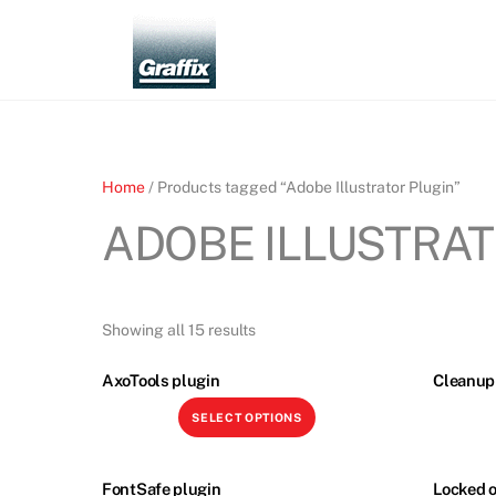
Skip
to
content
Home
/ Products tagged “Adobe Illustrator Plugin”
ADOBE ILLUSTRAT
Showing all 15 results
AxoTools plugin
Cleanup 
This
SELECT OPTIONS
product
has
multiple
FontSafe plugin
Locked o