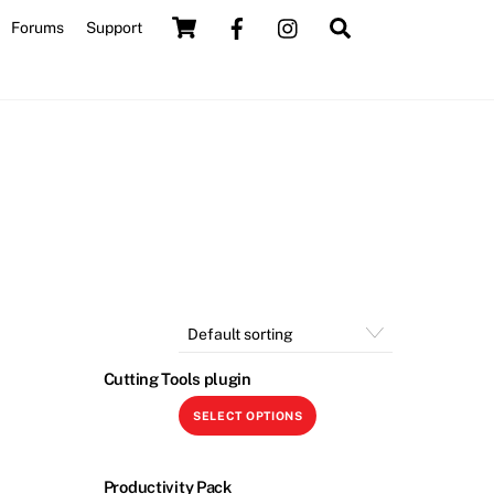
Cart
Search
Forums
Support
Cutting Tools plugin
is
This
SELECT OPTIONS
roduct
product
as
has
ltiple
multiple
Productivity Pack