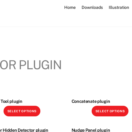
Home
Downloads
Illustration
OR PLUGIN
Tool plugin
Concatenate plugin
This
Th
SELECT OPTIONS
SELECT OPTIONS
product
p
has
h
multiple
mu
r Hidden Detector plugin
Nudge Panel plugin