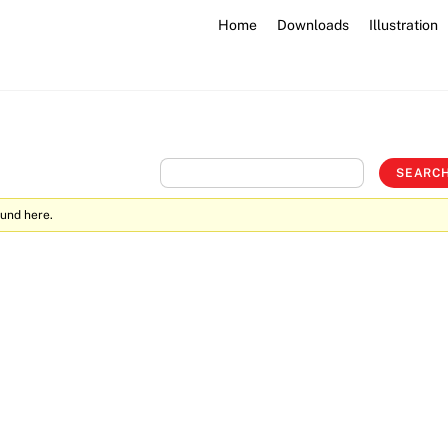
Home
Downloads
Illustration
ound here.