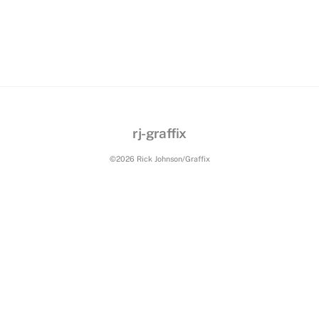
rj-graffix
©2026 Rick Johnson/Graffix