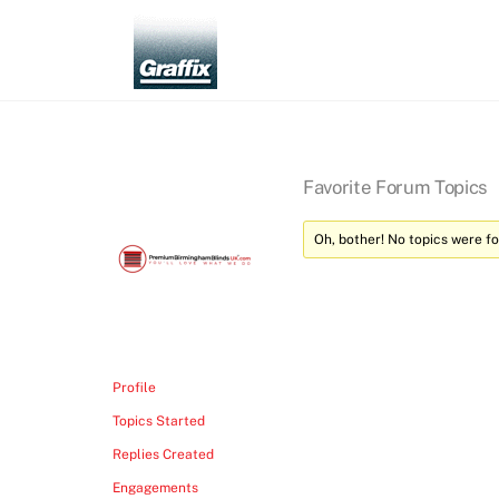
Skip
to
content
Favorite Forum Topics
Oh, bother! No topics were f
Profile
Topics Started
Replies Created
Engagements