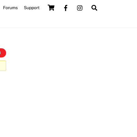
Cart
Search
Forums
Support