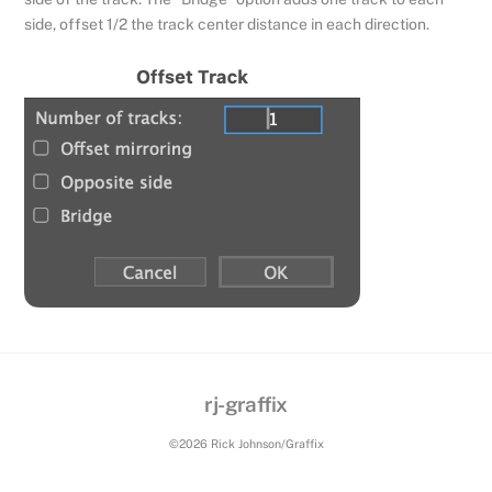
side, offset 1/2 the track center distance in each direction.
rj-graffix
Back
To
©2026 Rick Johnson/Graffix
Top