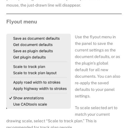
mouse, the just-drawn line will disappear.
Flyout menu
Use the flyout menu in
the panel to save the
current settings as the
document defaults, or as
the plugin’s global
default for all new
documents. You can also
re-apply the saved
defaults to your panel
settings.
To scale selected art to
match your current
drawing scale, select “Scale to track plan.” This is
recommended for track plan people.