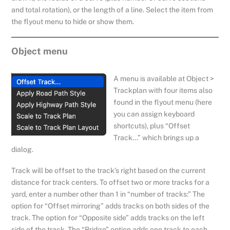
and total rotation), or the length of a line. Select the item from
the flyout menu to hide or show them.
Object menu
A menu is available at Object >
Trackplan with four items also
found in the flyout menu (here
you can assign keyboard
shortcuts), plus “Offset
Track…” which brings up a
dialog.
Track will be offset to the track’s right based on the current
distance for track centers. To offset two or more tracks for a
yard, enter a number other than 1 in “number of tracks:” The
option for “Offset mirroring” adds tracks on both sides of the
track. The option for “Opposite side” adds tracks on the left
side of the track. The “Bridge” option adds one track to each