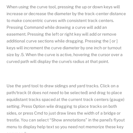
When using the curve tool, pressing the up or down keys will
increase or decrease the diameter by the track-center distance
to make concentric curves with consistent track centers.
Pressing Command while drawing a curve will add an
easement. Pressing the left or right key will add or remove
additional curve sections while dragging. Pressing the [ or ]
keys will increment the curve diameter by one inch or turnout
size by .5
.
When the curve is active, hovering the cursor over a
curved path will display the curve’s radius at that point.
Use the yard tool to draw sidings and yard tracks. Click on a
path/track (it does not need to be selected) and drag to place
equidistant tracks spaced at the current track centers (gauge)
setting. Press Option wile dragging to place tracks on both
sides, or press Cmd to just draw lines the width of a bridge or
trestle. You can select “Show annotations” in the panel’s flyout
menu to display help text so you need not memorize these key