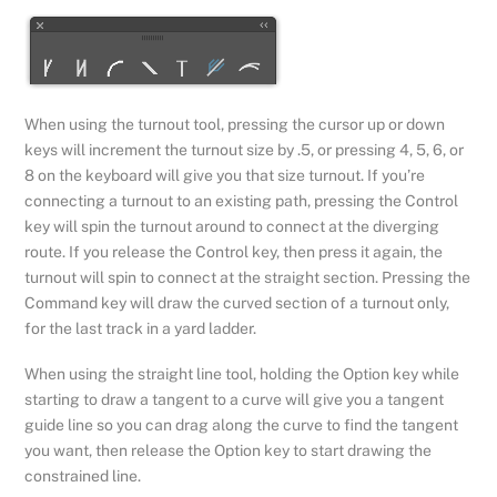
When using the turnout tool, pressing the cursor up or down
keys will increment the turnout size by .5, or pressing 4, 5, 6, or
8 on the keyboard will give you that size turnout. If you’re
connecting a turnout to an existing path, pressing the Control
key will spin the turnout around to connect at the diverging
route. If you release the Control key, then press it again, the
turnout will spin to connect at the straight section. Pressing the
Command key will draw the curved section of a turnout only,
for the last track in a yard ladder.
When using the straight line tool, holding the Option key while
starting to draw a tangent to a curve will give you a tangent
guide line so you can drag along the curve to find the tangent
you want, then release the Option key to start drawing the
constrained line.