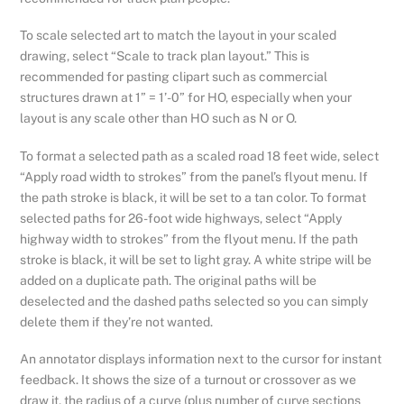
To scale selected art to match the layout in your scaled
drawing, select “Scale to track plan layout.” This is
recommended for pasting clipart such as commercial
structures drawn at 1” = 1’-0” for HO, especially when your
layout is any scale other than HO such as N or O.
To format a selected path as a scaled road 18 feet wide, select
“Apply road width to strokes” from the panel’s flyout menu. If
the path stroke is black, it will be set to a tan color. To format
selected paths for 26-foot wide highways, select “Apply
highway width to strokes” from the flyout menu. If the path
stroke is black, it will be set to light gray. A white stripe will be
added on a duplicate path. The original paths will be
deselected and the dashed paths selected so you can simply
delete them if they’re not wanted.
An annotator displays information next to the cursor for instant
feedback. It shows the size of a turnout or crossover as we
draw it, the radius of a curve (plus number of curve sections