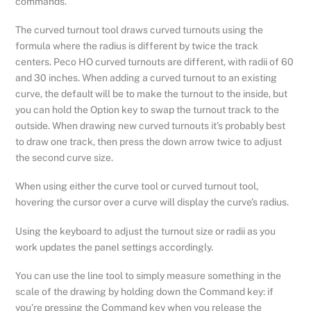
commands.
The curved turnout tool draws curved turnouts using the
formula where the radius is different by twice the track
centers. Peco HO curved turnouts are different, with radii of 60
and 30 inches. When adding a curved turnout to an existing
curve, the default will be to make the turnout to the inside, but
you can hold the Option key to swap the turnout track to the
outside. When drawing new curved turnouts it’s probably best
to draw one track, then press the down arrow twice to adjust
the second curve size.
When using either the curve tool or curved turnout tool,
hovering the cursor over a curve will display the curve’s radius.
Using the keyboard to adjust the turnout size or radii as you
work updates the panel settings accordingly.
You can use the line tool to simply measure something in the
scale of the drawing by holding down the Command key: if
you’re pressing the Command key when you release the