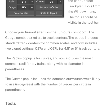
the panel, select
Trackplan Tools from
the Window menu.
The tools should be
visible in the tool bar.
Choose your turnout size from the Turnouts combobox. The
Gauge combobox refers to track centers. The popup includes
standard track centers for common scales, and now includes
two Lionel settings, O27a and O27b for 4.5″ or 6” track centers.
The Radius popup is for curves, and now includes the most
common radii for toy trains, along with its diameter in
parentheses.
The Curves popup includes the common curvatures we’re likely
to use (in degrees) with the number of pieces per circle in
parentheses.
Tools