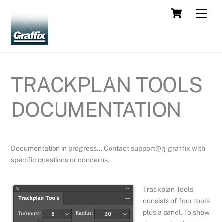
Skip
Cart
Men
to
content
TRACKPLAN TOOLS
DOCUMENTATION
Documentation in progress… Contact support@rj-graffix with
specific questions or concerns.
Trackplan Tools
consists of four tools
plus a panel. To show