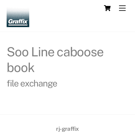
Skip
Cart
Men
to
content
Soo Line caboose
book
file exchange
rj-graffix
Back