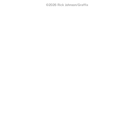
To
©2026 Rick Johnson/Graffix
Top