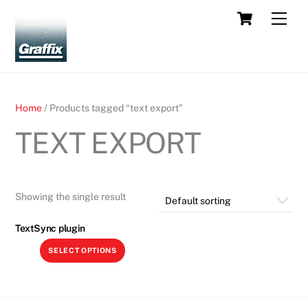
Skip
Cart
Men
to
content
Home
/ Products tagged “text export”
TEXT EXPORT
Showing the single result
TextSync plugin
This
SELECT OPTIONS
product
has
multiple