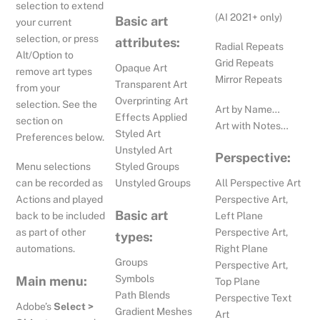
selection to extend
(AI 2021+ only)
Basic art
your current
selection, or press
attributes:
Radial Repeats
Alt/Option to
Grid Repeats
Opaque Art
remove art types
Mirror Repeats
Transparent Art
from your
Overprinting Art
selection. See the
Art by Name…
Effects Applied
section on
Art with Notes…
Styled Art
Preferences below.
Unstyled Art
Perspective:
Menu selections
Styled Groups
All Perspective Art
can be recorded as
Unstyled Groups
Perspective Art,
Actions and played
Basic art
Left Plane
back to be included
Perspective Art,
as part of other
types:
Right Plane
automations.
Groups
Perspective Art,
Symbols
Main menu:
Top Plane
Path Blends
Perspective Text
Adobe’s
Select >
Gradient Meshes
Art