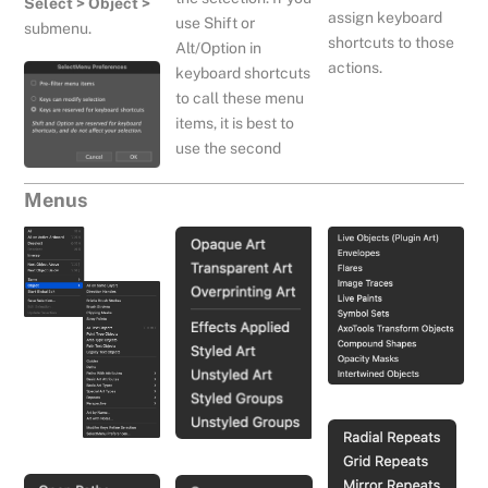
Select > Object >
assign keyboard
use Shift or
submenu.
shortcuts to those
Alt/Option in
actions.
keyboard shortcuts
to call these menu
items, it is best to
use the second
Menus