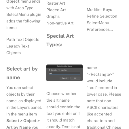
Object
menu ends
Raster Art
with Area Type.
Modifier Keys
Placed Art
SelectMenu plugin
Refine Selection
Graphs
adds the following
SelectMenu
Non-native Art
items:
Preferences…
Special Art
Path Text Objects
Types:
Legacy Text
Objects
name
Select art by
“<Rectangle>”
name
would include
You can select
“rect” entered in
Choose whether
lower case. Please
objects by their
the art name
note that non-
name, as displayed
should contain the
ASCII characters
in the Layers panel.
text you enter or if
like accented
In the menu item
it should match
characters and
Select > Object >
exactly. Text is not
traditional Chinese
Art by Name
you