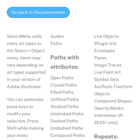
Go back to Documentation
SelectMenu adds
Guides
Live Objects
many art types to
Paths
(Plugin Art)
the Select->Object
Envelopes
Paths with
menu. Items may
Flares
vary depending on
Image Traces
attributes:
art types supported
Live Paint Art
Open Paths
in your version of
Symbol Sets
Closed Paths
Adobe Illustrator.
AxoTools Tranform
Filled Paths
Objects
You can optionally
Unfilled Paths
Compound Shapes
press keys to
Stroked Paths
Opacity Masks
modify your
Unstroked Paths
Intertwines (AI
selection. Press
Dashed Paths
2023+ only)
Shift while making
Undashed Paths
your menu
Compound Paths
Repeats: