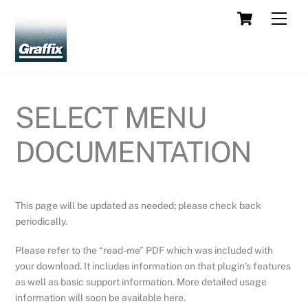
Skip
Cart
Men
to
content
SELECT MENU
DOCUMENTATION
This page will be updated as needed; please check back
periodically.
Please refer to the “read-me” PDF which was included with
your download. It includes information on that plugin’s features
as well as basic support information. More detailed usage
information will soon be available here.