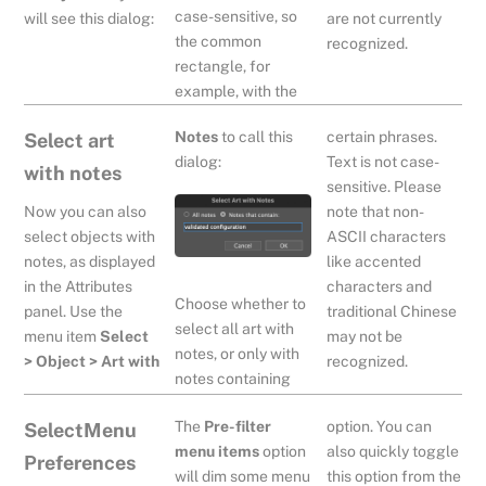
case-sensitive, so
are not currently
will see this dialog:
the common
recognized.
rectangle, for
example, with the
Notes
to call this
certain phrases.
Select art
dialog:
Text is not case-
with notes
sensitive. Please
Now you can also
note that non-
select objects with
ASCII characters
notes, as displayed
like accented
in the Attributes
characters and
Choose whether to
panel. Use the
traditional Chinese
select all art with
menu item
Select
may not be
notes, or only with
> Object > Art with
recognized.
notes containing
The
Pre-filter
option. You can
SelectMenu
menu items
option
also quickly toggle
Preferences
will dim some menu
this option from the