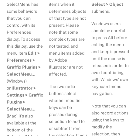
SelectMenu has
items when it
Select > Object
some behaviors
determines objects
submenu.
that you can
of that type are not
Windows users
control with its
present. Please
should be careful
Preferences
note that some
to press Alt before
dialog. To access
complex types are
calling the menu
this dialog, use the
not tested, and
and keep it pressed
menu item
Edit >
menu items added
until the mouse is
Preferences >
by Adobe
released in order to
Graffix Plugins >
Illustrator are not
avoid conflicting
SelectMenu…
affected.
with Windows’ own
(Windows)
The two radio
keyboard menu
or
Illustrator >
buttons select
navigation.
Settings > Graffix
whether modifier
Plugins >
Note that you can
keys can be
SelectMenu…
also record actions
pressed during
(Mac) It’s also
using the keys to
selection to add to
available at the
modify the
or subtract from
bottom of the
selection, then
the selection. If you