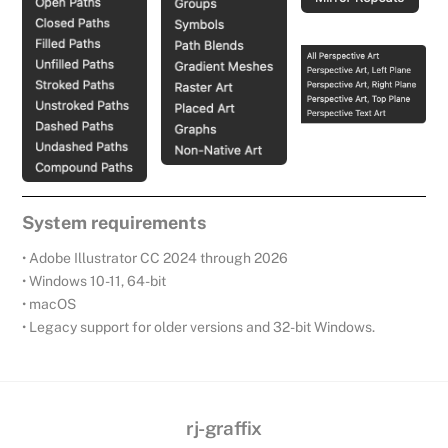
System requirements
• Adobe Illustrator CC 2024 through 2026
• Windows 10-11, 64-bit
• macOS
• Legacy support for older versions and 32-bit Windows.
rj-graffix
Back